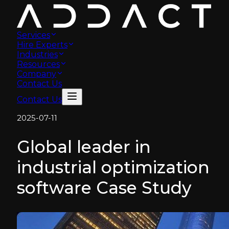
Services
Hire Experts
Industries
Resources
Company
Contact Us
Contact Us
2025-07-11
Global leader in
industrial optimization
software Case Study