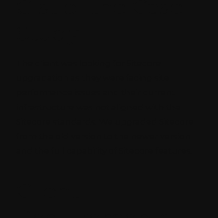
Gist of the Case
Study
The client was looking for Sitecore
upgradation as they were facing site
performance issues and their current
infrastructure was not aligned with the
Sitecore standards. We upgraded Sitecore
from the old version to the newer version
and the full capability of Sitecore features.
Client
Requirements