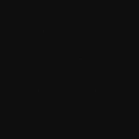
Content migration from old version to
the new version
Zero downtime on the website with 40%
improved performance
30% ROI increased
Filter-based search for personalization
You can read the
complete case study in
detail by downloading a
copy.
Get your free