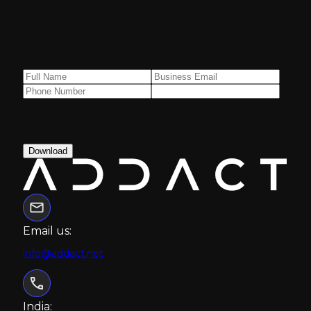
copy now!
Download
Email us:
info@addact.net
India: