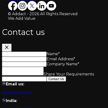
© Addact - 2026 All Rights Reserved
We Add Value
Contact us
Name
*
Email Address
*
Company Name
*
Share Your Requirements
Contact Us
Email us:
info@addact.net
India: