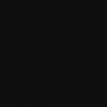
Sitecore upgradation
Better site performance
Content management
Integrate personalization
Solution
Highlights
Successful Sitecore upgradation from
version 8.1 to 10.1