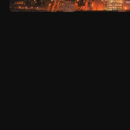
Overview
Our client is a global leader in asset
optimization software with over 1700
employees and more than 30 locations
worldwide, helping the world’s leading
industrial companies run their operations
more safely, efficiently, and reliably –
enabling innovation while reducing waste
and impact on the environment.