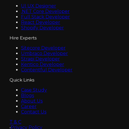
UI UX Designer
.NET Core Developer
Full Stack Developer
React Developer
Shopify Developer
Hire Experts
Sitecore Developer
Umbraco Developer
Strapi Developer
Kentico Developer
Contentful Developer
Quick Links
Case Study
Blogs
About Us
Career
Contact Us
T & C
•
Privacy Policy