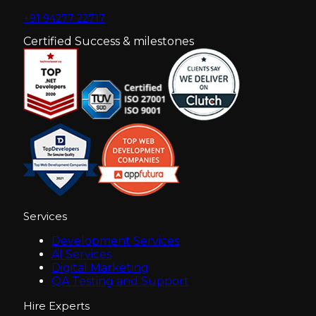
+91 94277 22717
Certified Success & milestones
Services
Development Services
AI Services
Digital Marketing
QA Testing and Support
Hire Experts