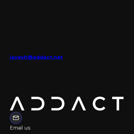
Jayesh, CEO of Addact, brings over a
decade of expertise in enterprise CMS
services. Leading a team of certified
experts, he helps businesses build scalable,
personalized, and future-ready digital
experiences. Reach out at
jayesh@addact.net
to explore the right
CMS services for your business growth.
Email us: