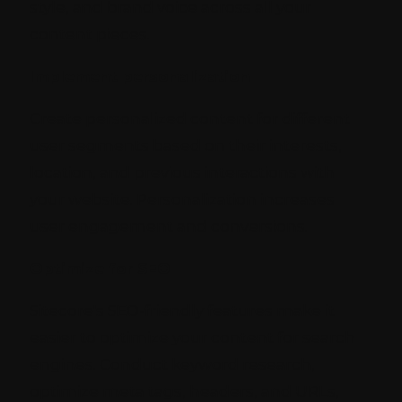
style, and brand voice across all your
content pieces.
Implement personalization
Create personalized content for different
user segments based on their interests,
location, and previous interactions with
your website. Personalization increases
user engagement and conversions.
Optimize for SEO
Sitecore's SEO-friendly features make it
easier to optimize your content for search
engines. Conduct keyword research,
optimize meta tags, headers, and URLs,