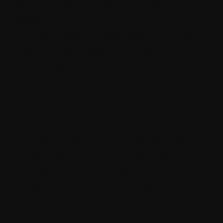
Content marketing often involves
collaboration among multiple team
members. Sitecore offers robust workflow
and approval processes, ensuring that
content goes through the necessary
checks and balances before publication.
Scalability
As your content marketing efforts grow,
Sitecore scales with you. Whether you're a
small business or a large enterprise,
Sitecore can accommodate your content
needs and evolving requirements.