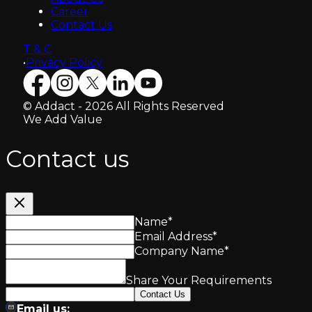
Career
Contact Us
T & C
•
Privacy Policy
© Addact - 2026 All Rights Reserved
We Add Value
Contact us
Name
*
Email Address
*
Company Name
*
Share Your Requirements
Contact Us
Email us: