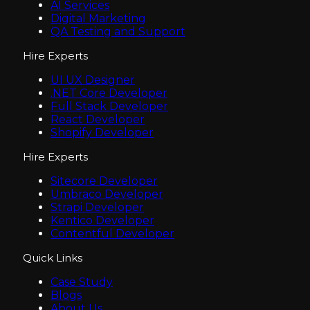
AI Services
Digital Marketing
QA Testing and Support
Hire Experts
UI UX Designer
.NET Core Developer
Full Stack Developer
React Developer
Shopify Developer
Hire Experts
Sitecore Developer
Umbraco Developer
Strapi Developer
Kentico Developer
Contentful Developer
Quick Links
Case Study
Blogs
About Us