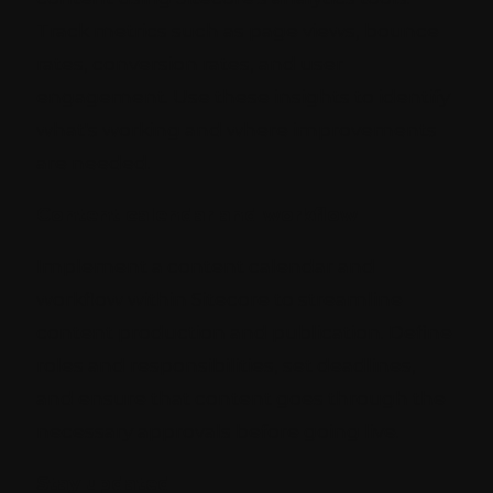
Track metrics such as page views, bounce
rates, conversion rates, and user
engagement. Use these insights to identify
what's working and where improvements
are needed.
Content calendar and workflow
Implement a content calendar and
workflow within Sitecore to streamline
content production and publication. Define
roles and responsibilities, set deadlines,
and ensure that content goes through the
necessary approvals before going live.
Stay updated