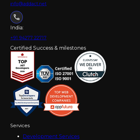
info@addact.net
India:
+91 94277 22717
Certified Success & milestones
Services
Development Services