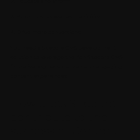
Educate and inform
Build trust as well as credibility
Drive more conversions
You need a Sitecore CMS development
solution to leverage the rich Sitecore CMS
for delivering personalized and engaging
content experiences.
How does Sitecore
contribute to the
success of Content