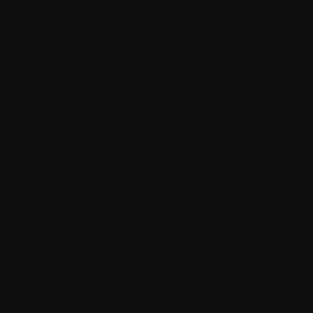
Strategies for
Success with
Sitecore CMS
Development
Services
When you get Sitecore CMS development
services, you can be assured that the
strategies and the approach taken will lead
to successful content marketing for your
brand.
Understand your audience