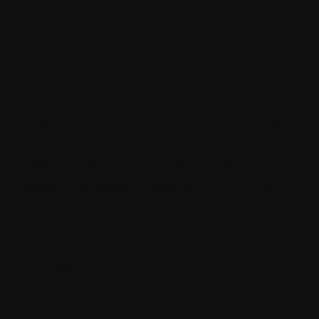
Marketing?
Content Creation and Content
Management
Sitecore provides a user-friendly interface
that simplifies content creation and
management. Your marketing teams can
easily collaborate, create, edit, and publish
content without technical expertise. Its
intuitive drag-and-drop interface makes it
accessible to content creators of varying
skill levels.
Personalization