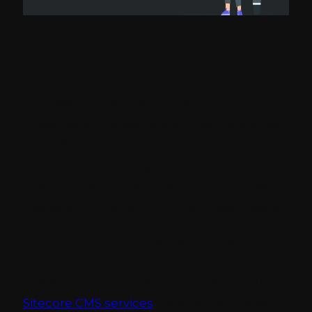
Content marketing today has become a
cornerstone for success for businesses that
are seeking to establish their online
presence and engage with their customers
with effectiveness. When you want to excel
in content marketing, your business needs
a robust CMS that empowers you to create,
manage, and optimize content seamlessly.
In this blog, we will explore the role that
Sitecore plays in content marketing, what
strategies can be used for success and how
Sitecore CMS services
will allow you to gain