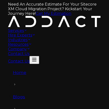
Need An Accurate Estimate For Your Sitecore
XM Cloud Migration Project? Kickstart Your
Journey Here!
Get My Estimation
Services
Hire Experts
Industries
Resources
Company
Contact Us
Contact Us
Home
Blogs