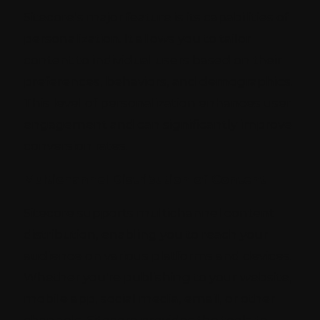
Sitecore’s major feature is its capabilities of
personalization. It allows you to tailor
content to individual users based on their
preferences, behaviors, and demographics.
This level of personalization enhances user
engagement and can significantly improve
conversion rates.
Multichannel Distribution of Content
Sitecore supports multichannel content
distribution, enabling you to reach your
audience on various platforms and devices.
Whether you're publishing to your website,
mobile app, social media, email, or other
channels, Sitecore provides the tools to