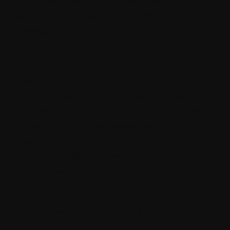
ensure a consistent and cohesive brand
message.
Analytics, Insights and Reports
Sitecore's built-in analytics tools allow you
to gain valuable insights into how your
content is performing. You can track user
behavior, monitor engagement, and
measure the impact of your content
marketing efforts. These insights enable
data-driven decisions and continuous
content optimization.
Workflow and Collaboration