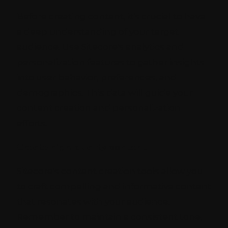
Before creating content, it's crucial to have
a deep understanding of your target
audience. Use Sitecore's analytics and
personalization features to gather insights
into user behavior, preferences, and
demographics. This data will guide your
content creation and personalization
efforts.
Create high-quality content
Sitecore's content creation tools allow you
to craft compelling and informative content
that resonates with your audience.
Remember to maintain a consistent tone,