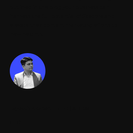
outlined in this blog your business can
harness the full potential of Sitecore and
elevate their content marketing efforts to
new heights.
Jayessh Kkapadi || CEO | ADDACT
CEO