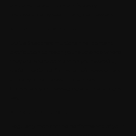
and ensure your content is easily
discoverable by search engine crawlers.
Multichannel distribution
Utilize Sitecore's multichannel content
distribution to reach your audience where
they are. Share content on your website,
social media platforms, email newsletters,
and any other relevant channels.
Consistency in messaging and branding is
key.
Analyze and measure
Regularly monitor the performance of your
content using Sitecore's analytics tools.