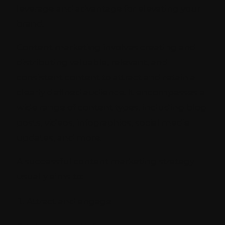
leverage and advantage for elevating your
brand.
Content marketing involves creating and
distributing valuable, relevant, and
consistent content to attract and retain a
clearly defined audience. It encompasses a
wide range of content types, including blog
posts, videos, infographics, social media
updates, and more.
A successful content marketing strategy
usually aims to:
Attract and engage