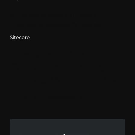
The Role of Sitecore in Content
Marketing: Strategies for Success
Sitecore
The Role of Sitecore in
Content Marketing:
Strategies for Success
Published:
22 September 2023