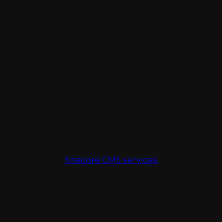
Sitecore regularly releases updates and
enhancements. Stay informed about these
updates and consider adopting new
features that can enhance your content
marketing strategy.
Conclusion
The role of
Sitecore CMS services
in content
marketing is instrumental in helping
businesses create, manage, and optimize
content that resonates with their target
audience. By implementing the strategies