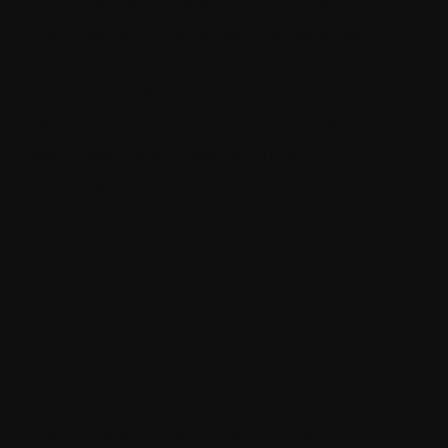
management, marketing automation, e-
commerce, and analytics, all designed to
enhance customer engagement and drive
conversions. Sitecore has earned a
reputation for its ability to provide a
seamless, data-driven, and highly
personalized user experience.
Sitecore Experience
Platform 10.3: What’s
new?
Let us note some of the notable