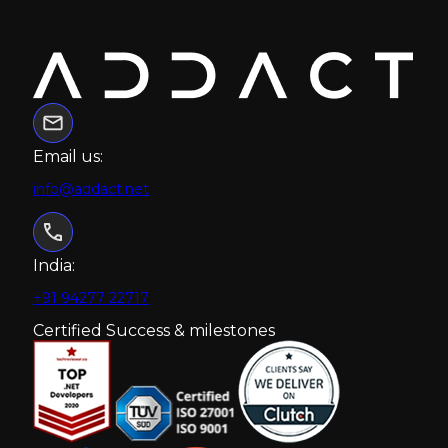
Email us:
info@addact.net
India:
+91 94277 22717
Certified Success & milestones