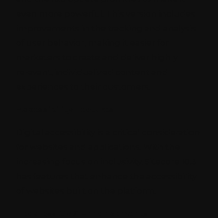
even more powerful. This version includes
improvements in the tracking and analysis
of user behavior, making it easier for
marketers to create and deliver highly
relevant, individualized content and
experiences to their customers.
Accessibility Features
Digital accessibility is a critical consideration
for websites and applications. With the
increasing focus on inclusivity, Sitecore 10.3
has features that enhance the accessibility
of websites built on the platform.
Headless CMS Enhancements