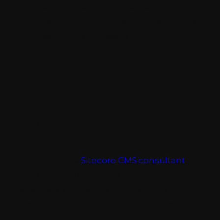
Enhanced search feature that returns
with exact and possible or close matches
instead of the just exact matches.
Why are these
features and
updates important?
When you hire
Sitecore CMS consultant
for
your business to get the complete
potential of the latest version of the
Sitecore Experience Platform, you need to
know why the latest version recommended