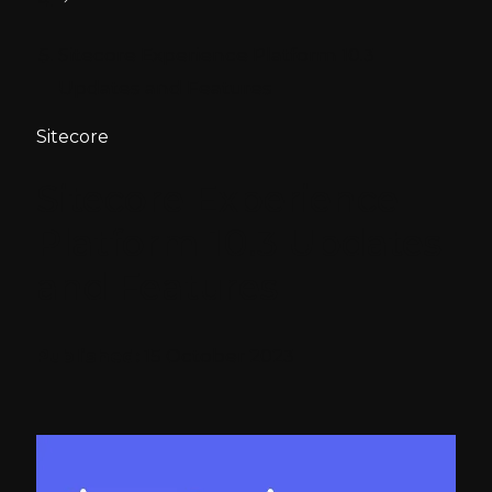
Sitecore Experience Platform 10.3
Updates and Features
Sitecore
Sitecore Experience
Platform 10.3 Updates
and Features
Published:
15 October 2023