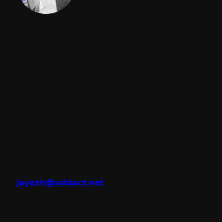
Jayessh Kkapadi || CEO | ADDACT
CEO
Jayesh, CEO of Addact, brings over a
decade of expertise in enterprise CMS
services. Leading a team of certified
experts, he helps businesses build scalable,
personalized, and future-ready digital
experiences. Reach out at
jayesh@addact.net
to explore the right
CMS services for your business growth.