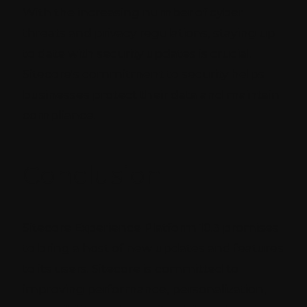
With the increasing number of cyber
threats and privacy regulations, staying up
to date with security updates is crucial.
Sitecore's commitment to security helps
businesses protect their data and maintain
compliance.
Conclusion
Sitecore Experience Platform 10.3 promises
to bring a host of new updates and features
to its users. Sitecore is committed to
improving performance, personalization,