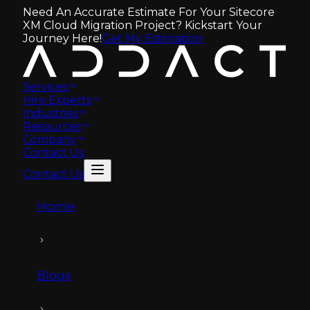
Need An Accurate Estimate For Your Sitecore
XM Cloud Migration Project? Kickstart Your
Journey Here!
Get My Estimation
Services
Hire Experts
Industries
Resources
Company
Contact Us
Contact Us
Home
Blogs