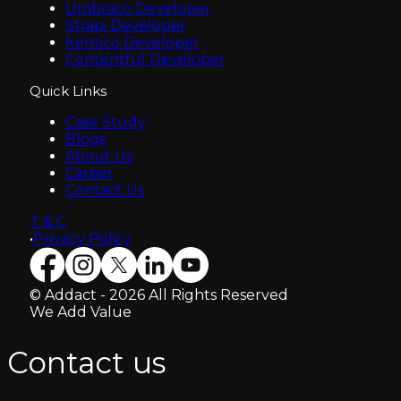
Umbraco Developer
Strapi Developer
Kentico Developer
Contentful Developer
Quick Links
Case Study
Blogs
About Us
Career
Contact Us
T & C
•
Privacy Policy
© Addact - 2026 All Rights Reserved
We Add Value
Contact us