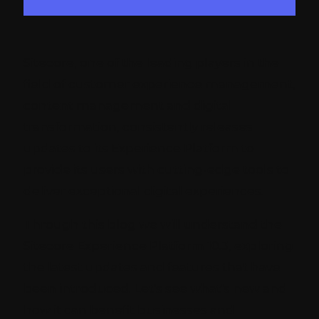
Sitecore, one of the leading players in the
field of customer experience management,
content management and digital
transformation, consistently releases
updates to its Experience Platform to
provide its users with cutting-edge tools to
deliver exceptional digital experiences.
Through this blog we will understand the
Sitecore Experience Platform 10.3, exploring
the latest updates and features that have
been introduced. Let's see what's new and
how it can benefit businesses and