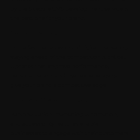
by the Sitecore CMS development service is
the best one for your brand.
Competitive Edge
In the fast-paced world of digital marketing,
staying ahead of the competition is critical.
Updates that improve performance,
personalization, and user experience can
give your brand a competitive edge.
Enhanced Customer Engagement
Personalization, marketing automation,
and accessibility features enable
businesses to engage with their customers