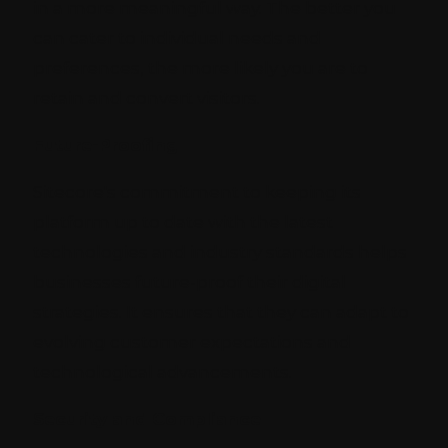
in a more meaningful way. The better you
can cater to individual needs and
preferences, the more likely you are to
retain and convert visitors.
Future-Proofing
Sitecore's commitment to keeping its
platform up to date with the latest
technologies and industry standards helps
businesses future-proof their digital
strategies. It ensures that they can adapt to
evolving customer expectations and
technological advancements.
Security and Compliance