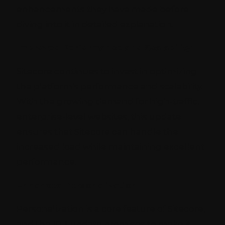
enhancements they have made before
diving into it in detailed explanation.
Improved Performance and Scalability
Sitecore continues to invest in optimizing
the platform's performance and scalability.
With the growing demand for high-traffic,
enterprise-level websites, this update
ensures that Sitecore can handle the
increased load while maintaining excellent
performance.
Enhanced Personalization
Personalization is a core feature of Sitecore,
and the 10.3 update promises to make it