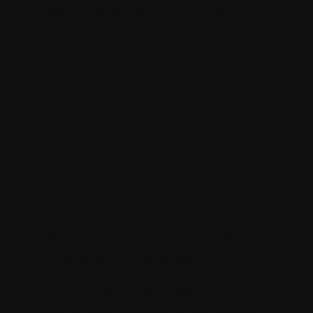
vulnerabilities and ensure the platform's
overall safety.
Going into the
details of Sitecore
Experience Platform
10.3 update
GraphQL authoring and management
API for custom authoring.
You can create webhooks to get real-