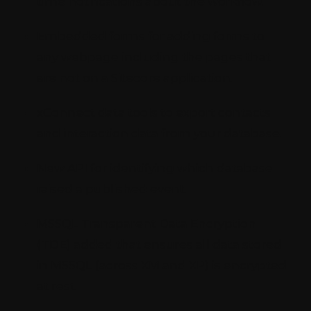
time notifications about the workflow.
Embedded forms for adding forms to
any webpage including the pages that
are not on a Sitecore application.
xConnect data tools to export contacts
and interaction data from your database.
New API for identifying which database
raised a published event.
MSSQL Transparent Data Encryption
(TDE) added that ensures all data stored
in MSSQL (across XM and XP) is encrypted
at rest.