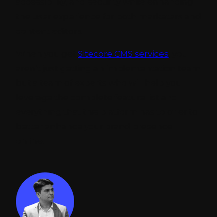
accessibility, and security while enhancing
the user experience for both marketers and
content editors.
When you get
Sitecore CMS services
, you
aren’t just getting an implementation team
but a team of experts who will help you
leverage the complete feature list and
everything that this platform has to offer to
better enhance your brand presence
online.