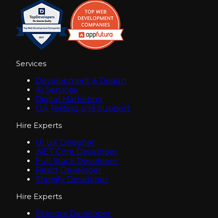
Services
Development & Design
AI Services
Digital Marketing
QA Testing and Support
Hire Experts
UI UX Designer
.NET Core Developer
Full Stack Developer
React Developer
Shopify Developer
Hire Experts
Sitecore Developer