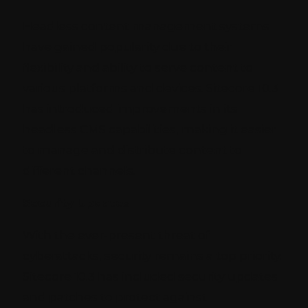
Headless content management systems
have gained popularity due to their
flexibility and ability to serve content to
various platforms and devices. Sitecore 10.3
has introduced improvements in its
headless CMS capabilities, making it easier
to manage and distribute content to
different channels.
Security Updates
With the ever-present threat of
cyberattacks, security remains a top priority.
Sitecore 10.3 has included security updates
and patches to protect against