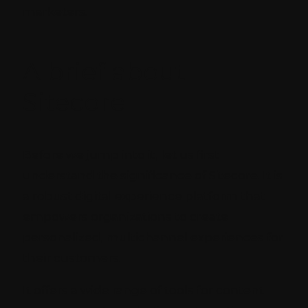
marketers.
A brief about
Sitecore
Before we jump into it, let us first
understand the significance of Sitecore. It is
a robust digital experience platform that
empowers organizations to create
personalized, multichannel experiences for
their customers.
It offers a wide range of tools for content