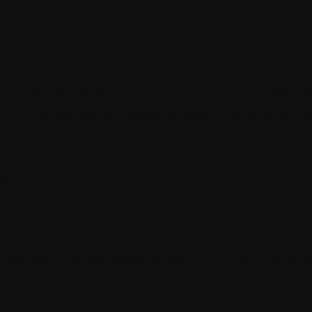
s
 harness the power of real-time data and create p
to tailor the content towards each individual’s in
ne store to buy sports gear, Sitecore XM Cloud will 
ducts that are related. It will also display promo
he overall purchase experience of the customer an