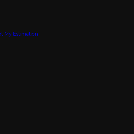
t My Estimation