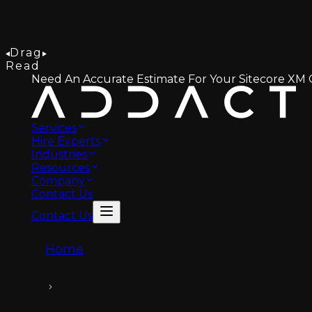
Drag
Read
Need An Accurate Estimate For Your Sitecore XM C
Services
Hire Experts
Industries
Resources
Company
Contact Us
Contact Us
Home