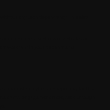
without any tech dependency. This also
work on different sections of websites or
 teamwork within your departments.
as a robust analytics and reporting tool that
ite traffic, engagement rates, click-through
ys.