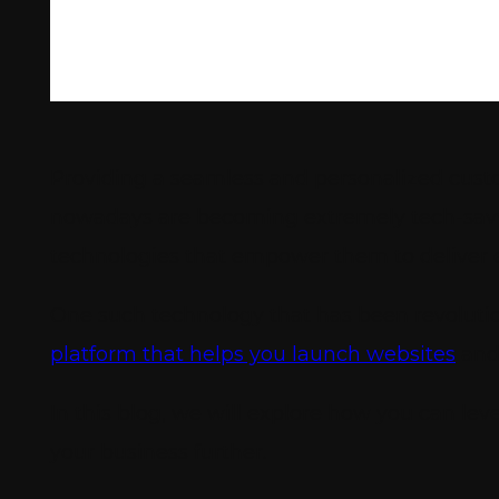
Providing a seamless and personalized custo
nowadays are becoming extremely tech-savv
technologies that empower them to deliver 
One such technology that has been revolutio
platform that helps you launch websites
and 
In this blog, we will explore how you can le
your business further.