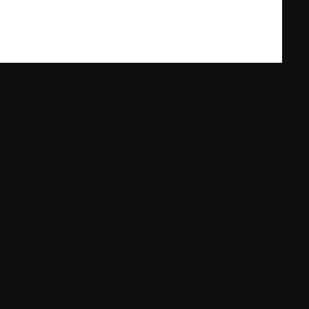
mer experience is essential for any business to 
y as well as demanding. Due to this, businesse
exceptional experiences.
nizing the customer experience is Sitecore XM Cl
deliver unique and personalized experiences, tha
verage the capabilities of Sitecore XM Cloud and 