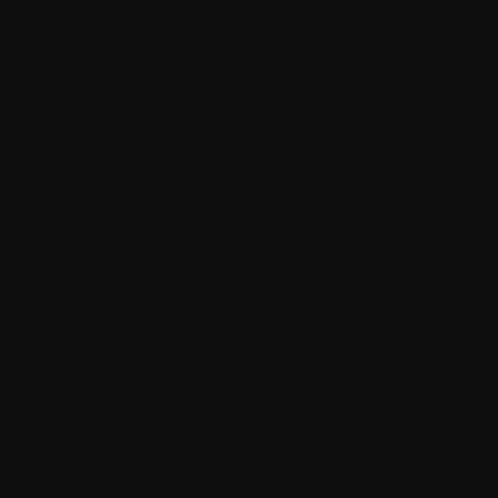
t Management
nce across all these touchpoints. Using the
ontent management process as well as
ges with your brand, they will receive a
tion tools, social media platforms and
els and brings higher engagement and
platforms, you often require IT involvement