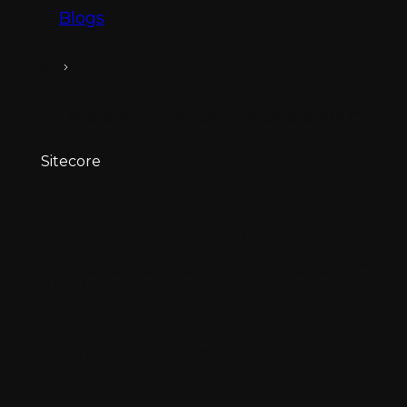
Blogs
Leverage the Power of Sitecore XM Cloud
Sitecore
Leverage the Pow
Modernize the Cu
Published:
21 July 2023