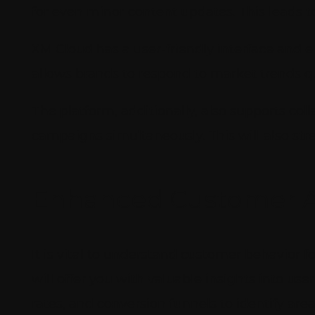
for even minor content updates. This leads t
XM Cloud has a user-friendly interface and
allows brands to respond to market trends qu
The platform, additionally, also supports col
campaigns simultaneously. This will also st
Enhanced Customer A
It is vital to understand customer behavior f
will offer you with valuable insights into us
rates, and conversion funnels to identify a