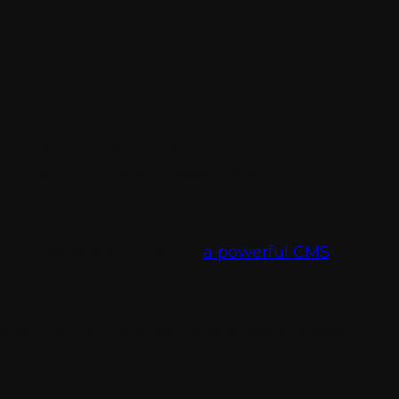
stay ahead in the market. Consumers
s and brands must embrace modern
oud. Sitecore XM Cloud is
a powerful CMS
t too on cloud.
modernize the customer experience to propel