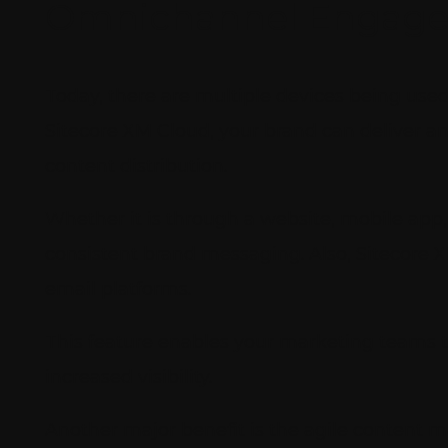
Omnichannel Engage
Today, there are multiple devices being use
Sitecore XM Cloud, your brand can deliver 
content distribution.
Whether it is through a website, mobile app
consistent brand messaging. Also, Sitecore 
email platforms.
This feature enables your marketing teams 
increased visibility.
Another major benefit is the agile content m