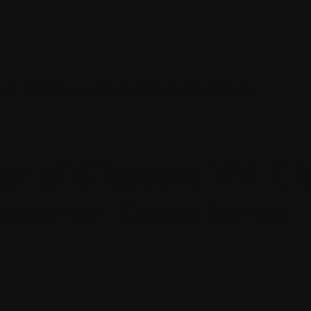
 and Modernize the Customer Experience
er of Sitecore XM C
stomer Experience