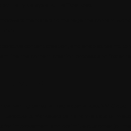
o so many delays and inefficiencies.
 empowers marketers to manage the content work 
ickly.
laborative content creation, and enables teams to 
reamline the content creation process and foster
nalytics
or delivering personalized experiences. XM Cloud h
er interactions. Marketers can analyze data on webs
reas for improvement and optimize customer journe