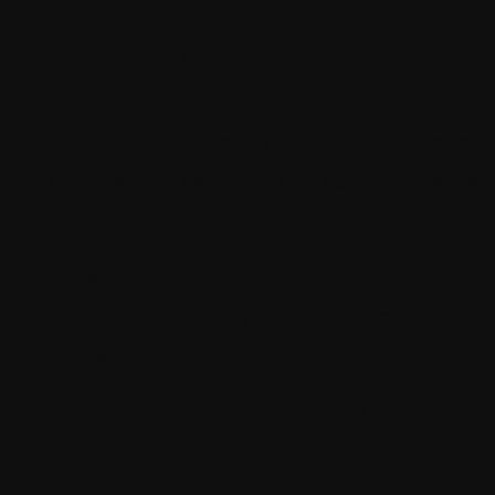
XM Cloud: How it help
Using the Sitecore XM Cloud, businesses can
analyze user behavior, and user preferences 
likelihood of conversions.
For example, if a customer is visiting an onli
data and allow the platform to recommend pro
interests.
This level of personalization will enhance t