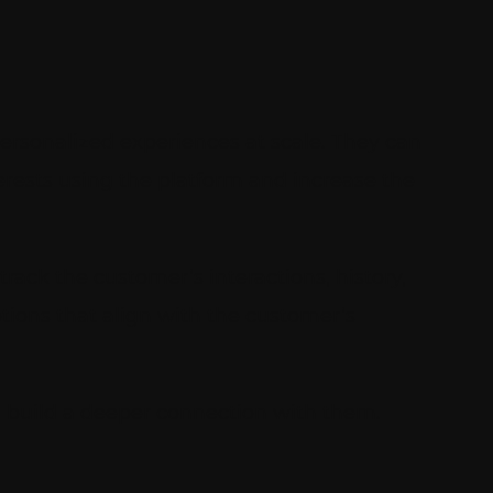
ersonalized experiences at scale. They can
terests using the platform and increase the
track the customer’s interactions, history,
tions that align with the customer’s
d build a deeper connection with them.