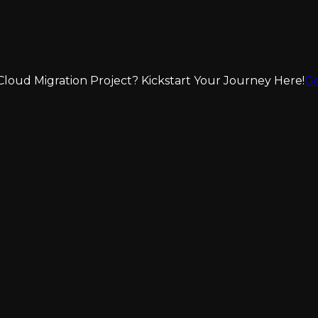
loud Migration Project? Kickstart Your Journey Here!
Ge