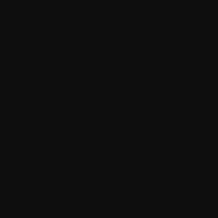
Why do we have to e
As more and more brands are competing for p
Delivering personalized experiences is not 
long-term customer loyalty.
Cloud computing’s popularity is exponentiall
coming years. Cloud technology is revolutio
capabilities. One such example being Siteco
Customers today expect relevant and unique
beyond just the average elements of campai