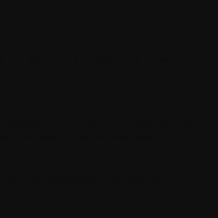
ence?
e also becoming available in the market.
o stand out from your competitors and foster
expected to shift over to the cloud over the
ses with many innovative tools, and
ractions and engagement they have should go