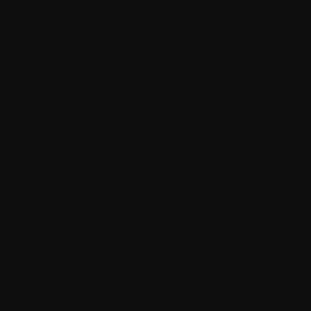
nhance Customer Experi
ublic attention, more options and substitutes ar
just about the customers anymore but also a way t
y growing, and data analytics workloads are being 
nizing customer experiences by providing busines
re XM Cloud.
 experiences from brands and the levels of inte
gns.