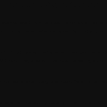
ment and Agile Conten
d everywhere. Customers want a consistent experie
an omnichannel experience by centralizing your c
, or through social media, when the customer enga
XM Cloud integrates with various marketing automa
to orchestrate campaigns across different chann
anagement capability. Usually in traditional CMS 