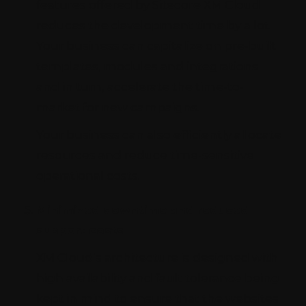
features offered by Sitecore XM Cloud
reduces the development time by a lot.
Your business can capitalize on pre-built
templates, modules and integrations
and in turn, accelerate the time-to-
market for new campaigns.
Your business can also efficiently allocate
resources and reduce time-sensitive
operational costs.
Minimized downtime and reduced
support costs
XM Cloud’s architecture is designed with
high availability and fault tolerance being
kept in mind to ensure that the websites