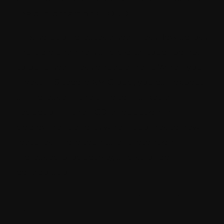
the customers on CLOUD.
This solution creates a seamless flow across
multiple channels and digital touchpoints
to build seamless engagement. When you
invest in Sitecore XM Cloud, you can expect
an increase in the time to market, a
reduction in the TCO, a reduction in
deployment efforts when it comes to new
features, more tech talent retention,
increased productivity, and stronger
collaboration.
Some of the major features of Sitecore
XM Cloud are: