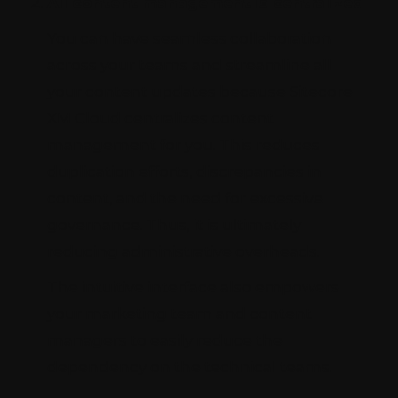
All content management is centralized
You can have seamless collaboration
across your teams and streamline all
your content updates because Sitecore
XM Cloud centralizes content
management for you. This reduces
duplication efforts, discrepancies in
content, and the need for excessive
governance. Thus, it is ultimately
reducing administrative overheads.
The intuitive interface also empowers
your marketing team and content
managers to easily reduce the
dependency on the technical teams.