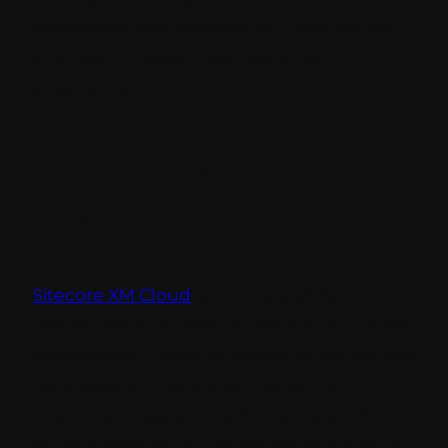
efficiencies that Sitecore XM Cloud brings,
and how it modernizes customer
experiences.
Sitecore XM Cloud –
a Brief Introduction
Sitecore XM Cloud
is a composable, cloud-
native CMS launched by Sitecore to provide
brands with unparallel speed to market and
build ease in creating omnichannel
customer experiences. You can launch
entire websites and deliver experiences to