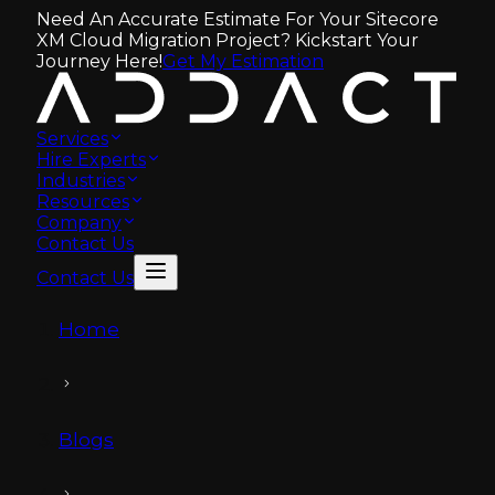
Need An Accurate Estimate For Your Sitecore
XM Cloud Migration Project? Kickstart Your
Journey Here!
Get My Estimation
Services
Hire Experts
Industries
Resources
Company
Contact Us
Contact Us
Home
Blogs