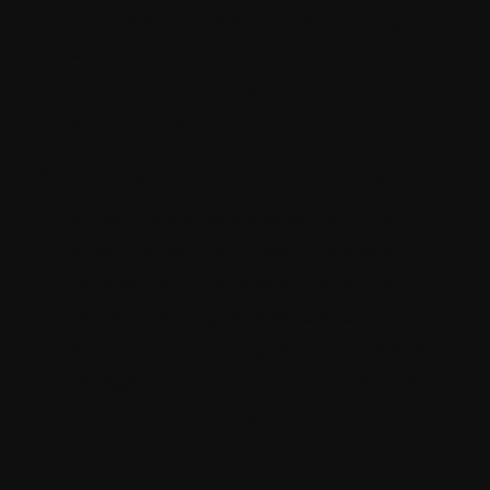
stay operational even if there are high
traffic spikes. The cloud-based hosting
offers robust security and automatic
updates to reduce the risk of breaches.
Multilingual and multisite management
For brands that are operating in the
global markets, you need the ability to
manage multiple sites and along with
that require language efficiency. XM
Cloud offers multilingual and multisite
management capabilities and reduces
the complexity of maintaining numerous
websites and translations.