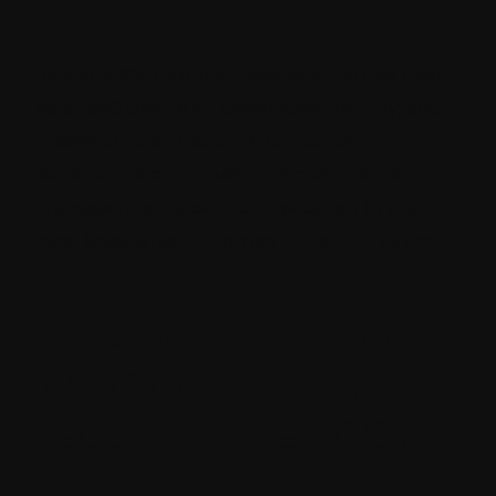
Sitecore XM Cloud is headless, can be used
as a SaaS platform, developer-friendly, and
allows customization. Your content
experience objectives and commerce
management goals can be taken to the
next level when it comes to using this tool.
How does Sitecore
XM Cloud help in
reducing the TCO?