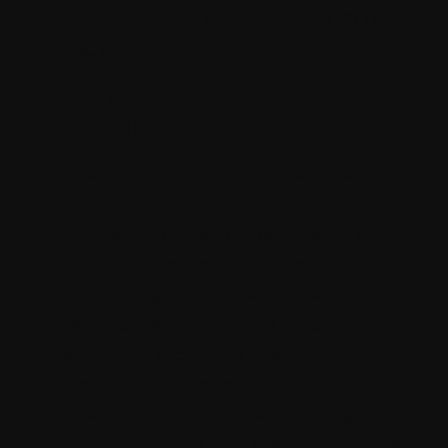
Maulik Dudharejia - Co-Founder & GGO |
ADDACT
Sitecore MVP 3X || Digital Transformation
Strategist || Marketer
As Chief Growth Officer at Addact, he drives
business growth, digital transformation,
and strategic innovation initiatives. With
over 12 years of experience in technology
consulting, digital experience platforms,
and enterprise solutions, he helps
organizations accelerate their digital
journey through modern CMS, AI-powered
experiences, and customer-centric growth
strategies. His focus is on creating scalable