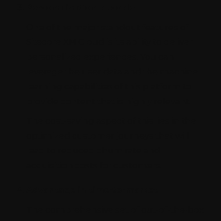
Personalization at scale
One of the major standout features of
Sitecore XM Cloud is its ability to deliver
personalized experiences. You can
leverage the user data and the machine
learning capabilities of this platform to
provide content that is highly relevant.
The cost-saving aspect of this lies in the
optimized customer journeys that will
lead to reduced churn rate and
acquisition costs for customers.
Advantage in time-to-market
The comprehensive set of out-of-the-box