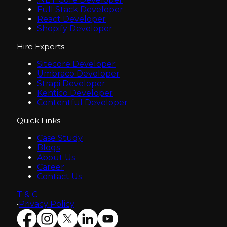
Full Stack Developer
React Developer
Shopify Developer
Hire Experts
Sitecore Developer
Umbraco Developer
Strapi Developer
Kentico Developer
Contentful Developer
Quick Links
Case Study
Blogs
About Us
Career
Contact Us
T & C
•
Privacy Policy