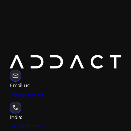
business value, strengthening
partnerships, and enabling long-term
client success.
Email us:
info@addact.net
India:
+91 94277 22717