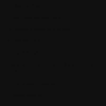
Sitecore Pages
Multi-site Management
Sitecore Component Builder
DevOps Tools
Cloud Portal
Along with that, the benefits and perks
of Sitecore XM Cloud are:
Continued Innovation
Elastic Scaling