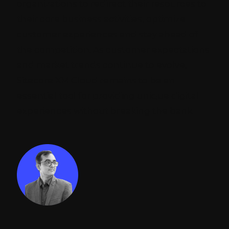
organizations to redirect their resources to
their core business activities, optimize
customer experiences and stay ahead of
the competition. As customer expectations
and market trends continue to evolve,
Sitecore XM Cloud remains to be an
essential tool for providing unique digital
experiences without breaking the bank.