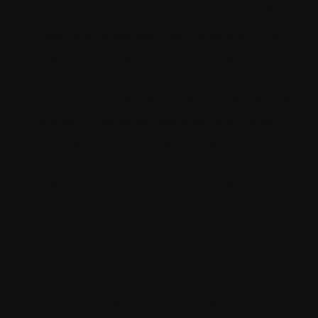
Improved productivity of developers
Having a developer-friendly environment
makes Sitecore XM Cloud the best choice
for developers. They can build and
deploy digital experiences with ease. The
platform has extensive documentation
and developer tools available to facilitate
faster development cycle. This increases
the productivity of the developers.
Conclusion
Embracing Sitecore XM Cloud enables