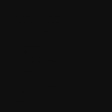
Enhanced agility as well as efficiency
XM Cloud’s architecture brings
unprecedented levels of agility and
efficiency to your operations. It eliminates
the need to get on-premises
infrastructure and IT resources, thus
significantly reducing hardware and
maintenance costs.
The cloud-based model also allows your
business to scale your digital presence
effortlessly and supports increasing web
traffic without any additional hardware
requirements.