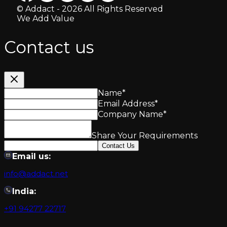
© Addact - 2026 All Rights Reserved
We Add Value
Contact us
Name
*
Email Address
*
Company Name
*
Share Your Requirements
Contact Us
Email us:
info@addact.net
India:
+91 94277 22717