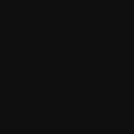
Composability
On-the-fly Engagement
Multi-channel Content Management
What can your business get through
Sitecore XM Cloud?
Visual Authoring Experience
Blazing-fast Performance
Exceptional Freedom
Simplicity for Marketers
Developer Agility