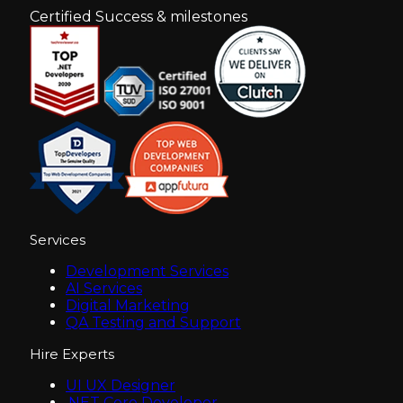
Certified Success & milestones
Services
Development Services
AI Services
Digital Marketing
QA Testing and Support
Hire Experts
UI UX Designer
.NET Core Developer