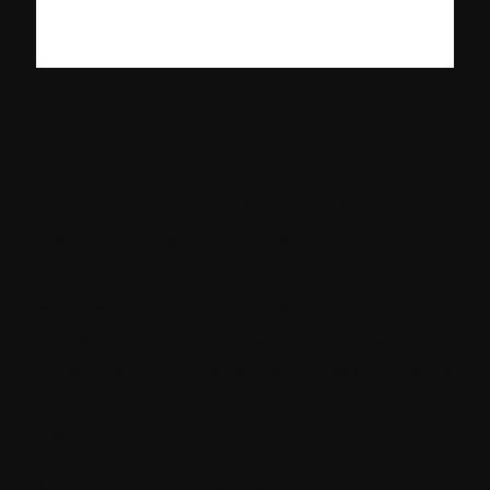
Organization these days require a robust,
scalable digital experience platform that
can easily adapt to the changing customer
needs and the evolving market trends.
Sitecore, one of the leading digital
experience providers in the world, offers a
powerful solution “Sitecore XM Cloud” that
enhances customer experiences and helps
businesses reduce their TCO (Total Cost of
Ownership.)
Through this blog, we will explore the cost