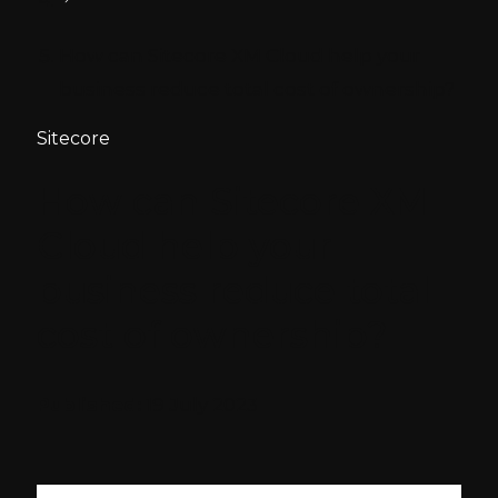
How can Sitecore XM Cloud help your
business reduce total cost of ownership?
Sitecore
How can Sitecore XM
Cloud help your
business reduce total
cost of ownership?
Published:
19 July 2023