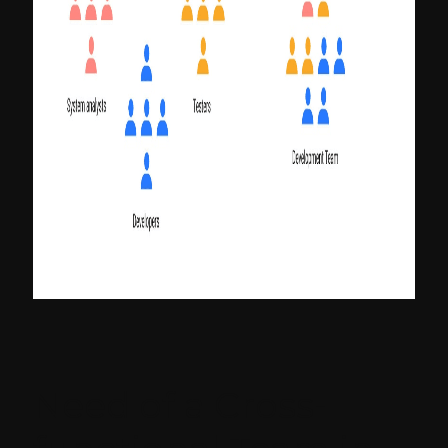
Need of a Cross-