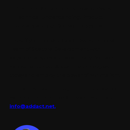
Required Skills:
Communication Skills,
Technical Understanding, Product
Understanding, Domain Exposure
Thus, if you too require a Cross-Functional
Team of Sitecore Development with
exceptional skills and exemplary Domain
Exposure
contact Addact Technologies
today and employ the power of Minimalism.
Let us have coffee together and discuss
your requirement for Sitecore. Mail us at
info@addact.net.