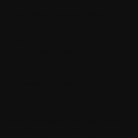
Implementation. This is essential so that
enterprises can get a customised and
personalised solution that aligns with the
expectations of their Target Audience and
also ensure that the solution aligns with
their Business Interests.
The best part is, unlike other platforms and
technologies where a Client is challenged
to choose a vendor based on the
information that their skilled marketing
team has put out in the market for
customers to consume, Sitecore actually
eases the process for their customers as
they have provided certifications and