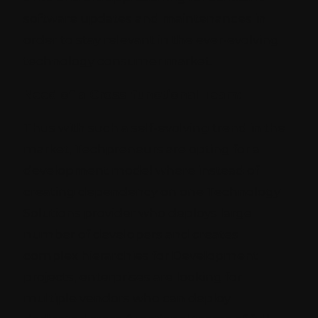
software updates and maintenances in
order to stay relevant in the ever-evolving
technology consumer market.
Need of a Cross-functional Team:
Thus with such a self-evolving trend in the
market, Techpreneurs are opting for a
development model where instead of
creating dependency on one Technology
Solutions provider who deploys large
number of developers and creates
complex hierarchies for Development
projects, enterprises are looking for
multiple vendors who can deploy