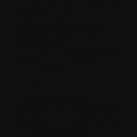
transparency of project in between the
Developers and the Client.
Best suitable resource for the role:
Sitecore MVP or a Senior Sitecore
Certified Developer
Required Skills:
Leadership, Resource
Management, Technical expertise,
domain exposure
Development Team:
The third in the chain is the
Development Team that executes the
vision of the Client and delivers a tailored
Sitecore Solution to the client. According
to our experience, Sitecore