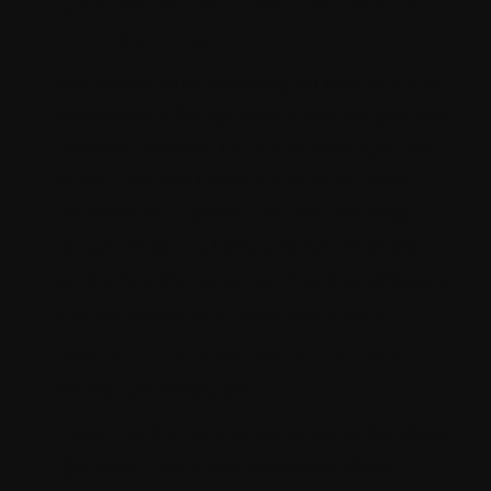
QA Resource with essential Domain
Understanding:
No matter how amazing an idea is, if the
execution is faulty, then it will not get the
desired traction. Thus, it is essential that
every Sitecore Cross-functional team
consists of a Tester who can not only
ensure that the Software has no code
errors but also ensures that the software
has no logical and business errors.
Best suitable resource for the role:
Senior QA Resource
Required Skills:
Entrepreneurial Mindset,
QA Skills, Technical Understanding,