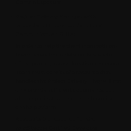
Domain Exposure
Project Delivery Manager with
exceptional Interpretational and
Communication Skills:
In order to help the client in smooth on-
boarding and complete understanding
of the project, a cross-functional Sitecore
Team must consist of a resource that
handles the Project Delivery. They will not
only provide sufficient documents, but
also help client in smooth on-boarding
on the platform.
Best suitable resource for the
role:
Sitecore Certified Developer