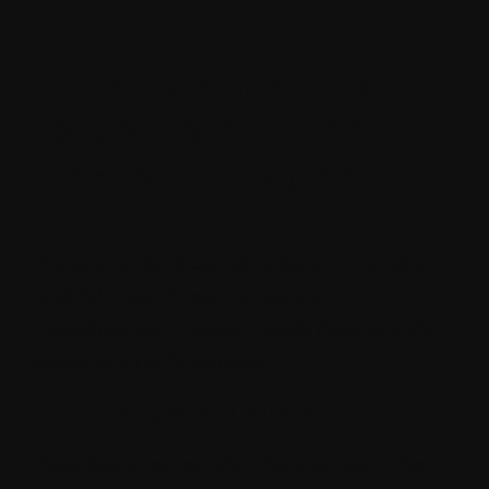
Effective Sitecore
Development and
Implementation
“Future of Development lies in minimalism
and full-stack Cross Functional
Development”
– Ketan Garala (Sitecore MVP
at Addact Technologies)
The Uprising of Minimalism:
New Years comes with the promise to be