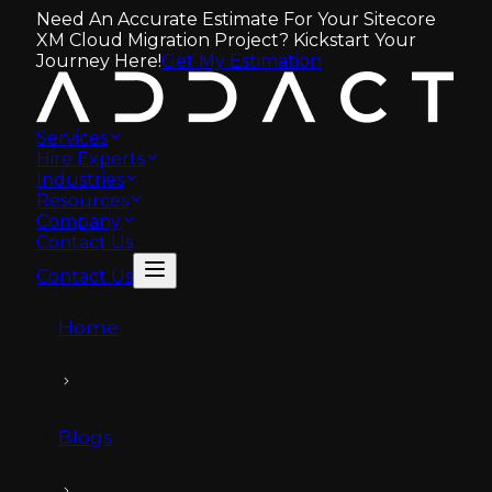
Need An Accurate Estimate For Your Sitecore
XM Cloud Migration Project? Kickstart Your
Journey Here!
Get My Estimation
Services
Hire Experts
Industries
Resources
Company
Contact Us
Contact Us
Home
Blogs