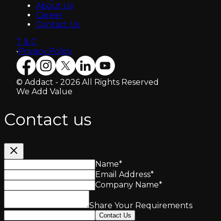
About Us
Career
Contact Us
T & C
•
Privacy Policy
© Addact - 2026 All Rights Reserved
We Add Value
Contact us
Name
*
Email Address
*
Company Name
*
Share Your Requirements
Contact Us