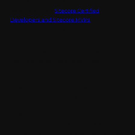
awarded skilled developers with
recognitions like
Sitecore Certified
Developers and Sitecore MVPs
to help their
clients choose the right vendor for their
Project.
Thus, the only question that remains for a
client is what can be an ideal cross-
functional team for Sitecore
Implementation and what roles that they
must play? Being an
expert Sitecore
Development and Sitecore
Implementation Company
with a team of
20 Sitecore Certified Developers lead by
one of the three Sitecore MVPs of the
Sitecore Community,
Addact Technologies