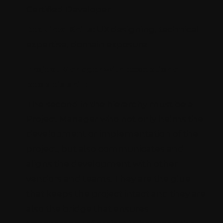
Certified Developer
Required Skills:
UX designing, technical
expertise, domain exposure
Project Manager with exceptional
people’s skill:
The second in the hierarchy must be a
Project Manager who not only helms the
development or implementation of the
project, but also communicates and
aligns the development with other
vendors and teams. They are the glue
that keeps the project intact and they are
also the bridge that ensures