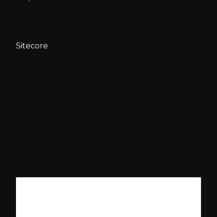
Cross-functional Sitecore Certified Team
Sitecore
Cross-functional
Sitecore Certified
Team
Published:
8 January 2020