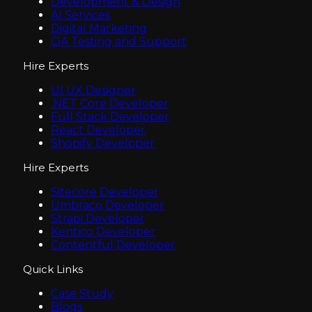
Development & Design
AI Services
Digital Marketing
QA Testing and Support
Hire Experts
UI UX Designer
.NET Core Developer
Full Stack Developer
React Developer
Shopify Developer
Hire Experts
Sitecore Developer
Umbraco Developer
Strapi Developer
Kentico Developer
Contentful Developer
Quick Links
Case Study
Blogs