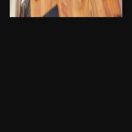
Ideal Cross-
Functional Team
with Role Definition
for Sitecore
Development and
Sitecore
Implementation: