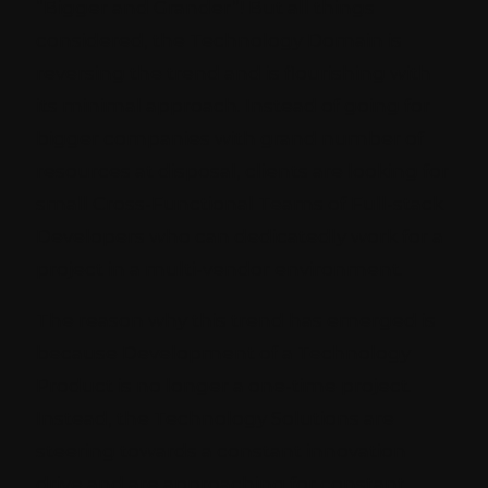
“Bigger and Grander”! But all things
considered, the Technology Domain is
reversing the trend and is flourishing with
its minimal approach. Instead of going for
bigger companies with grand number of
resources at disposal, clients are looking for
small Cross-Functional Teams of Full-stack
Developers who can dedicatedly work for a
project in a multi-vendor environment.
The reason why this trend has emerged is
because Development of a Technology
Product is no longer a one-time project.
Instead, the Technology Solutions are
steering towards a constant innovation
drive and are approaching for constant