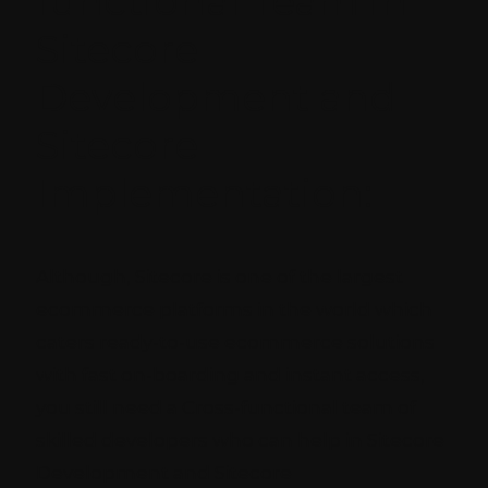
functional Team in
Sitecore
Development and
Sitecore
Implementation:
Although, Sitecore is one of the largest
ecommerce platforms in the world which
caters ready-to-use ecommerce solutions
with fast on-boarding and instant access,
you still need a Cross-functional team of
skilled developers who can help in Sitecore
Development and Sitecore