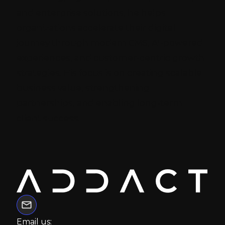
and enterprise solutions, he helps
organizations accelerate their digital
journey through modern CMS, AI-powered
experiences, and customer-centric growth
strategies. His focus is on creating scalable
business value, strengthening
partnerships, and enabling long-term
client success.
Email us: