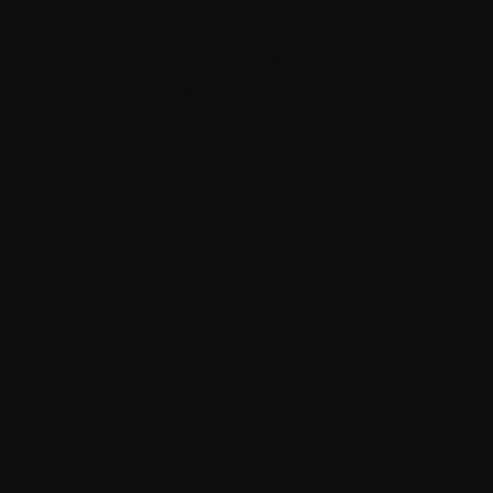
Implementation and Development
requires at least one senior Sitecore
Certified Developer that has an
entrepreneurial mindset along with 5+
years of experience and a Jr. Sitecore
Developer with exceptional
Interpretational and Technical Skills.
Best suitable resource for the role:
Senior Developer- Sitecore Certified
Developer
Required Skills:
Entrepreneurial Mindset,
Interpretational Skills, Technical
expertise, Domain Exposure.