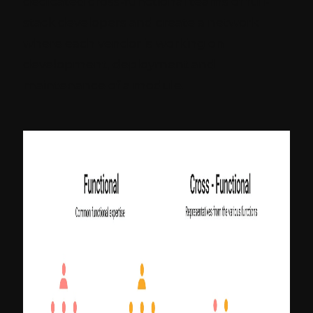
dedicated cross-functional teams of full-
stack developers and create a network
where each vendor is working on
development, deployment and
maintenance of a module.