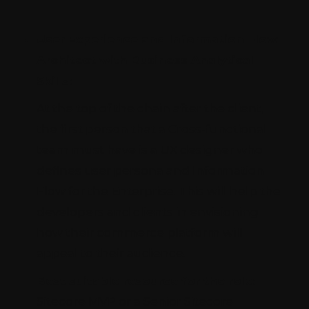
User Experience and Information Flow
Architect with Business Analytical
Skills:
At the top of the chain after the client,
the first person that a Cross-functional
team must have is a UX designer who
defines user persona and Information
Flow for the Enterprise. This will help the
developers and clients in envisioning
how their commerce platform will
appeal to their audience.
Best suitable resource for the role:
Sitecore MVP or a Senior Sitecore