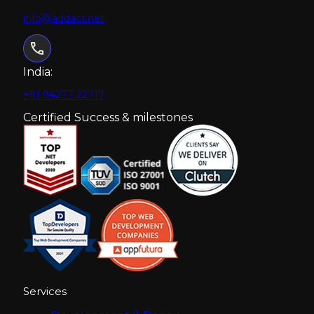
info@addact.net
India:
+91 94277 22717
Certified Success & milestones
Services