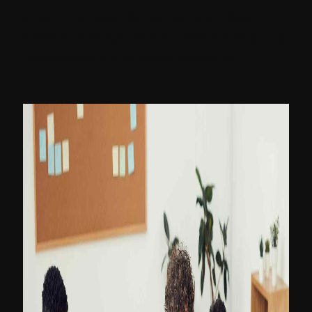
is penning down for its clients an ideal
Cross-functional team for effective Sitecore
Development and Implementation.