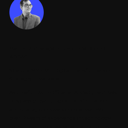
Maulik Dudharejia - Co-Founder & GGO |
ADDACT
Sitecore MVP 3X || Digital Transformation
Strategist || Marketer
As Chief Growth Officer at Addact, he drives
business growth, digital transformation,
and strategic innovation initiatives. With
over 12 years of experience in technology
consulting, digital experience platforms,