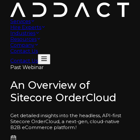
Services
Hire Experts
Industries
Resources
Company
Contact Us
Contact Us
Past Webinar
An Overview of
Sitecore OrderCloud
Get detailed insights into the headless, API-first
Sitecore OrderCloud, a next-gen, cloud-native
B2B eCommerce platform.
!