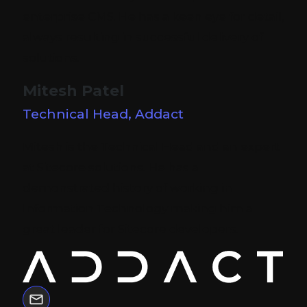
enterprise CMS. He has a keen eye for detail,
always resulting in successful delivery of
solutions.
Mitesh Patel
Technical Head, Addact
Mitesh is the Technical Head and an expert
at Sitecore solutions. He has a
demonstrated history of working in
Information Technology making him a
great leader for Sitecore developers.