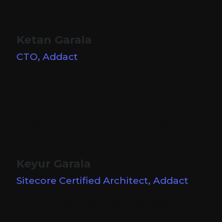
Speakers
Ketan Garala
CTO, Addact
Ketan has over a decade of experience
working with various technologies and
leading Addact through digital
transformation and remarkable tech
solutions.
Keyur Garala
Sitecore Certified Architect, Addact
Keyur is a highly focused Sitecore Solutions
Architect with 10+ years of experience in