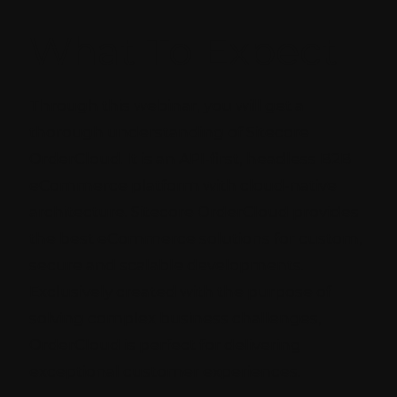
What To Expect
Through this webinar, you will get a
thorough understanding of Sitecore
OrderCloud. It is an API-first, headless B2B
eCommerce platform with cloud-native
architecture. Sitecore OrderCloud provides
the best eCommerce solutions for custom,
secure and scalable developments.
Exclusively created with the purpose of
solving complex business challenges,
OrderCloud is perfect for delivering
exceptional customer experiences.