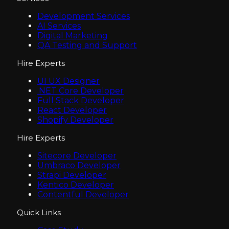
Development Services
AI Services
Digital Marketing
QA Testing and Support
Hire Experts
UI UX Designer
.NET Core Developer
Full Stack Developer
React Developer
Shopify Developer
Hire Experts
Sitecore Developer
Umbraco Developer
Strapi Developer
Kentico Developer
Contentful Developer
Quick Links