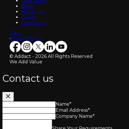
Case Study
Blogs
About Us
Career
Contact Us
T & C
•
Privacy Policy
© Addact - 2026 All Rights Reserved
We Add Value
Contact us
Name
*
Email Address
*
Company Name
*
Share Your Requirements