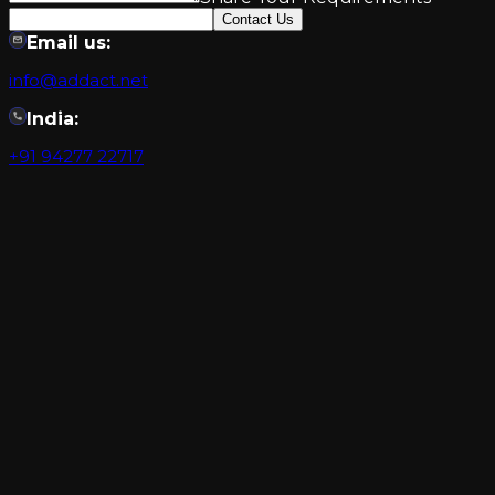
Contact Us
Email us:
info@addact.net
India:
+91 94277 22717