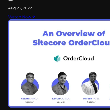
Aug 23, 2022
Watch Now