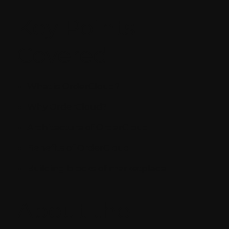
Key Points
Covered
What is OrderCloud?
Why OrderCloud?
Architecture of OrderCloud
Benefits of OrderCloud
Building blocks of marketplace
About the