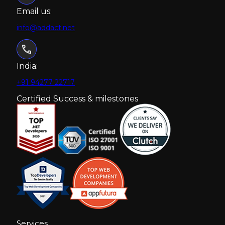
Email us:
info@addact.net
India:
+91 94277 22717
Certified Success & milestones
Services