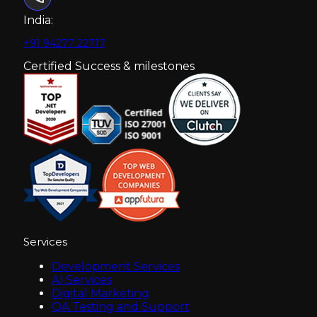
India:
+91 94277 22717
Certified Success & milestones
Services
Development Services
AI Services
Digital Marketing
QA Testing and Support