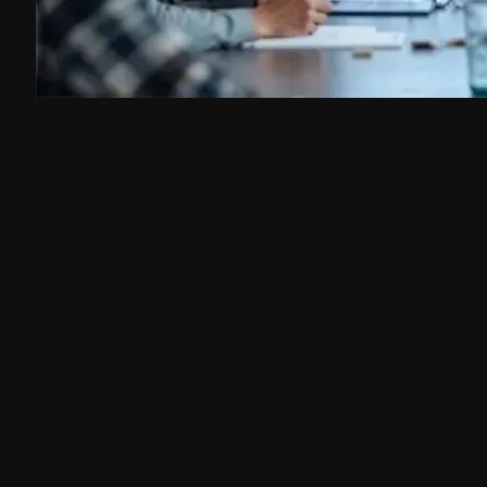
Overview
The client managed a knowledge-driven
digital presence with continuous
publication of insights, blogs, and reports
across multiple regions. While the platform
was essential for brand visibility, its
outdated architecture and regional
complexities were impacting performance
and operational efficiency. Addact