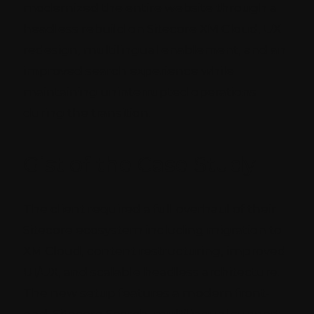
modernized the entire website through a
headless rebuild on Sitecore XM Cloud, UX
redesign, multilingual enablement, and an
improved search experience while
maintaining uninterrupted operations
during the transition.
Gist of the Case Study
The client required a full overhaul of their
Sitecore ecosystem including migration to
XM Cloud, content restructuring, improved
UI/UX, and scalable headless architecture.
The new setup features a modern front-