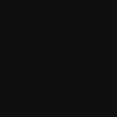
end, Sitecore Search, multilingual support,
structured content mapping, and flexible
backend component design, delivering a
fast, future-ready digital presence
optimized for personalization and business
growth.
Client Requirements
Recap
Unified Modern Architecture
Migration to XM Cloud
Multilingual & Consistent UX
Easy Content Editing using Page-Builder