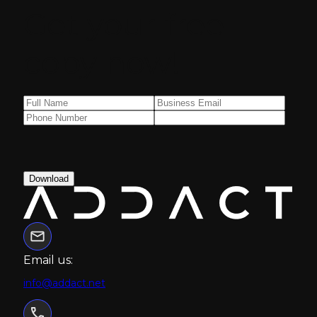
Get your free
copy now!
Download
Email us:
info@addact.net