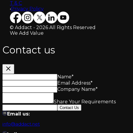
T & C
•
Privacy Policy
© Addact - 2026 All Rights Reserved
We Add Value
Contact us
Name
*
Email Address
*
Company Name
*
Share Your Requirements
Contact Us
Email us:
info@addact.net