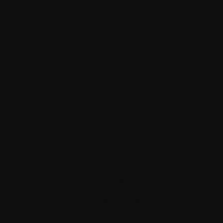
Scalable Headless Front-end
Advanced Search
SEO-Friendly URL Restructure
High Security & Cloud Scalability
Solution Highlights
Headless architecture on Sitecore XM
Cloud
Redesigned components & modern UX
High-performance front-end
Structured multilingual rollout