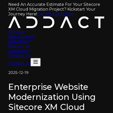
Need An Accurate Estimate For Your Sitecore
XM Cloud Migration Project? Kickstart Your
Journey Here!
Get My Estimation
Services
Hire Experts
Industries
Resources
Company
Contact Us
Contact Us
2025-12-19
Enterprise Website
Modernization Using
Sitecore XM Cloud