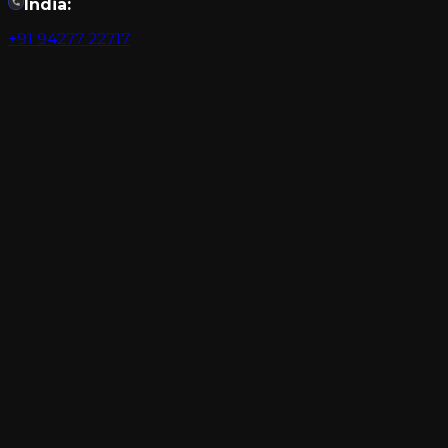
India:
+91 94277 22717