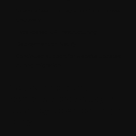
Sitecore Search integration for improved
discovery
Excel-based URL restructuring
Deployment on Netlify
Continued support for website updates
during migration
You can read the
complete case study in
detail by downloading a
copy.