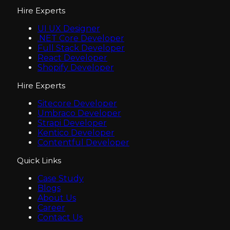
Hire Experts
UI UX Designer
.NET Core Developer
Full Stack Developer
React Developer
Shopify Developer
Hire Experts
Sitecore Developer
Umbraco Developer
Strapi Developer
Kentico Developer
Contentful Developer
Quick Links
Case Study
Blogs
About Us
Career
Contact Us