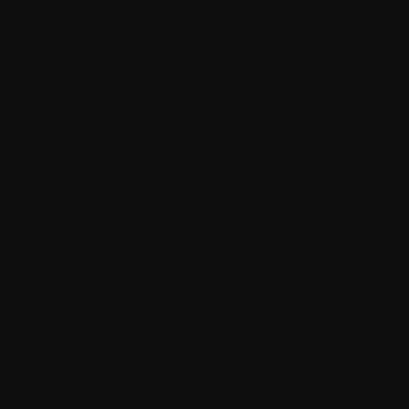
Summary
The client was looking for a Build unified
customer profiles with Kentico CMS,
implement data updates and visualizations,
create targeted campaigns, and ensure
efficient project delivery.
Client
Requirements
Website rebranding to align it with brand
values and vision