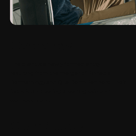
Overview
The client is a newly formed entity,
resulting from the merger of Pinnacle
Dermatology and QualDerm Partners. Their
focus is on creating a leading skin and
wellness brand.
Case Study