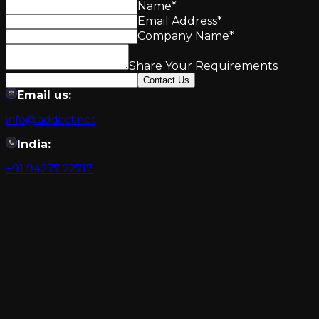
Name
*
Email Address
*
Company Name
*
Share Your Requirements
Contact Us
Email us:
info@addact.net
India:
+91 94277 22717