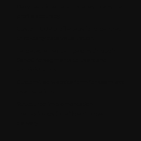
Daily real-time data updates to ensure
profile accuracy.
Custom CDP profile tabs for organized
third-party data visualization.
Targeted email campaigns through
SendGrid segments to users and
administrators.
Customized website form for seamless
user data input.
Structured implementation
methodology for efficient project
delivery.