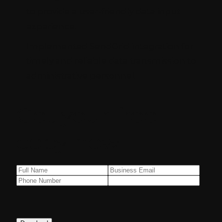
to provide a user-friendly data input
experience.
Implemented SendGrid integration for
timely and reliable data transmission to
administrative personnel.
Get your free
copy now!