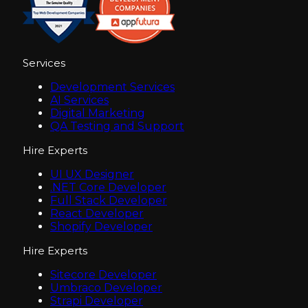
Services
Development Services
AI Services
Digital Marketing
QA Testing and Support
Hire Experts
UI UX Designer
.NET Core Developer
Full Stack Developer
React Developer
Shopify Developer
Hire Experts
Sitecore Developer
Umbraco Developer
Strapi Developer