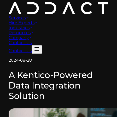
Services
Hire Experts
Industries
Resources
Company
Contact Us
Contact Us
2024-08-28
A Kentico-Powered
Data Integration
Solution