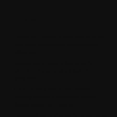
Solution
Highlights
Developed tailored schedulers to extract
data from diverse third-party sources
efficiently.
Established a custom data table for
secure and organized storage of third-
party data.
Constructed custom CDP profiles
utilizing Kentico's framework to gain
deeper customer insights.
Leveraged out-of-the-box form elements