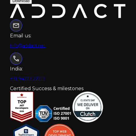
Download
Email us:
info@addact.net
India:
+91 94277 22717
Certified Success & milestones