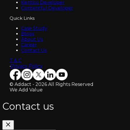
Kentico Developer
Contentful Developer
Quick Links
Case Study
Blogs
About Us
Career
Contact Us
T & C
•
Privacy Policy
© Addact - 2026 All Rights Reserved
We Add Value
Contact us