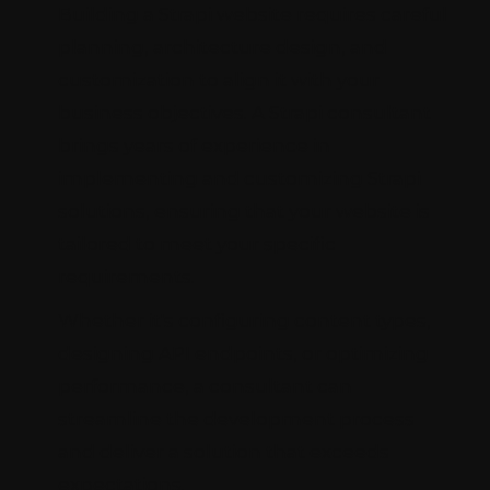
Building a Strapi website requires careful
planning, architecture design, and
customization to align it with your
business objectives. A Strapi consultant
brings years of experience in
implementing and customizing Strapi
solutions, ensuring that your website is
tailored to meet your specific
requirements.
Whether it's configuring content types,
designing API endpoints, or optimizing
performance, a consultant can
streamline the development process
and deliver a solution that exceeds
expectations.