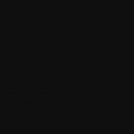
What is the role of a
Strapi Consultant?
A Strapi consultant is a seasoned
professional with in-depth knowledge of
the platform, proficient in leveraging its
features and best practices to deliver
optimal results for their clients. Let's
explore the key reasons why your Strapi
website needs the guidance of a
consultant:
Expertise in Implementation and
Customization