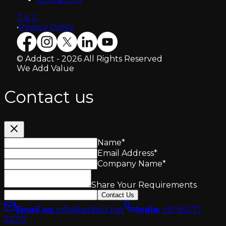
T & C
•
Privacy Policy
© Addact - 2026 All Rights Reserved
We Add Value
Contact us
Name
*
Email Address
*
Company Name
*
Share Your Requirements
Contact Us
Email us
:
info@addact.net
India
:
+91 94277
22717