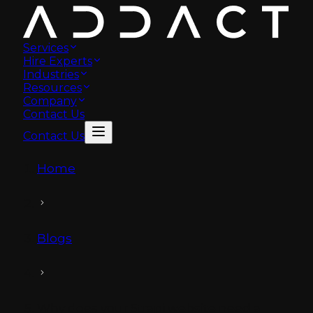
Services
Hire Experts
Industries
Resources
Company
Contact Us
Contact Us
Home
Blogs
Why does your Strapi website need a