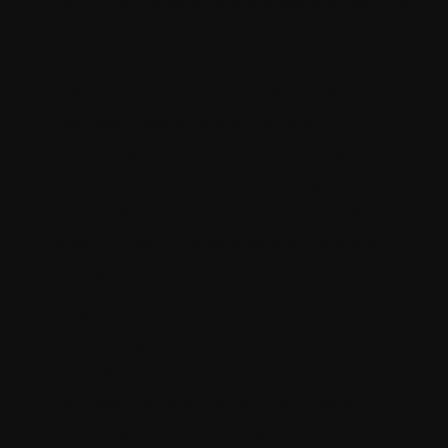
consultant also offers strategic guidance
and innovative insights to help you
unlock the full potential of your digital
presence. Let’s say you want to explore
new features, adopt emerging
technologies, or devise innovative
solutions for complex challenges, a
consultant serves as a trusted advisor,
steering your digital strategy towards
success.
By aligning your Strapi website with your
business goals and market trends, they
ensure that it remains relevant,
competitive, and impactful in today's
ever-changing landscape.