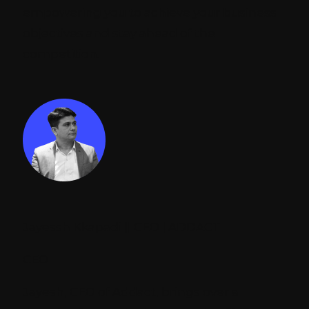
empowering you to achieve your business
objectives and stay ahead of the
competition.
Jayessh Kkapadi || CEO | ADDACT
CEO
Jayesh, CEO of Addact, brings over a