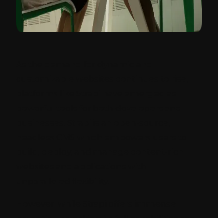
As the demand for dynamic and
customizable websites continues to rise,
platforms like Strapi have emerged as
powerful tools for both developers and
businesses. Strapi is an open-source,
headless CMS which empowers users to
build, deploy, and manage content-rich
websites and applications with
unparalleled flexibility.
However, while Strapi offers immense