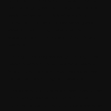
potential, unlocking its full capabilities can
be challenging without the guidance of a
seasoned expert. This is where a Strapi
consultant comes into play, serving as an
asset in maximizing the efficiency,
scalability, and functionality of your Strapi
website.
Through this blog, we will go through the
reasons why your Strapi website needs a
Strapi consultant and how their expertise
can enhance your digital presence.
This extensibility opens endless possibilities
for building tailored solutions, from e-
commerce platforms to corporate websites