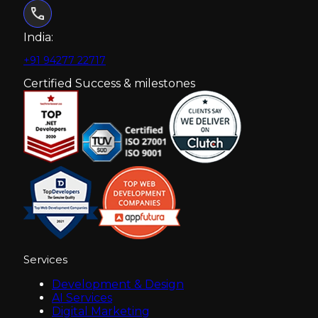
India:
+91 94277 22717
Certified Success & milestones
Services
Development & Design
AI Services
Digital Marketing