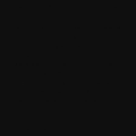
volume, and feature enhancements over
time.
A Strapi consultant will employ scalable
architecture patterns and future-
proofing strategies to design robust,
adaptable solutions that can grow with
your business. By anticipating future
needs and leveraging scalable
technologies, they can mitigate the risk
of outgrowing your website and provide a
solid foundation for long-term success.
Strategic Guidance and Innovation
Beyond technical expertise, a Strapi