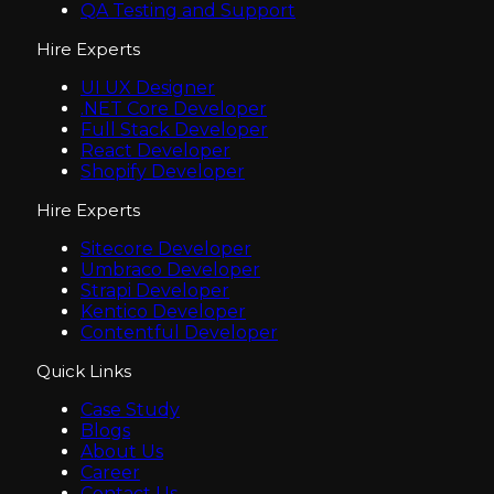
QA Testing and Support
Hire Experts
UI UX Designer
.NET Core Developer
Full Stack Developer
React Developer
Shopify Developer
Hire Experts
Sitecore Developer
Umbraco Developer
Strapi Developer
Kentico Developer
Contentful Developer
Quick Links
Case Study
Blogs
About Us
Career
Contact Us