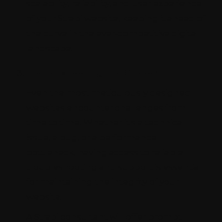
scalability, reliability, and user experience
of your Strapi website, keeping it ahead of
the curve in the ever-competitive digital
landscape.
Troubleshooting and Support
Even the most meticulously designed
websites encounter challenges from
time to time. Whether it's a technical
issue, a bug, or a performance
bottleneck, having access to reliable
troubleshooting and support is essential
for maintaining the integrity of your
website.
A Strapi consultant will offer prompt