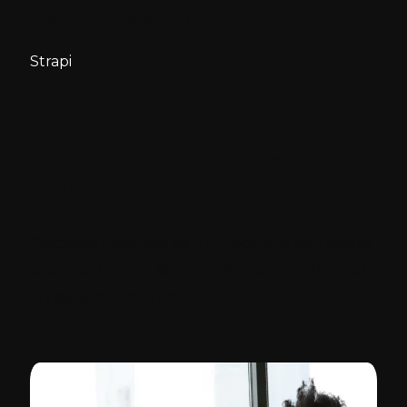
Strapi consultant?
Strapi
Why does your Strapi
website need a Strapi
consultant?
Discover how you can unlock the complete
potential of the Strapi CMS with the help of
an expert Strapi consultant.