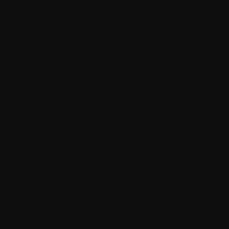
assistance and expert guidance in
resolving issues, minimizing downtime,
and ensuring uninterrupted operation of
your website. Their depth of knowledge
and troubleshooting skills can save you
valuable time and resources, allowing
you to focus on growing your business
without being hindered by technical
setbacks.
Scalability and Futureproofing
Scalability and futureproofing are
important to consider when building a
Strapi website, ensuring that it can
accommodate increased traffic, content