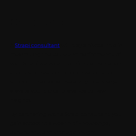
Conclusion
A
Strapi consultant
will play a pivotal role in
maximizing the value and performance of
your Strapi website. From implementation
and customization to optimization and
support, their expertise and guidance can
elevate your digital presence to new
heights.
By partnering with a Strapi consultant, you
gain access to a wealth of knowledge,
experience, and strategic insight,