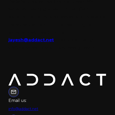
decade of expertise in enterprise CMS
services. Leading a team of certified
experts, he helps businesses build scalable,
personalized, and future-ready digital
experiences. Reach out at
jayesh@addact.net
to explore the right
CMS services for your business growth.
Email us:
info@addact.net