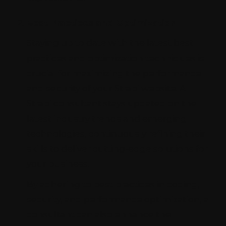
Best Practices and Optimization
Staying up to date with the latest best
practices and optimization techniques is
crucial for maximizing the performance
and security of your Strapi website. A
Strapi consultant stays updated on the
latest industry trends and emerging
technologies, continuously refining their
skills to deliver cutting-edge solutions for
your business.
By adhering to best practices in coding,
security, and performance optimization, a
consultant can also enhance the