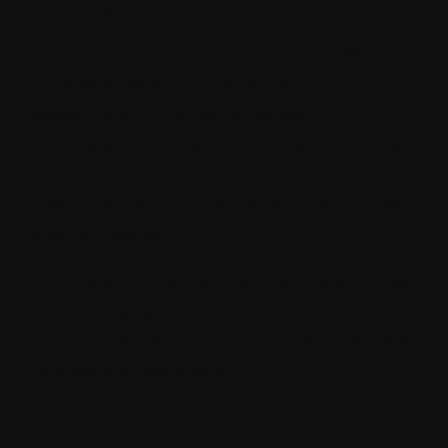
other digital content type.
One of the key strengths of Strapi CMS lies
in its extensibility. Through its plugin
system and API-driven approach,
developers can seamlessly integrate Strapi
with a wide range of third-party services and
tools, customizing the platform to suit their
specific needs.
This extensibility opens endless possibilities
for building tailored solutions, from e-
commerce platforms to corporate websites
to mobile applications.