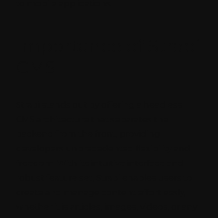
to mobile applications.
Importance of Strapi
CMS
Strapi stands out by offering a headless
CMS architecture that separates the
backend from the front, providing
developers unprecedented flexibility and
freedom. With its intuitive interface and
robust feature set, Strapi enables users to
create and manage content effortlessly,
whether it is articles, images, videos, or any