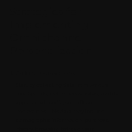
Strategies for
Implementing
Omnichannel
Personalization
Collect customer data
Start by collecting data from various
touchpoints, including websites, mobile
apps, social media, and offline
interactions. This data may include
demographic information, purchase
history, browsing behavior, and