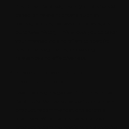
customer data, segment your audience
based on relevant criteria such as
demographics, behavior, interests, and
purchase history. This allows you to tailor
your messaging and offers to specific
customer segments, increasing
relevance and effectiveness.
Personalized content and
recommendations
Use the insights gained from customer
data to deliver personalized content and
product recommendations across all
channels. Whether it's personalized
product recommendations on a website,