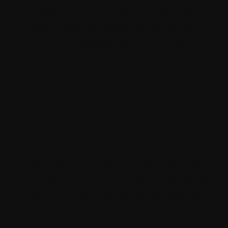
targeted email campaigns, or tailored
social media ads, personalized content
helps drive engagement and conversion.
Consistent experience throughout
channels
Ensure consistency and continuity across
all channels to provide a seamless
omnichannel experience for customers.
Whether a customer interacts with your
brand online, in-store, or via mobile, they
should encounter consistent messaging,
branding, and personalized experiences.
Real-time engagement