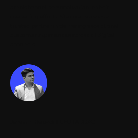
omnichannel personalization in their
marketing efforts, Sitecore remains a
trusted partner in delivering exceptional
customer experiences across all digital
channels.
Jayessh Kkapadi || CEO | ADDACT
CEO