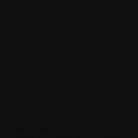
messaging, offers, and channels to
identify what resonates best with your
audience.
Conclusion
In an increasingly competitive marketplace,
omnichannel personalization has become
a critical strategy for marketers looking to
engage and convert customers effectively.
As technology continues to evolve, the
opportunities for omnichannel