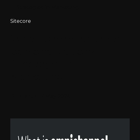
Strategies in Marketing
Sitecore
What is omnichannel
personalization?
Strategies in
Marketing
Published:
7 May 2024