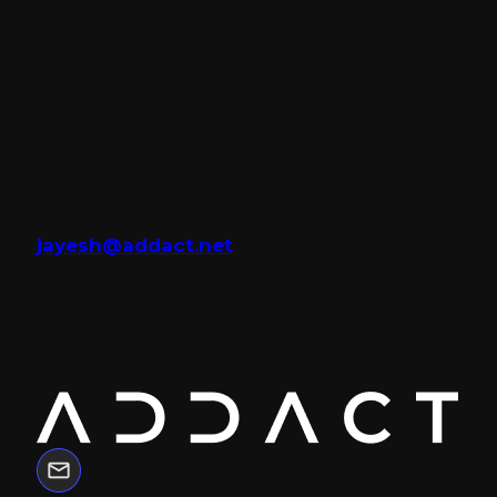
Jayesh, CEO of Addact, brings over a
decade of expertise in enterprise CMS
services. Leading a team of certified
experts, he helps businesses build scalable,
personalized, and future-ready digital
experiences. Reach out at
jayesh@addact.net
to explore the right
CMS services for your business growth.