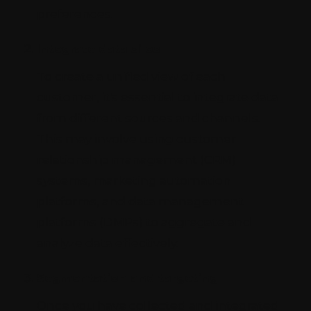
preferences.
Integrate data silos
To create a unified view of each
customer, it's essential to integrate data
from different sources and channels.
This may involve using customer
relationship management (CRM)
systems, marketing automation
platforms, and data management
platforms (DMPs) to aggregate and
analyze data effectively.
Segmentation and targeting
Once you have collected and integrated