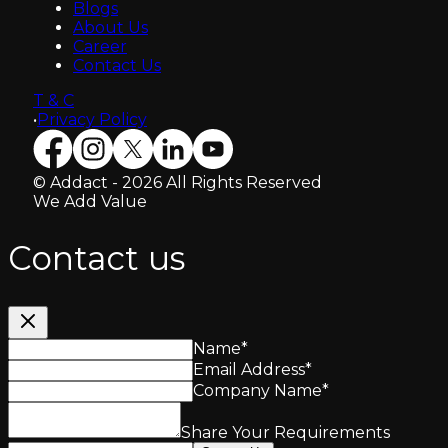
Blogs
About Us
Career
Contact Us
T & C
•
Privacy Policy
© Addact - 2026 All Rights Reserved
We Add Value
Contact us
Name
*
Email Address
*
Company Name
*
Share Your Requirements