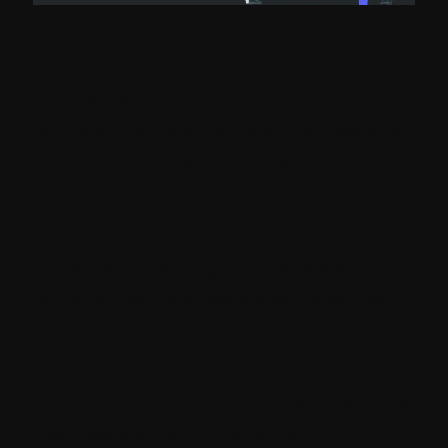
Today, consumers demand personalized
experiences across all touchpoints,
omnichannel personalization has become
paramount for marketers seeking to stand
out in the crowd.
As brands strive to connect with their
audience in meaningful ways, leveraging
powerful tools like Sitecore can take their
omnichannel personalization efforts to new
heights.
In this comprehensive blog, we will explore
the integration of omnichannel