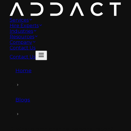
Services
Hire Experts
Industries
Resources
Company
Contact Us
Contact Us
Home
Blogs
What is omnichannel personalization?