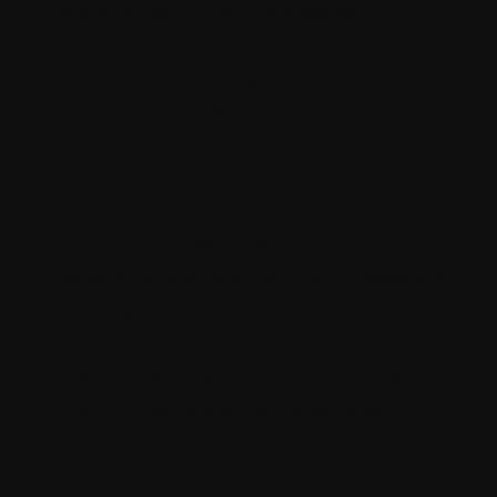
engagement, Sitecore enables
marketers to deliver consistent and
coordinated messages across the entire
customer journey.
A/B testing and optimization
Sitecore facilitates iterative optimization
through A/B testing and analytics. By
experimenting with different messaging,
offers, and content variations, marketers
can identify what resonates best with
their audience and continuously refine
their omnichannel personalization
efforts.