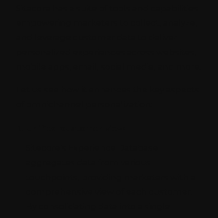
Sitecore has a suite of tools and capabilities
empowering marketers to collect, analyze,
and leverage customer data to deliver
personalized experiences across websites,
mobile apps, email, social media, and more.
Let us see how it enhances the key aspects
of omnichannel personalization:
Unified customer view
Sitecore's Experience Database
aggregates data from various
touchpoints, providing marketers with a
comprehensive view of each customer.
By consolidating data into a single