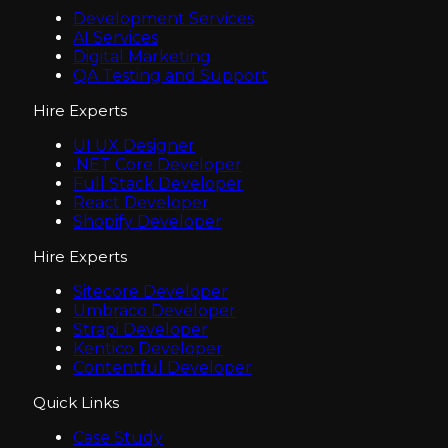
Development Services
AI Services
Digital Marketing
QA Testing and Support
Hire Experts
UI UX Designer
.NET Core Developer
Full Stack Developer
React Developer
Shopify Developer
Hire Experts
Sitecore Developer
Umbraco Developer
Strapi Developer
Kentico Developer
Contentful Developer
Quick Links
Case Study