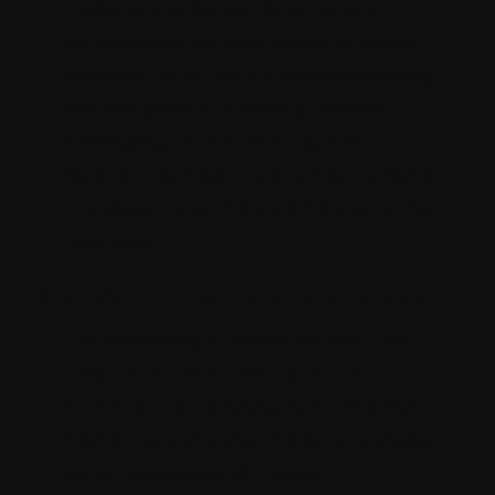
marketers to deliver dynamic and
personalized content across all digital
channels. Whether it's recommending
relevant products, serving tailored
messaging, or customizing web
experiences, Sitecore enables marketers
to engage customers with content that
resonates.
Multichannel campaign orchestration
The marketing automation features
streamline the orchestration of
multichannel campaigns. From email
marketing and social media to website
personalization and mobile