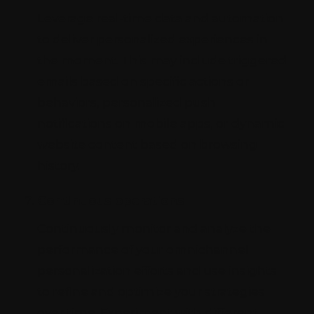
Leverage real-time data and automation
to deliver personalized experiences in
the moment. This may include triggered
emails based on specific actions or
behaviors, personalized push
notifications on mobile apps, or dynamic
website content based on browsing
history.
Continuous operations
Continuously monitor and analyze the
performance of your omnichannel
personalization efforts and use insights
to refine and optimize your strategies
over time. Experiment with different