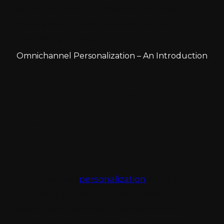
personalization and Sitecore, uncovering
strategies and best practices to maximize
marketing impact.
Omnichannel Personalization – An Introduction
Omnichannel
Personalization – An
Introduction
Omnichannel
personalization
is the art of
delivering tailored experiences to
consumers seamlessly across various
digital channels. It transcends traditional