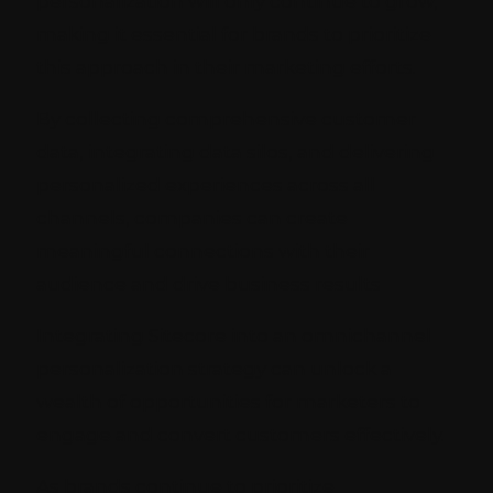
personalization will only continue to grow,
making it essential for brands to prioritize
this approach in their marketing efforts.
By collecting comprehensive customer
data, integrating data silos, and delivering
personalized experiences across all
channels, companies can create
meaningful connections with their
audience and drive business results
Integrating Sitecore into an omnichannel
personalization strategy can unlock a
wealth of opportunities for marketers to
engage and convert customers effectively.
As brands continue to prioritize