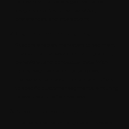
repository, marketers gain valuable
insights into customer behavior,
preferences, and interactions.
Segmentation and targeting
Sitecore enables marketers to segment
their audience based on demographic,
behavioral, and contextual data. With
robust segmentation capabilities,
marketers can tailor content and offers
to specific customer segments, ensuring
relevance and effectiveness.
Personalized content delivery
The personalization engine empowers