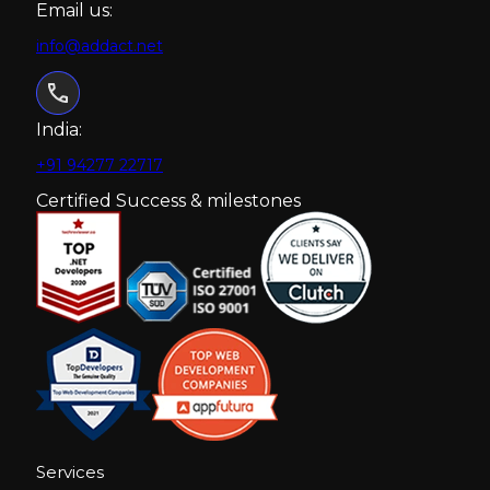
Email us:
info@addact.net
India:
+91 94277 22717
Certified Success & milestones
Services