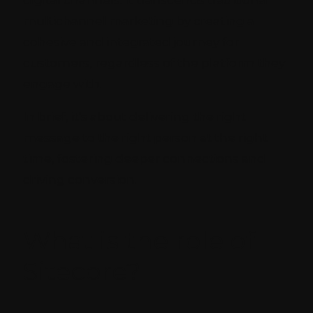
multichannel marketing by creating a
cohesive and integrated journey for
customers, regardless of the platform they
engage with.
In brief, it's about delivering the right
message to the right person at the right
time, fostering deeper connections and
driving conversion.
What is the role of
Sitecore?