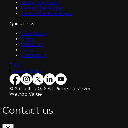
Strapi Developer
Kentico Developer
Contentful Developer
Quick Links
Case Study
Blogs
About Us
Career
Contact Us
T & C
•
Privacy Policy
© Addact - 2026 All Rights Reserved
We Add Value
Contact us