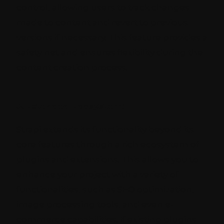
control, allowing users to track changes
made to content and revert to previous
versions if necessary. This feature provides a
safety net and ensures flexibility during the
content creation process.
5. Extended Ecosystem:
Strapi extends its functionality beyond its
core features through a rich ecosystem of
plugins and extensions. This allows you to
enhance your project with a variety of
functionalities, such as SEO optimization,
image processing tools, and even e-
commerce capabilities. If existing plugins