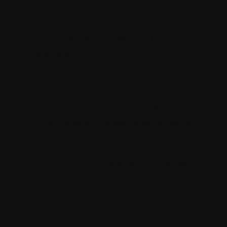
Multi-Database Support:
Seamlessly
store user credentials with support for
popular databases like MySQL and
PostgreSQL.
6. A Plugin Paradise:
Extensive Plugin Library:
Boost Strapi's
functionality with a vast array of readily
available plugins.
Unique Plugins:
Strapi offers unique
plugins like Google Analytics integration
and LDAP compatibility.
Ever-Expanding Ecosystem:
The