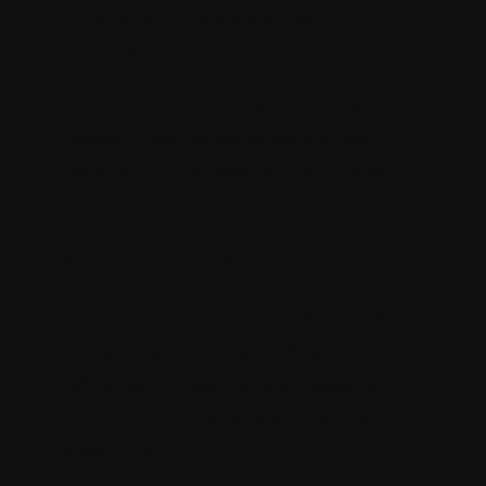
DELETE, etc.) for smooth API
construction.
Streamlined Development:
The
powerful admin panel with a user-
friendly UI cuts development time
significantly.
5. Security & Customization:
Tailored Authentication:
Strapi's flexible
authentication system allows you to
define user roles and permissions. It
supports ACL, Basic Auth, JWT, and
OAuth 2.0.