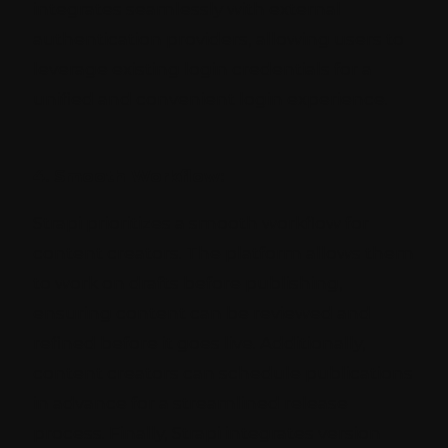
integrates seamlessly with external
authentication providers, allowing users to
leverage existing login credentials for a
unified and convenient login experience.
4. Smooth Workflow:
Strapi prioritizes a smooth workflow for
content creators. The platform allows them
to work on drafts before publishing,
ensuring content can be reviewed and
refined before it goes live. Additionally,
content creators can schedule publications
in advance for a streamlined release
process. Finally, Strapi integrates version