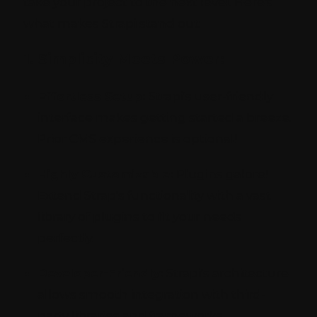
take your project to the next level. Here's
what makes Strapi stand out:
1. Simplicity Meets Power:
Effortless Setup:
Strapi's user-friendly
interface makes getting started a breeze.
Prior CMS experience is optional!
Highly Customizable:
Plugins galore!
Extend Strap's functionality with a vast
library of plugins to fit your needs
perfectly.
Developer-Friendly:
Strapi's architecture
allows smooth integration with third-
party libraries and frameworks.