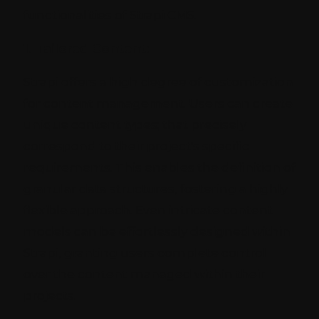
functionalities of Strapi CMS.
1. Tailored Content:
Strapi offers a high degree of customization
for content management. Users can create
unique content types; that precisely
correspond to their project's specific
requirements. This enables the definition of
granular data structures, fostering a highly
flexible approach. Even intricate content
models can be effortlessly designed within
Strapi, granting users complete control
over the content managed within their
projects.