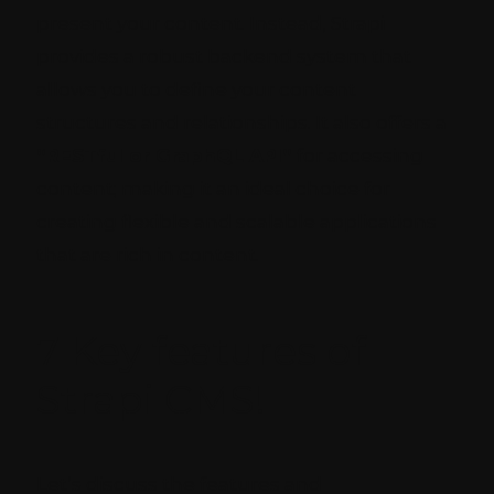
present your content. Instead, Strapi
provides a robust backend system that
allows you to define your content
structures and relationships. It also offers a
“RESTful or GraphQL API”
for accessing
content; making it an ideal choice for
creating flexible and scalable applications
that are rich in content.
7 Key features of
Strapi CMS!
Let’s discuss the features and