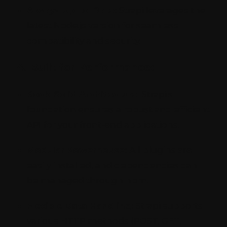
Always Up-to-Date:
Strapi leverages the
latest Node.js version for seamless
compatibility and security.
4. Built for Performance:
Rock-Solid Architecture:
Strapi's
foundation ensures a robust and efficient
API for your front-end applications.
Modular Powerhouse:
All plugins are
easily installed, and dependencies can
be managed through npm.
Flexible Data Handling:
Strapi supports
various HTTP methods (POST, GET,