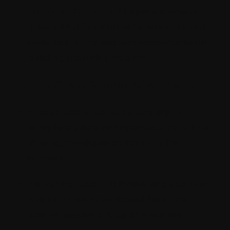
Focus on Features:
Strapi's automatic
brown-field function eliminates unused
code, letting developers concentrate on
building powerful features.
3. The Open-Source Advantage:
Free to Use & Contribute:
Strapi is
completely free and open-source, with a
thriving developer community for
support.
No Vendor Lock-In:
Everything you need
is right on your dashboard. No more
license hassles or upgrade worries.