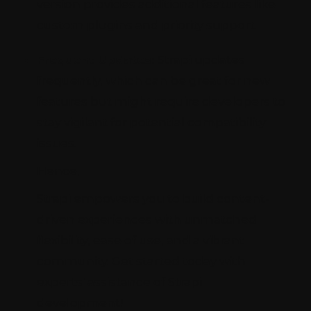
version provides additional features like
custom plugins and priority support.
Frequent Updates:
Strapi updates
frequently, which can be great for new
features but might require developers to
stay vigilant for potential compatibility
issues.
Hence,
Strapi empowers you to build content-
driven experiences with unmatched
flexibility, ease of use, and a vibrant
community. Get started today with
experts' assistance of Strapi
development!