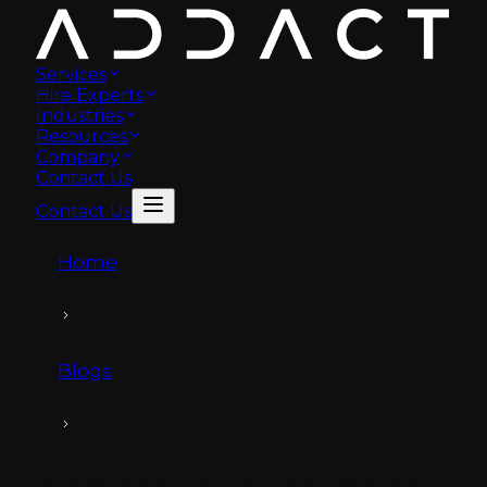
Services
Hire Experts
Industries
Resources
Company
Contact Us
Contact Us
Home
Blogs
Strapi: Know the Pros, Cons, Features &