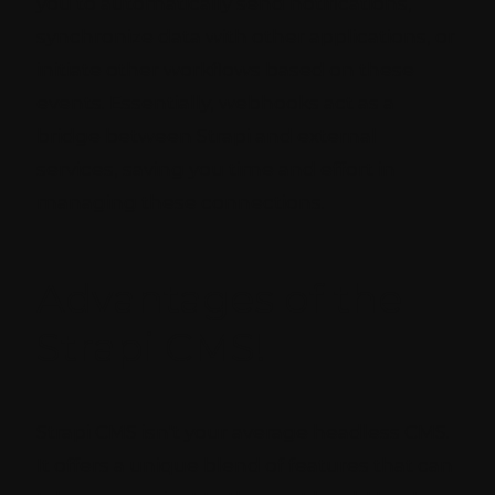
you to automatically send notifications,
synchronize data with other applications, or
initiate other workflows based on these
events. Essentially, webhooks act as a
bridge between Strapi and external
services, saving you time and effort in
managing these connections.
Advantages of the
Strapi CMS!
Strapi CMS isn't your average headless CMS.
It offers a unique blend of features that can