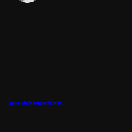
Jayessh Kkapadi || CEO | ADDACT
CEO
Jayesh, CEO of Addact, brings over a
decade of expertise in enterprise CMS
services. Leading a team of certified
experts, he helps businesses build scalable,
personalized, and future-ready digital
experiences. Reach out at
jayesh@addact.net
to explore the right
CMS services for your business growth.