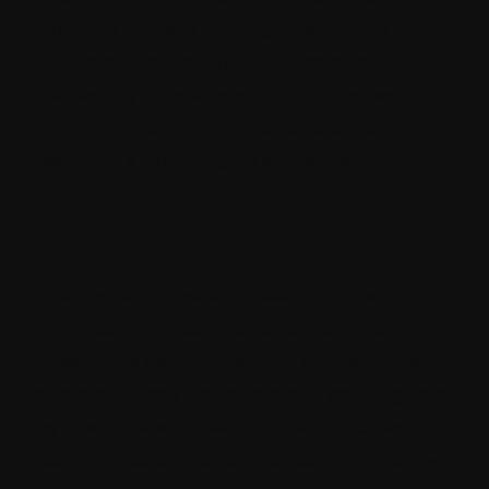
multiple content management tools.
Switching between languages and
managing translations is also effortless,
ensuring a streamlined approach to
reaching a multilingual audience.
7. Automate Workflows with Webhooks:
Strapi offers a powerful feature called
webhooks that can automate tasks and
streamline communication with external
services. These webhooks can be triggered
by specific events within Strapi, such as
content updates or user actions. This allows