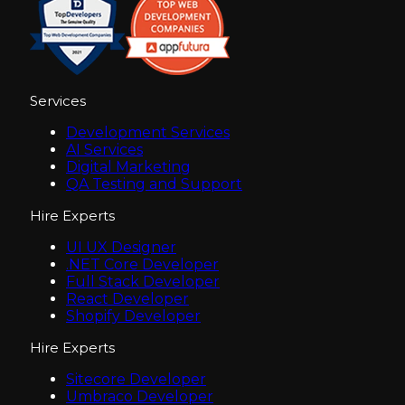
Services
Development Services
AI Services
Digital Marketing
QA Testing and Support
Hire Experts
UI UX Designer
.NET Core Developer
Full Stack Developer
React Developer
Shopify Developer
Hire Experts
Sitecore Developer
Umbraco Developer