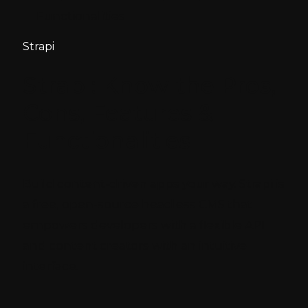
Functionalities
Strapi
Strapi: Know the Pros,
Cons, Features &
Functionalities
Build content-driven apps your way. Strapi is
a free, open-source headless CMS that
empowers developers with a flexible API
and content creators with an intuitive
interface.