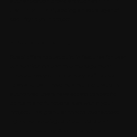
authentication providers such as
“OAuth,
JWT, and LDAP”
, adding an extra layer of
security to your project.
3. Robust User Management:
Strapi offers robust built-in features for user
authentication and role management.
These allow you to precisely define user
roles and permissions, ensuring that only
authorized users have access to specific
content and functionalities within your
project. This granular control over access
rights helps safeguard your data and
maintain security. Additionally, Strapi