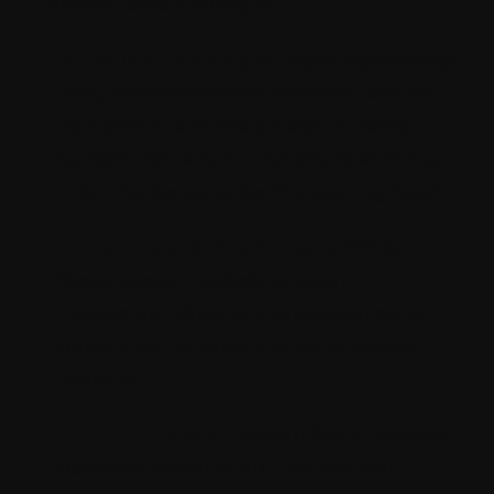
consider before diving in:
Migration Challenges:
Migrating existing
APIs, like a WordPress backend, can be
complex due to Strapi's lack of native
support for certain functionalities. Strapi
might be better suited for starting fresh.
Limited TypeScript Support:
While
Strapi doesn't natively support
TypeScript, plugins, and custom code
options can address this for advanced
projects.
Freemium Model:
Strapi offers a free and
open-source core, but the paid Pro