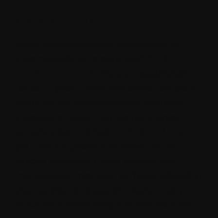
2. Streamline APIs:
Strapi streamlines API development by
automatically generating both
“RESTful
and GraphQL APIs”
for your established
content types. These APIs come complete
with detailed documentation, ensuring
developers' clarity. Furthermore, Strapi
empowers you to retain full control over
your API endpoints. This allows for the
precise definition of data retrieval and
manipulation methods, perfectly tailored to
your application's specific needs. Finally,
Strapi seamlessly integrates with external