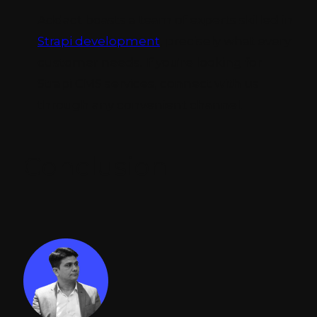
Addact boasts a team of experts skilled in
Strapi development
, precisely what every
customer needs. If you're looking for
Strapi CMS services, connect with us
through any convenient channel.
Conclusion