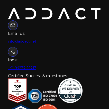
Email us:
info@addact.net
India:
+91 94277 22717
Certified Success & milestones