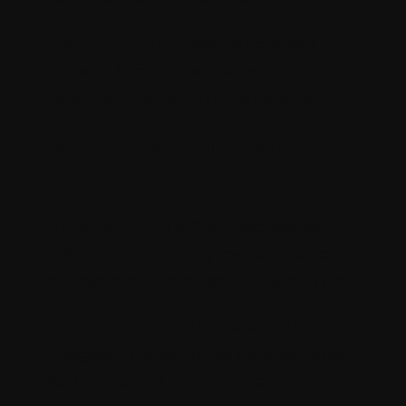
Modular Design:
Need a complex
project? Strapi's modularity lets you
personalize it for ultimate flexibility.
2. Speed & Scalability You Can
Trust:
Handles High Traffic:
Strapi scales
effortlessly, ensuring your project can
handle even the biggest surges in traffic.
Fast Data Validation:
Koa and Joi's
integration streamlines data validation
for blazing-fast performance.