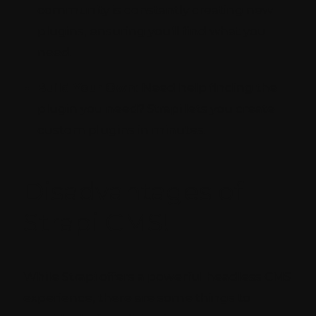
community is constantly creating new
plugins, ensuring you'll find what you
need.
Build Your Own:
Need help finding the
plugin you need? Strapi lets you create
custom plugins in minutes.
Disadvantages of
Strapi CMS!
While Strapi offers a powerful headless CMS
experience, there are some things to