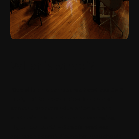
What is Strapi?
“Strapi is an open-source headless CMS
designed to provide developers and
content creators with a flexible and
customizable platform for managing
digital content.”
---Strapi's headless
approach doesn't dictate how you should