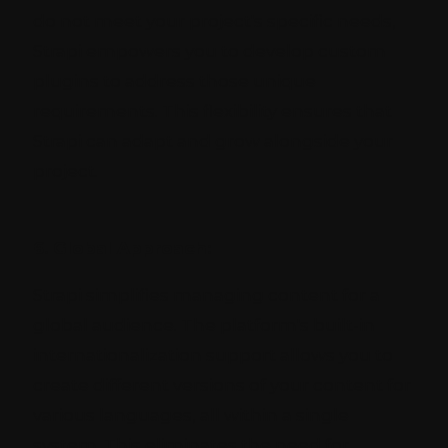
do not meet your project's specific needs,
Strapi empowers you to develop custom
plugins to address those unique
requirements. This flexibility ensures that
Strapi can adapt and grow alongside your
project.
6. Global Approach:
Strapi simplifies managing content for a
global audience. The platform's built-in
internationalization support allows you to
create different versions of your content for
various languages, all within a single
system. This eliminates the need for