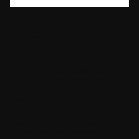
What is
Personalization ?
Personalization
is the process of creating
customized experiences for visitors to a
website, rather than providing a single,
broad experience.
personalization
allows companies to
present visitors with unique experiences
tailored to their needs and desires