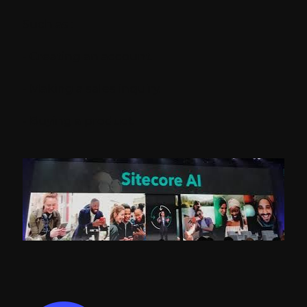
Such as :
- Creating an account.
- Making a sales inquiry.
- Buying a product.