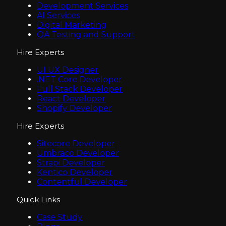
Development Services
AI Services
Digital Marketing
QA Testing and Support
Hire Experts
UI UX Designer
.NET Core Developer
Full Stack Developer
React Developer
Shopify Developer
Hire Experts
Sitecore Developer
Umbraco Developer
Strapi Developer
Kentico Developer
Contentful Developer
Quick Links
Case Study