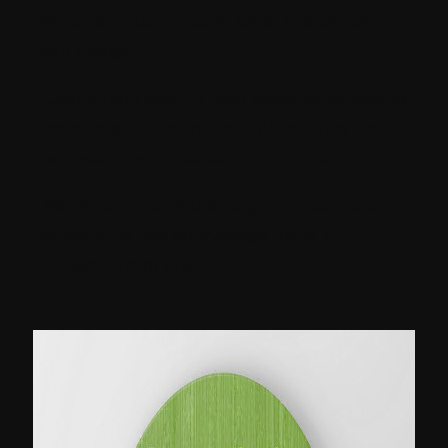
Personalization should be at the center of
your design
- Customers visiting your website expect to
see relevant information. When they do,
the reward is increased conversions.
- Research shows that organizations that
personalize see an average uplift in
conversions of 19%.