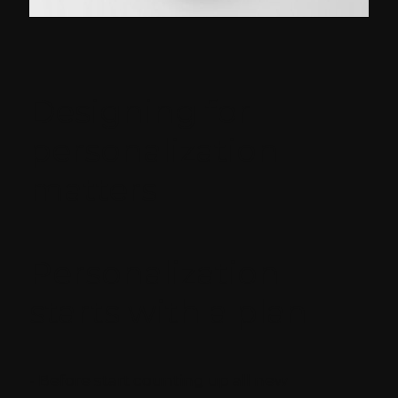
Designing for
personalization
matters
Personalization
starts with a plan
- Before start counting up all new