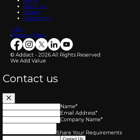
Blogs
About Us
Career
Contact Us
T & C
•
Privacy Policy
© Addact - 2026 All Rights Reserved
We Add Value
Contact us
Name
*
Email Address
*
Company Name
*
Share Your Requirements
Contact Us