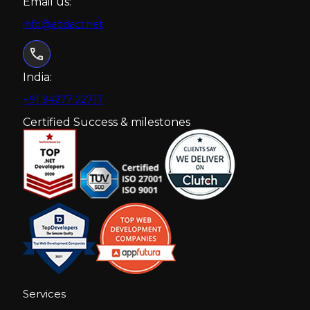
Email us:
info@addact.net
India:
+91 94277 22717
Certified Success & milestones
Services