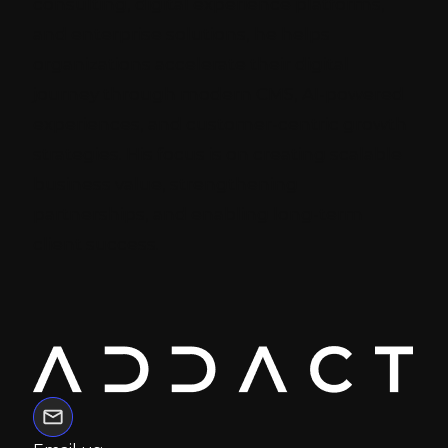
consulting, digital experience platforms,
and enterprise solutions, he helps
organizations accelerate their digital
journey through modern CMS, AI-powered
experiences, and customer-centric growth
strategies. His focus is on creating scalable
business value, strengthening
partnerships, and enabling long-term
client success.