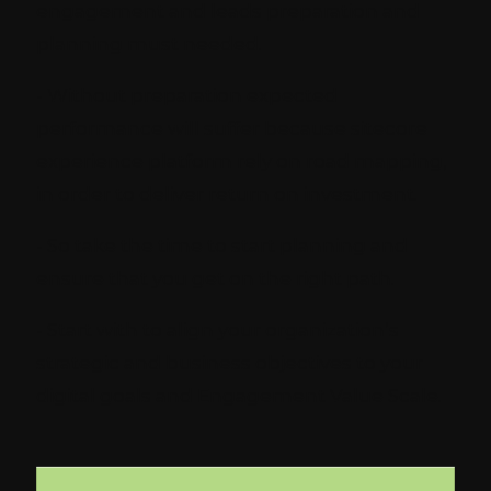
engagement and leads preparation and
planning must needed.
- Without preparation expected
performance will suffer because sitecore
experience platform rely on road mapping,
in order to deliver return on investment.
- So take the time to start planning and
ensure that you get on the right path.
- Start with to align your organization’s
strategic and business objectives to your
digital goals and Engagement Value Scale.