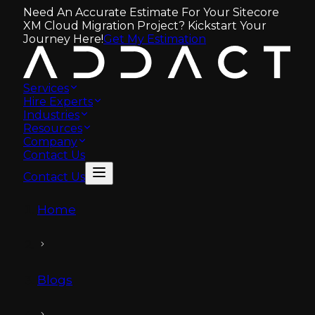
Need An Accurate Estimate For Your Sitecore
XM Cloud Migration Project? Kickstart Your
Journey Here!
Get My Estimation
Services
Hire Experts
Industries
Resources
Company
Contact Us
Contact Us
Home
Blogs