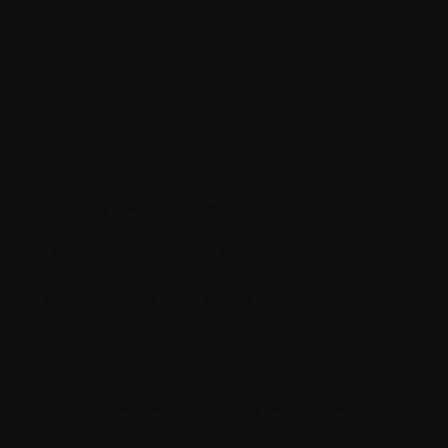
Personalize for an
unknown visitor
- Signing up for a newsletter.
- Downloading gated content.
- Even viewing your office location, known
as “micro-conversions,”
These are some of the actions that a visitor
might take that ultimately lead to larger
conversions