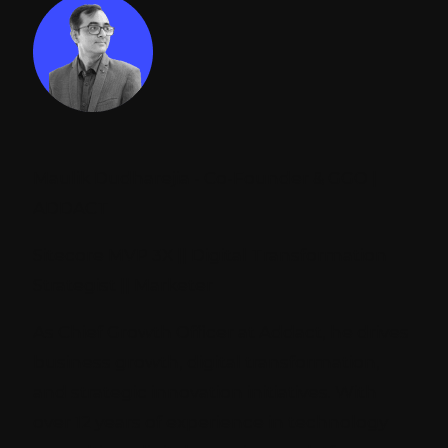
Maulik Dudharejia - Co-Founder & GGO |
ADDACT
Sitecore MVP 3X || Digital Transformation
Strategist || Marketer
As Chief Growth Officer at Addact, he drives
business growth, digital transformation,
and strategic innovation initiatives. With
over 12 years of experience in technology