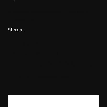
Sitecore Personalization - Planning &
Designing
Sitecore
Sitecore
Personalization -
Planning & Designing
Published:
13 December 2019