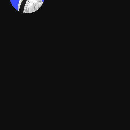
Mitesh Patel || Chief Technology Officer
(CTO) | ADDACT
Sitecore AI Certified || XMCloud ||
OrderCloud Certified
Mitesh Patel is the Chief Technology Officer
(CTO) at Addact with 12+ years of
experience in enterprise CMS, digital
experience platforms, and cloud-native
application development. He specializes in
Sitecore, Contentful, Strapi, Kentico,
Umbraco, Contentstack, and .NET
,