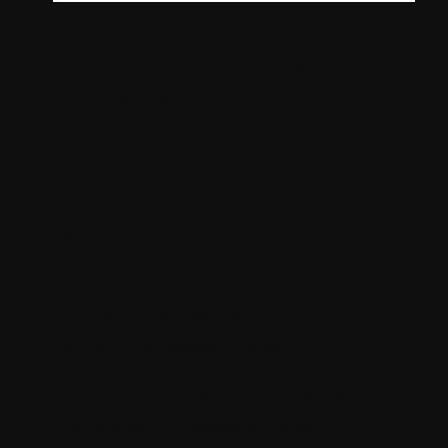
Context Item Children Resolver:
resolves/serializes the children of the
context item
Context Item
Resolver:
resolves/serializes the context
item
Data source Item Children Resolver:
resolves/serializes the children of the
rendering’s datasource item
Datasource Resolver:
resolves/serializes
the rendering’s datasource item