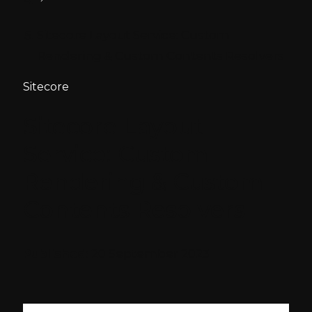
Sitecore Layout Service: Custom
Rendering & Custom Contents Resolvers
Sitecore
Sitecore Layout
Service: Custom
Rendering & Custom
Contents Resolvers
Published:
20 September 2023