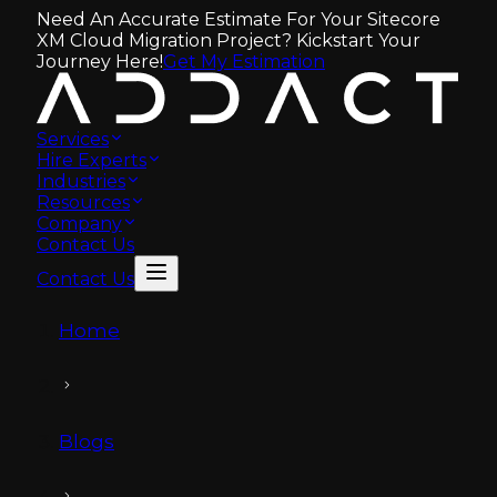
Need An Accurate Estimate For Your Sitecore
XM Cloud Migration Project? Kickstart Your
Journey Here!
Get My Estimation
Services
Hire Experts
Industries
Resources
Company
Contact Us
Contact Us
Home
Blogs