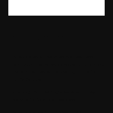
Introduction:
Sitecore layout services is a headless
endpoint that is responsible for providing
data of requested rendering in the form
of JSON object.
GraphQL is providing a service for Layout
service for Sitecore headless.
Sitecore already provides 6 Layout