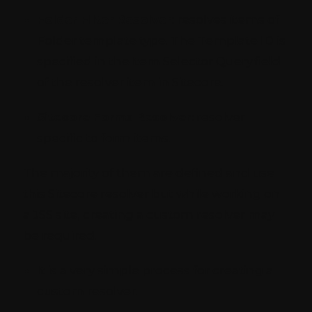
Folder Filter Resolver:
resolves items of
Folder template type. The Template ID is
specified in the Item Selector Query field
of the resolver item in Sitecore.
Sitecore Forms Resolver:
resolver
specific to form items.
The majority of them are defined and use
this Sitecore resolver but while working on
a JSS site, creating a custom resolver may
be required.
It is a very simple process for creating a
custom resolver.