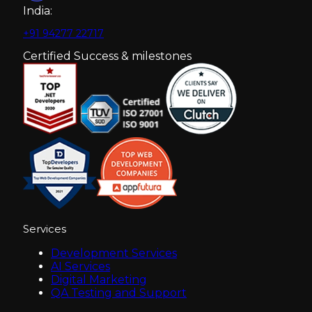
India:
+91 94277 22717
Certified Success & milestones
Services
Development Services
AI Services
Digital Marketing
QA Testing and Support