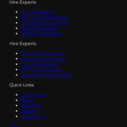
Hire Experts
UI UX Designer
.NET Core Developer
Full Stack Developer
React Developer
Shopify Developer
Hire Experts
Sitecore Developer
Umbraco Developer
Strapi Developer
Kentico Developer
Contentful Developer
Quick Links
Case Study
Blogs
About Us
Career
Contact Us
T & C