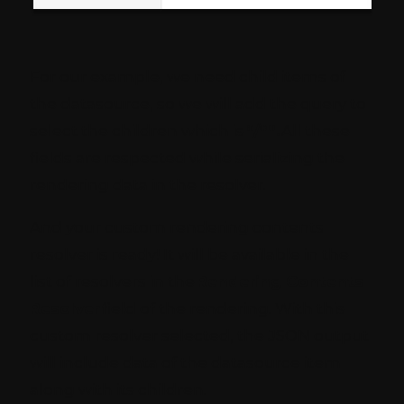
For our example, we need child items of
the datasource, so we will add the query to
select the children which is
“/*”.
All these
fields are respected while serializing the
rendering data in the resolver.
And your custom rendering contents
resolver is ready! It will be available in the
list of resolvers in the
Rendering Contents
Resolver
field of the rendering. With this
custom resolver selected, the JSON output
will include data of the datasource item
along with its children.