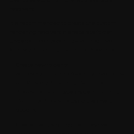
resolvers:
It is recommended to create the custom
rendering resolvers in a separate folder
under
/sitecore/system/Modules/Layout
Service/Rendering Contents Resolvers.
Create new folder of
/sitecore/templates/System/Layout/Lay
out Service/Rendering Contents
Resolvers Folder
type inside
Rendering
Contents Resolvers
using the insert
options.
Create the custom content resolver,
again, using the insert options.