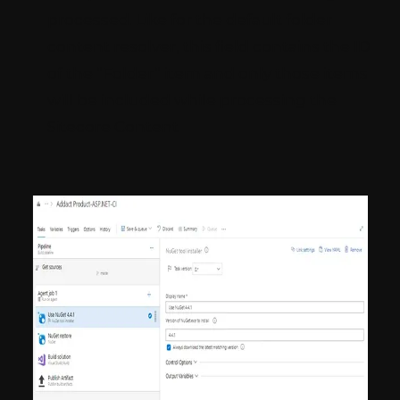
processed. Like for the default folder
content resolver, this field contains the ID
of the “Folder” item and only those items
will be included while processing the
Sitecore Content