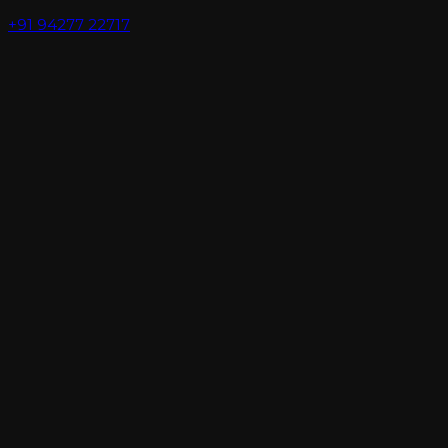
+91 94277 22717