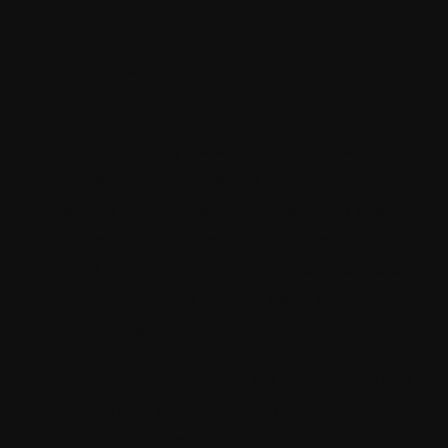
Include Server URL in Media
URLs:
checked by default.
Use Context Item:
this field is
unchecked, by default, which means that
the resolver will use the datasource
item(of the rendering) rather than the
Context Item. When it is selected, the
JSON object will include route level data.
For our example, we will keep it
unchecked.
Item Query Selector:
This field allows the
user to add queries which can
manipulate how the content is being