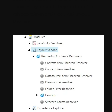
services. by default, they are found in
/sitecore/system/Modules/Layout
Service
.