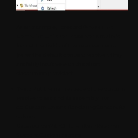
As an example, I created
Datasource
Item with Children Resolver
. Now let’s
look at the fields of the resolver items
(refer the default content resolver, they
are fairly intuitive with the short
description provided:
Type:
Put the namespace of the custom
resolver class and its assembly like
so: Customizations.RenderingContentRe
solvers.
DatasourceWithChildrenItemResolver,
Sitecore.Customizations