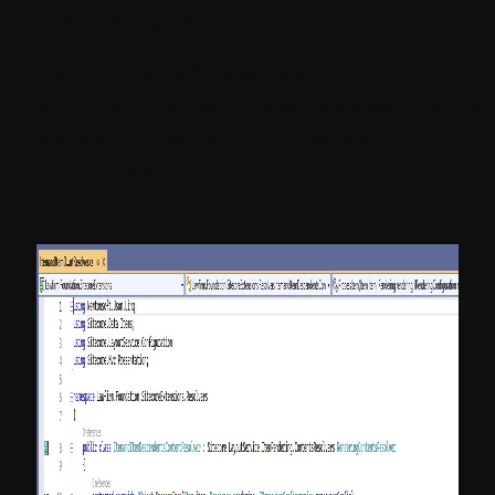
resolution mechanism:
The class should inherit the
Sitecore.LayoutService.ItemRendering.Content
and must override ResolverContnet
method class.