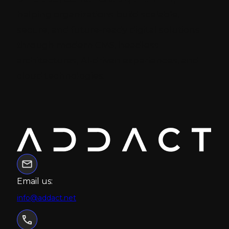
helping organizations build scalable,
secure, and future-ready digital solutions
through modern CMS, headless
architectures, AI-driven experiences, and
cloud technologies.
Email us:
info@addact.net