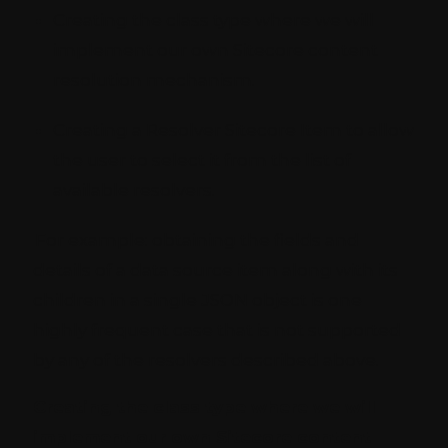
Creating the class type where we will
implement our own Sitecore content
resolution mechanism.
Creating a Resolver Sitecore Item to allow
the user to select it from the list of
available resolvers.
For example: obtaining the fields and
details of a data source item along with its
children in a single JSON object is one
highly frequent case that is not supported
by any of the resolvers described above.
Creating the class type where we will
implement our own Sitecore content