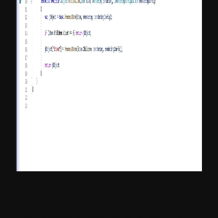
Creating a Resolver Sitecore Item to allow
user to select it from the list of available