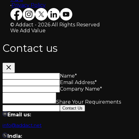
•
Privacy Policy
© Addact - 2026 All Rights Reserved
We Add Value
Contact us
Name
*
Email Address
*
Company Name
*
Share Your Requirements
Contact Us
Email us:
info@addact.net
India: