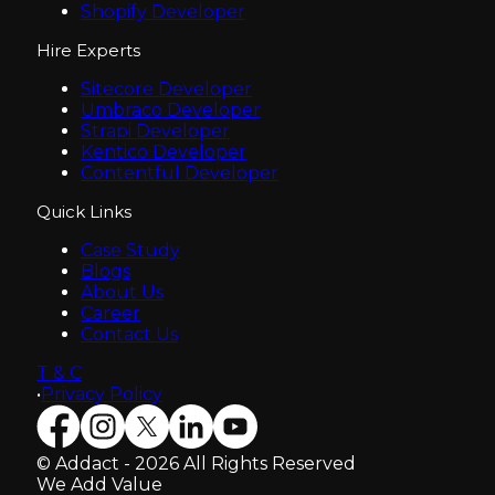
Shopify Developer
Hire Experts
Sitecore Developer
Umbraco Developer
Strapi Developer
Kentico Developer
Contentful Developer
Quick Links
Case Study
Blogs
About Us
Career
Contact Us
T & C
•
Privacy Policy
© Addact - 2026 All Rights Reserved
We Add Value