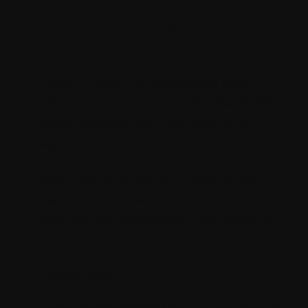
Tax Report Module
Create a screen in the Sitecore back
office where authorized user should be
able to navigate and download a tax
report.
Report required for GST Filingo Rules:
Report to be extracted on a Monthly
Basis, ad-hoc generation of the report is
required
Format: .xlsx