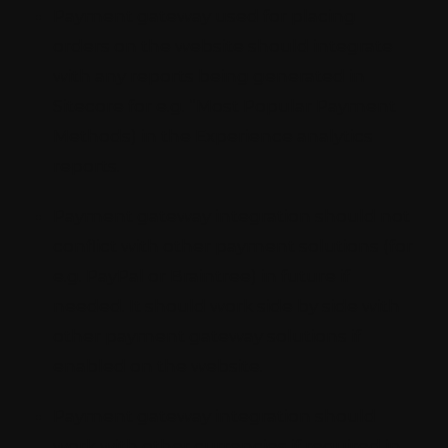
Payment gateway used for placing
orders on the website should integrate
with any reports being generated in
Sitecore for e.g. “Most Popular Payment
Methods) in the Experience analytics
reports.
Payment gateway integration should not
conflict with other payment solutions (for
e.g. PayPal or Braintree) in future if
needed. It should work side by side with
other payment gateway solutions if
enabled on the website.
Payment gateway integration should
work with other currencies if required in