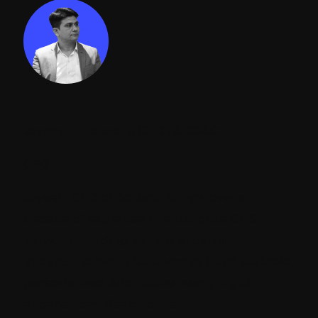
Jayessh Kkapadi || CEO | ADDACT
CEO
Jayesh, CEO of Addact, brings over a
decade of expertise in enterprise CMS
services. Leading a team of certified
experts, he helps businesses build scalable,
personalized, and future-ready digital
experiences. Reach out at