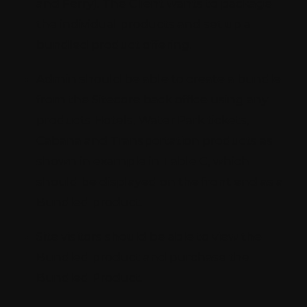
and Ferry). The Client wants to package
the individual products and set up a
bundled product offering.
Admin should be able to create a bundle
from the Sitecore back office using any
products Hotels, Water Park tickets,
Cabana and Transportation products as
shown in example in Table C, which
should be displayed on the front end as a
Bundled product.
Site visitors should be able to view the
Bundled product and purchase the
Bundled Product.