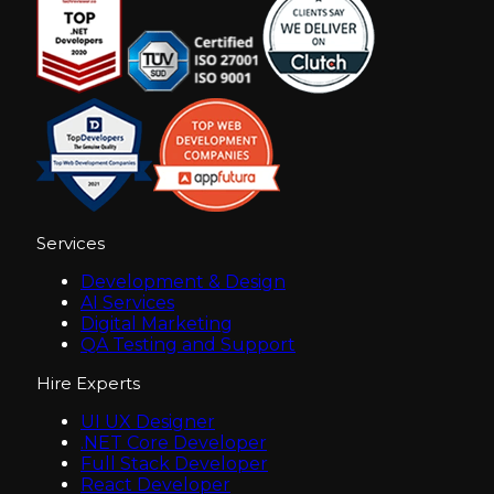
Services
Development & Design
AI Services
Digital Marketing
QA Testing and Support
Hire Experts
UI UX Designer
.NET Core Developer
Full Stack Developer
React Developer