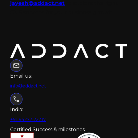
jayesh@addact.net
to explore the right
CMS services for your business growth.
Email us:
info@addact.net
India:
+91 94277 22717
Certified Success & milestones