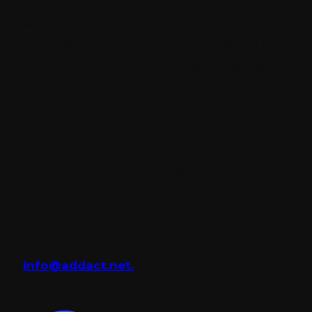
management, marketing automation,
email marketing, social media, e-
commerce, optimization, and analytics into
a single platform. We at Addact, offering
Sitecore Commerce range from technology
consulting to end-to-end eCommerce
implementation and support. Addact
leverage its distinctive expertise and our
highly qualified team in agile development
to deliver.the best results to our clients.
Let us have coffee together and discuss
your requirement for Sitecore. Mail us at
info@addact.net.