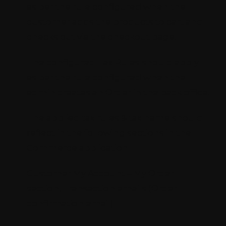
as per the rule configured when the
customer adds the products to cart and
checks out via the checkout page.
The configured Tax Rules should apply
as per the rule configured when the
admin creates an Order in the back office.
The applied tax rules & tax name should
reflect in the following sections in the
Commerce application
Customer My Account – My Order
section, Transaction emails (Order
confirmation email)