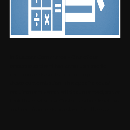
In Sitecore Commerce – One of our
prestigious client has given us specific
requirements and asked us to perform
those customization. This specific set of
requirement were well documented, so we
took the challenge. Customization Modules
and requirements are described below.