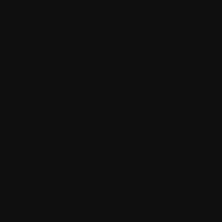
Fields labelled Mandatory are required to
appear in the Tax Report
Align description of Values expected in
each field
Module:
Configurable Static
Bundle
The Commerce application is selling the
following products – Hotels, Waterpark
tickets, Cabana, Transportation (Coach