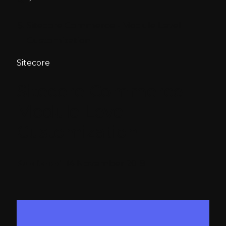
Sitecore Commerce - Module Level
Customization
Sitecore
Sitecore Commerce -
Module Level
Customization
Published:
14 November 2018