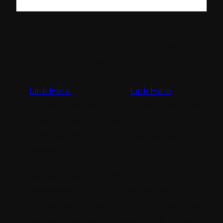
Integrate MolPay payment gateway in
Sitecore commerce via Seamless
Integration. Seamless Integration demo
(
Link Here
) and GitHub (
Link Here
).
Payment gateway integration should be
scalable and if needed should support
enabling additional approaches when
needed in future.
Payment gateway integration to
implement all the requirements
mentioned in the merchant guide for e.g.
Payment Status Notification, IPN (Instant