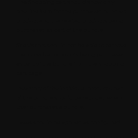
The Shopping cart should show only
one-line item for the purchased bundled
product and the related products being
purchased as part of the bundle.
Site visitors should not be able to remove
the individual products being purchased
as part of the bundle from the shopping
cart page.
Inventory of the individual products part
of the bundle should be reduced when
user purchases a bundle.
Taxes should be applied as configured.
The commerce application should keep