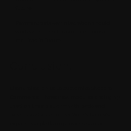
future.
Payment gateway integration should
work with other Commerce stores if
required in future.
Conclusion:
Client relied on us to customize Sitecore
Commerce. These new modules are highly
used on their platform with back-end
reports and accounting. With Sitecore’s
experience platform provides content