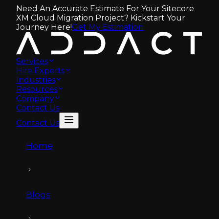
Need An Accurate Estimate For Your Sitecore
XM Cloud Migration Project? Kickstart Your
Journey Here!
Get My Estimation
Services
Hire Experts
Industries
Resources
Company
Contact Us
Contact Us
Home
Blogs