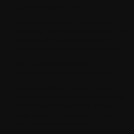
payment notification) etc.
Data validation and sanitization to be
performed for all data being read into the
application from the end user or from
third party systems like payment server.
Security best practices to be
implemented for payment integration.
Payment gateway to be available in the
checkout page. Payment gateway to also
be integrated and available in the edit
order page in the Sitecore back office to
allow for reconciliation of payments.