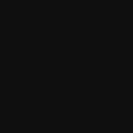
Tax Configuration
Module :
Requirement
Create a screen in the Sitecore
Commerce back office where admin can
set up the Tax rules.
The products that would be available in
the Commerce website are Hotels,
Waterpark tickets and Transportation
products (Coach & Ferry).
The configured Tax Rules should apply