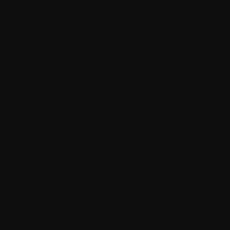
record of number of bundles sold on the
website. Admin should be able to view
the bundles in the sale report.
The bundled product purchased should
appear in the following sections –
transaction emails (Order Confirmation
email), Customer My Account section.
Sitecore Back office.
Payment Gateway
Integration Module