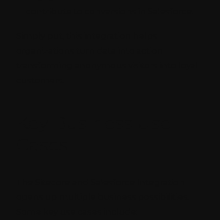
contribute to conversions in Salesforce.
Simply put, this integration helps
organizations turn data into action
transforming anonymous visitors into loyal
customers.
Key Business Use
Cases
The Sitecore and Salesforce Integration
opens up multiple business possibilities.
Some key use cases include: