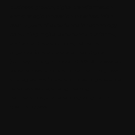
business growth, digital transformation,
and strategic innovation initiatives. With
over 12 years of experience in technology
consulting, digital experience platforms,
and enterprise solutions, he helps
organizations accelerate their digital
journey through modern CMS, AI-powered
experiences, and customer-centric growth
strategies. His focus is on creating scalable
business value, strengthening
partnerships, and enabling long-term
client success.