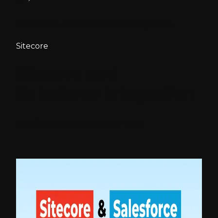
Sitecore and Salesforce Integration
Sitecore
Sitecore and
Salesforce Integration
Published:
20 November 2025