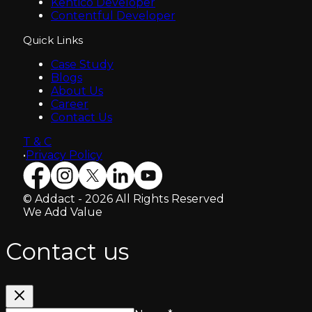
Kentico Developer
Contentful Developer
Quick Links
Case Study
Blogs
About Us
Career
Contact Us
T & C
•
Privacy Policy
© Addact - 2026 All Rights Reserved
We Add Value
Contact us