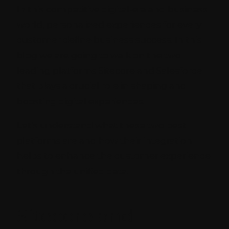
In this competitive digital-era and business
world, personalized experiences for every
customer define business success. In this
blog we are going to walk on the two
leading platforms Sitecore and Salesforce
that plays a crucial role in shaping and
boosting digital experiences.
Let’s understand what these two best
platforms are and how their integration
helps to enhance the customer experience
through the unified data.
Sitecore and