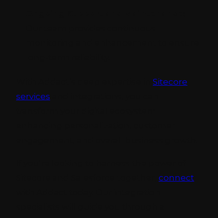
Ongoing Support and Maintenance:
Our team provides continuous
monitoring and enhancement to ensure
long-term reliability.
With Addact’s deep expertise in
Sitecore
services
and integrations, you can
transform your digital ecosystem
enhancing personalization, customer
engagement, and overall business growth.
If you’re looking to harness the power of
Sitecore and Salesforce together,
connect
with Addact today. Our integration
specialists will guide you through a