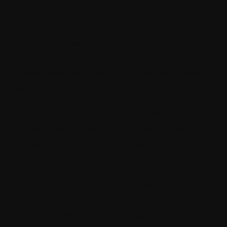
Successful Sitecore and Salesforce
Integration requires a well-structured
strategy and precise execution. Follow
these best practices to ensure a seamless
integration:
Define Clear Data Flows:
Identify what
data should be synchronized (contacts,
leads, campaign details, etc.) and in
which direction.
Ensure Data Quality:
Before integration,
clean and standardize data to avoid
duplicates and inaccuracies.