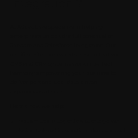
Integration ?
At Addact, we specialize in helping
enterprises unlock the full potential of
Sitecore and Salesforce Integration. Our
certified Sitecore experts ensure that your
CMS and CRM systems work in perfect
harmony empowering your business to
deliver personalized, data-driven
experiences at scale.
Here’s how we help:
Customized Integration Strategy:
We
design tailored integration plans aligned