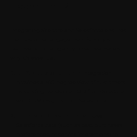
Essential ?
Integrating Sitecore and Salesforce ensures
that customer engagement is not just
reactive but intelligently proactive. Here’s
why it’s essential:
Unified Customer Data:
Integration
provides a 360-degree view of customers
by syncing behavioral data from Sitecore
with CRM insights from Salesforce.
Enhanced Personalization:
Use
Salesforce data (such as past purchases,
preferences, or service interactions) to