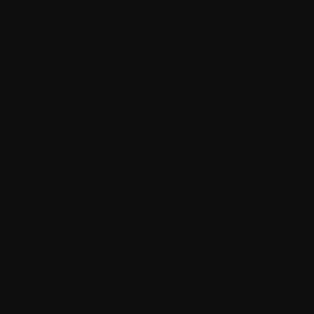
E-commerce Personalization:
Use
Salesforce Commerce or CRM data to
tailor Sitecore product
recommendations and improve
conversion rates.
Customer Support Enhancement:
Enable your support teams to view real-
time engagement data from Sitecore
within Salesforce Service Cloud for faster
issue resolution.
Integration Best
Practices