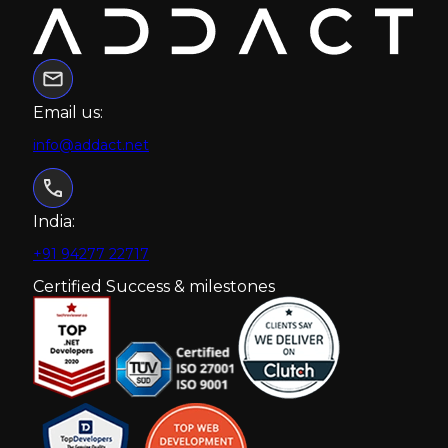
Email us:
info@addact.net
India:
+91 94277 22717
Certified Success & milestones