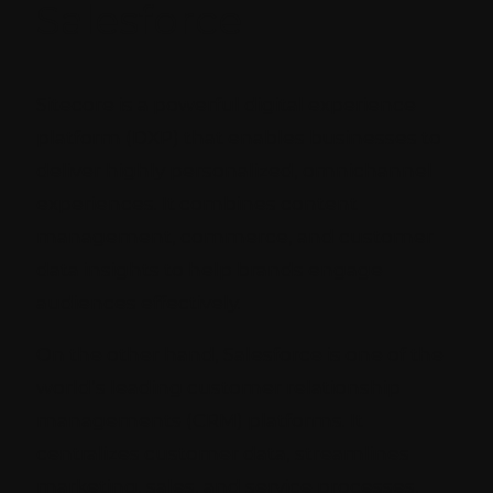
Salesforce
Sitecore is a powerful digital experience
platform (DXP) that enables businesses to
deliver highly personalized, omnichannel
experiences. It combines content
management, commerce, and customer
data insights to help brands engage
audiences effectively.
On the other hand, Salesforce is one of the
world’s leading customer relationship
managements (CRM) platforms. It
centralizes customer data, streamlines
marketing, sales, and service processes,