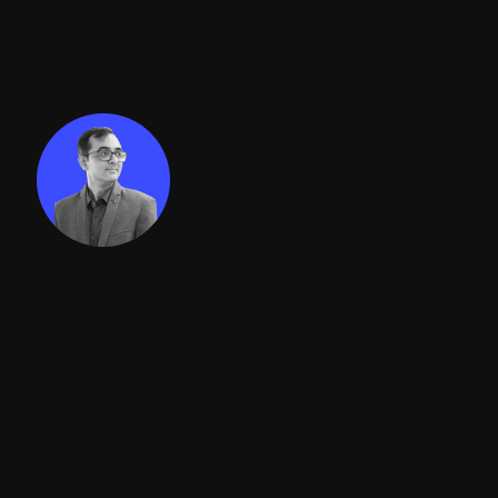
seamless, secure, and scalable integration
journey tailored to your business needs.
Maulik Dudharejia - Co-Founder & GGO |
ADDACT
Sitecore MVP 3X || Digital Transformation
Strategist || Marketer
As Chief Growth Officer at Addact, he drives