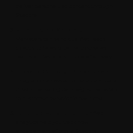
deliver personalized content through
Sitecore.
Marketing and Sales Alignment:
Marketers can send qualified leads
directly to Salesforce, helping sales
teams act faster and more effectively.
Improved Campaign Performance:
Integration allows automated and data-
driven marketing campaigns that adapt
to customer behavior in real-time.
Better ROI Measurement:
Unified
analytics help you track how
engagement efforts in Sitecore