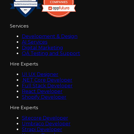
Services
Development & Design
AI Services
Digital Marketing
QA Testing and Support
Hire Experts
UI UX Designer
.NET Core Developer
Full Stack Developer
React Developer
Shopify Developer
Hire Experts
Sitecore Developer
Umbraco Developer
Strapi Developer