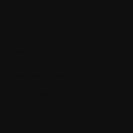
with your business goals and technology
stack.
Connector Implementation:
We
leverage Sitecore connectors and APIs to
ensure a secure and efficient data
exchange between both platforms.
Data Mapping and Automation:
Addact
ensures accurate data mapping,
automating workflows to eliminate
manual intervention.
Performance Optimization:
We fine-
tune your integration for faster data sync
and seamless scalability.