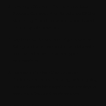
Leverage Sitecore Connectors:
Use
Sitecore Connect™ for Salesforce CRM or
Marketing Cloud to ensure smooth and
secure synchronization.
Implement Proper Security Controls:
Safeguard sensitive customer data with
role-based access and encrypted
connections.
Test and Monitor Continuously:
Perform end-to-end testing before going
live and establish ongoing monitoring to
track data flow and performance.
Integrating Sitecore and Salesforce is more