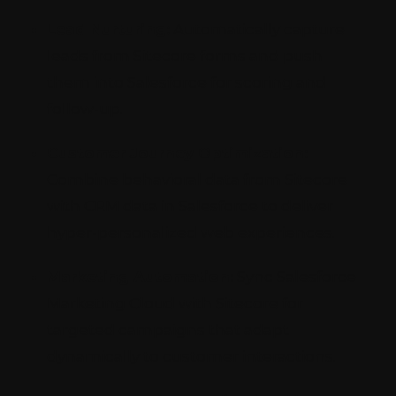
Lead Nurturing:
Automatically capture
leads from Sitecore forms and push
them into Salesforce for scoring and
follow-up.
Customer Journey Optimization:
Combine behavioral data from Sitecore
with CRM data in Salesforce to deliver
hyper-personalized web experiences.
Marketing Automation:
Sync Salesforce
Marketing Cloud with Sitecore for
targeted campaigns that adapt
dynamically to customer interactions.