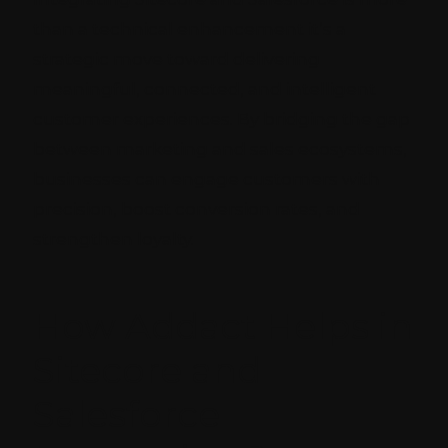
than a technical enhancement it’s a
strategic move toward delivering
meaningful, connected, and intelligent
customer experiences. By bridging the gap
between marketing and sales ecosystems,
businesses can engage customers with
precision, boost conversion rates, and
strengthen loyalty.
How Addact Helps in
Sitecore and
Salesforce