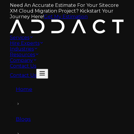
Need An Accurate Estimate For Your Sitecore
XM Cloud Migration Project? Kickstart Your
Journey Here!
Get My Estimation
Services
Hire Experts
Industries
Resources
Company
Contact Us
Contact Us
Home
Blogs