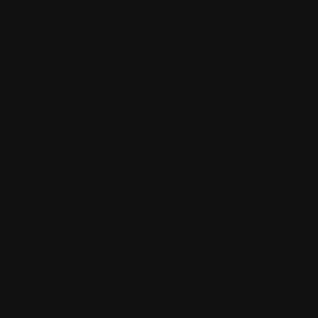
and empowers teams to make informed
decisions through automation and
analytics.
When these two platforms work together,
businesses can bridge the gap between
content and customer data creating
seamless, data-driven experiences across
every digital touchpoint.
Why Sitecore and
Salesforce
Integration is