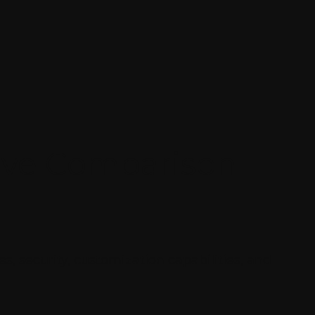
ive Comparison
, security, customization capabilities, and