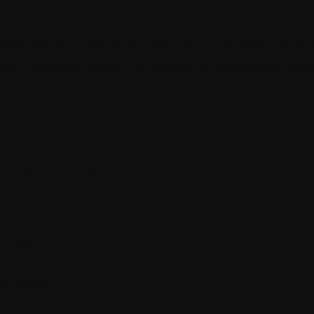
mbines content management, digital marketing, an
res, Kentico is often the choice for businesses w
for content management.
rm (DXP)
or cloud.