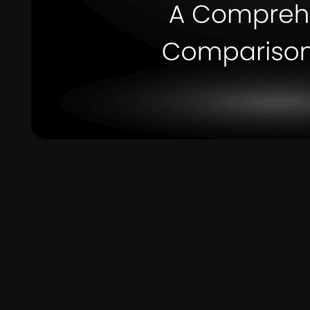
When selecting a content management system
available. Two popular names that often com
cater to different needs and user bases. Th
Overview of Kentico