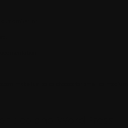
 customization.
rs.
documentation.
stem make it a go-to choose for small to medium-
entico and WordPress