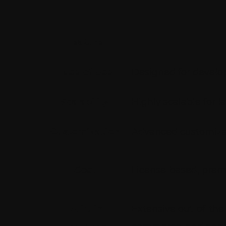
Feature
Ease of Use
Designed for develop
Scalability
Highly scalable for l
Customization
Advanced customizati
Cost
License-based, prem
Built-in
Extensive out-of-the-