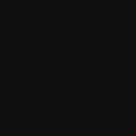
WordPress
iendly, minimal learning curve.
r smaller to mid-sized projects.
le via themes and plugins.
MS, additional costs for hosting,
d plugins.
hird-party plugins for extended