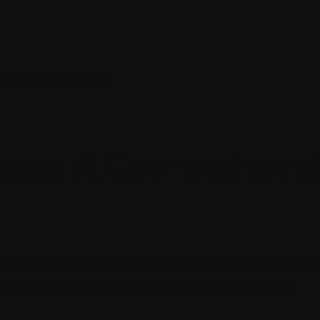
Comparison Guide
ress: A Comprehens
een Kentico and WordPress! Explore their features
s. Let Addact help you make the right choice!