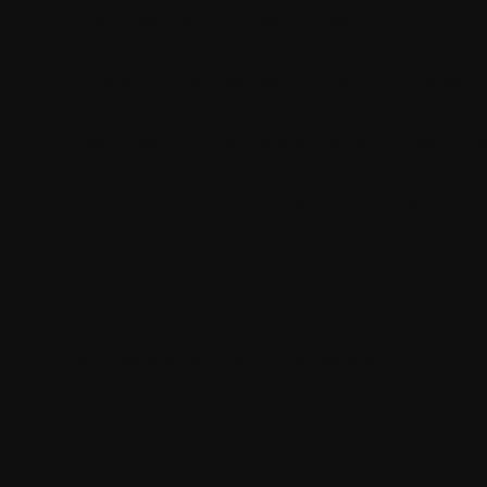
Open-source and free to use.
Thousands of themes and plugins for easy
User-friendly interface suitable for beginne
Large community support and extensive 
Flexible hosting options.
WordPress’s ease of use and extensive ecosy
quick deployment and cost efficiency.
Difference Between K