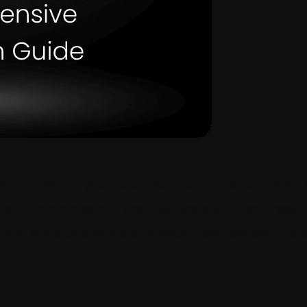
 (CMS) for your business, the choice can often b
e up in discussions are “Kentico and WordPress.” 
is blog aims to provide a thorough comparison, he