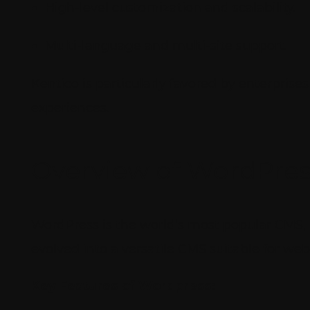
High-level customization and scalability.
Multi-language and multi-site support.
Kentico is particularly favored by enterpris
experiences.
Overview of WordPres
WordPress is the world’s most popular CMS, p
evolved into a versatile CMS suitable for w
Key Features of Wordpress: