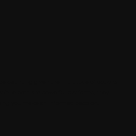
e daunting given the multitude of options
While both are powerful platforms, they
lping you make an informed decision.