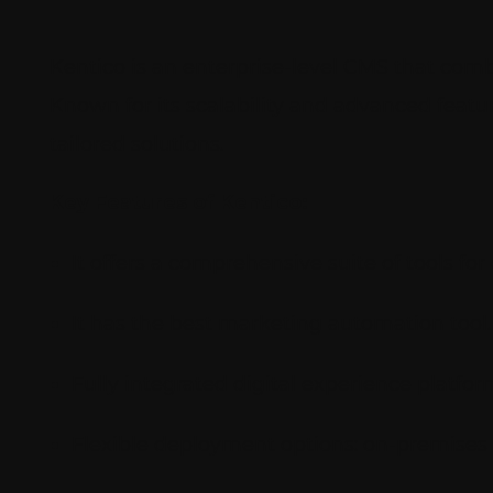
Kentico is an enterprise-level CMS that co
Known for its scalability and advanced featu
tailored solutions.
Key Features of Kentico:
It offers a comprehensive suite of tools 
It has the best marketing automation tool.
Fully integrated digital experience platfo
Flexible deployment options: on-premises 