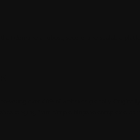
es that demand a robust, secure, and scalable plat
s
owering over 40% of websites globally. Originally
ebsites ranging from simple blogs to complex e-c