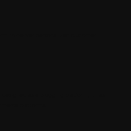
form to deliver personalized customer
 designed as a blogging platform, it has
ommerce platforms.