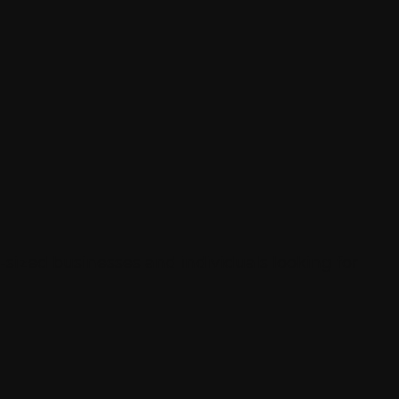
sized businesses and individuals looking for