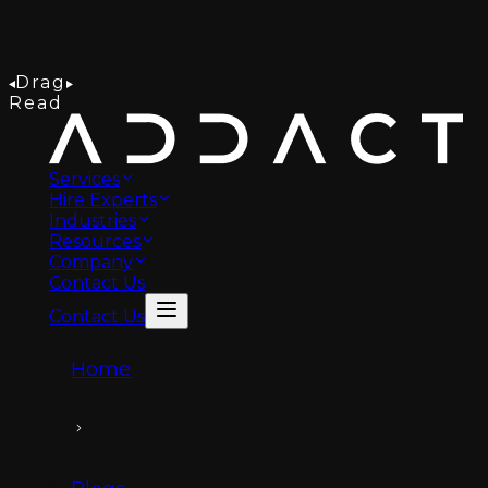
Drag
Read
Services
Hire Experts
Industries
Resources
Company
Contact Us
Contact Us
Home