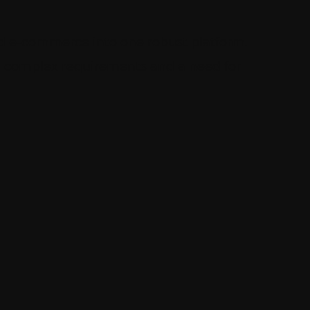
d e-commerce into one robust platform.
ith complex requirements and a need for