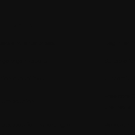
Kentico
ers and enterprises.
Beginner-fr
arge organizations
Suitable fo
on capabilities.
Customizab
Free core C
ium solution.
themes, an
box tools for marketing, e-
Relies on t