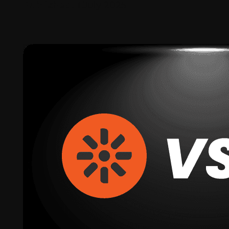
Published:
1 July 2025