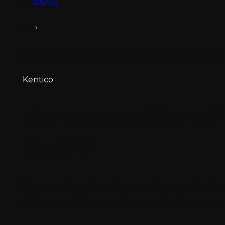
Blogs
Kentico vs WordPress: A Comprehensive 
Kentico
Kentico vs WordP
Guide
Discover the ultimate comparison guide betw
find out which CMS suits your business need