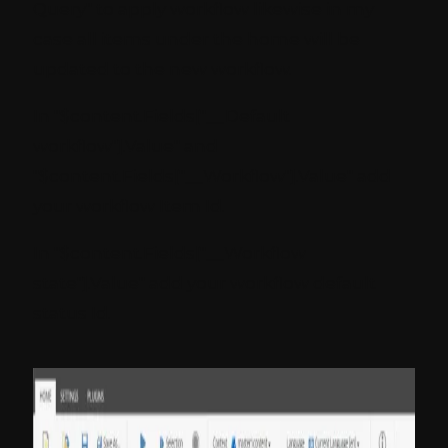
Query" to apply workflow likewise in my
case all items under the home will be
updated to the new workflow.
In "$content.Fields["__Default
workflow"].Value" and
"$content.Fields["__Workflow"].Value" add
your workflow Item Id.
In "$content.Fields["__Workflow
state"].Value" add your workflow default
status Id.