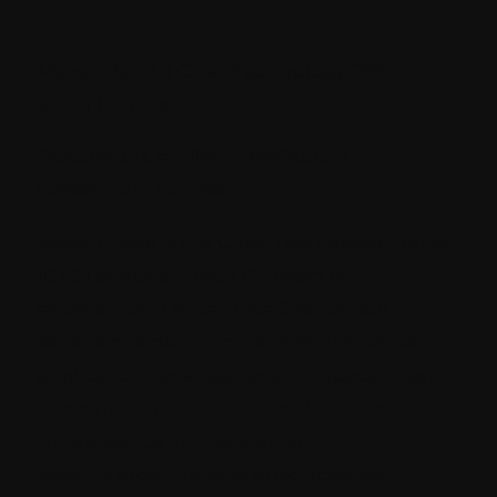
Mitesh Patel || Chief Technology Officer
(CTO) | ADDACT
Sitecore AI Certified || XMCloud ||
OrderCloud Certified
Mitesh Patel is the Chief Technology Officer
(CTO) at Addact with 12+ years of
experience in enterprise CMS, digital
experience platforms, and cloud-native
application development. He specializes in
Sitecore, Contentful, Strapi, Kentico,
Umbraco, Contentstack, and .NET
,
helping organizations build scalable,