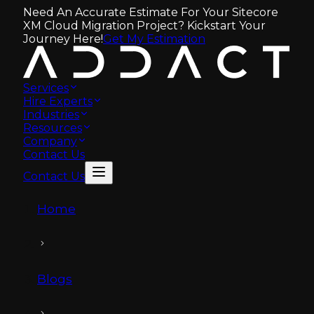
Need An Accurate Estimate For Your Sitecore
XM Cloud Migration Project? Kickstart Your
Journey Here!
Get My Estimation
Services
Hire Experts
Industries
Resources
Company
Contact Us
Contact Us
Home
Blogs