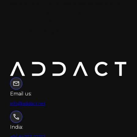
secure, and future-ready digital solutions
through modern CMS, headless
architectures, AI-driven experiences, and
cloud technologies.
Email us:
info@addact.net
India:
+91 94277 22717