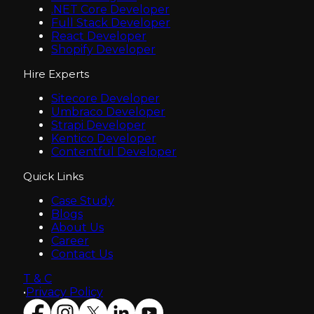
.NET Core Developer
Full Stack Developer
React Developer
Shopify Developer
Hire Experts
Sitecore Developer
Umbraco Developer
Strapi Developer
Kentico Developer
Contentful Developer
Quick Links
Case Study
Blogs
About Us
Career
Contact Us
T & C
•
Privacy Policy