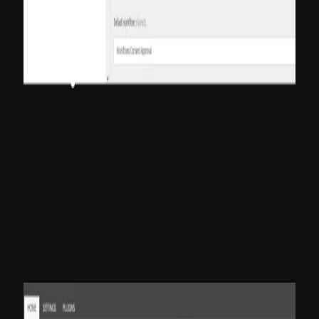
Solution:
To apply the new workflow to existing items
We can use the Powershell script.