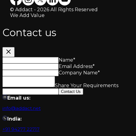
© Addact - 2026 All Rights Reserved
We Add Value
Contact us
Name
*
Email Address
*
Company Name
*
Share Your Requirements
Contact Us
Email us:
info@addact.net
India:
+91 94277 22717