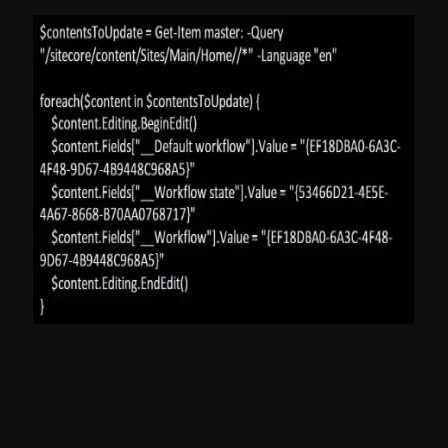
In this script add the location after
"$contentsToUpdate = Get-Item master: -