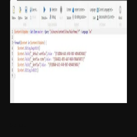
Script: