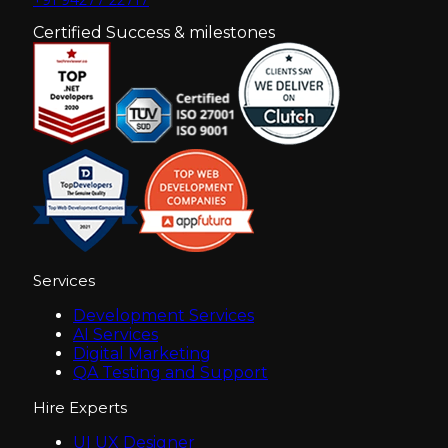
Certified Success & milestones
Services
Development Services
AI Services
Digital Marketing
QA Testing and Support
Hire Experts
UI UX Designer