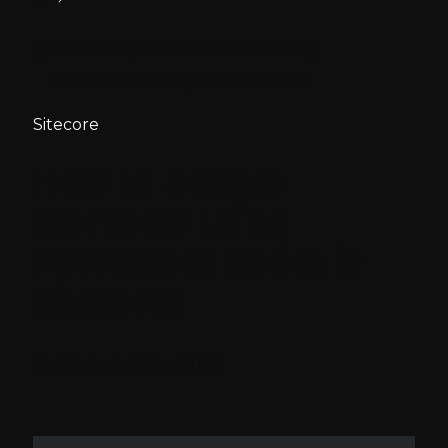
How to update workflow using
Powershell Script in Sitecore?
Sitecore
How to update
workflow using
Powershell Script in
Sitecore?
Published:
1 May 2023