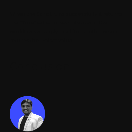
When the Script runs successfully it returns
the "True" value for each item and the
workflow will apply to all items otherwise it
returns the "False" value.
Conclusion