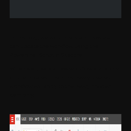
In this blog, we will understand how you
can update the workflow using the
Powershell Script in Sitecore.
When we create a new workflow and apply
it to templates. Then this newly created
workflow will apply to the newly created
item only.