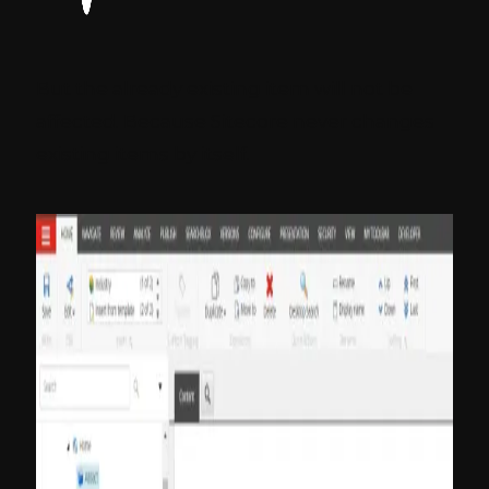
But the already existing item will not be
affected. Because Sitecore never changes
existing items by itself.