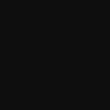
Maulik Dudharejia - Co-Founder & GGO |
ADDACT
Sitecore MVP 3X || Digital Transformation
Strategist || Marketer
As Chief Growth Officer at Addact, he drives
business growth, digital transformation,
and strategic innovation initiatives. With
over 12 years of experience in technology
consulting, digital experience platforms,
and enterprise solutions, he helps
organizations accelerate their digital
journey through modern CMS, AI-powered