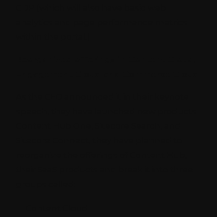
CDP (which will also have basic web
analytics and page performance metrics
within the portal.)
Reorganized offerings in Content Cloud,
Engagement Cloud and Commerce Cloud
As the CEO announced it in their keynote
speech, they have launched new products
Content Hub One, Sitecore Search, and
Sitecore Connect, they have planned to
reorganize the offerings of Content Hub,
their SaaS products and break it into three
groups called:
Content Cloud