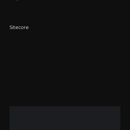
A Glimpse into Sitecore Symposium 2022
Sitecore
A Glimpse into
Sitecore Symposium
2022
Published:
1 November 2022