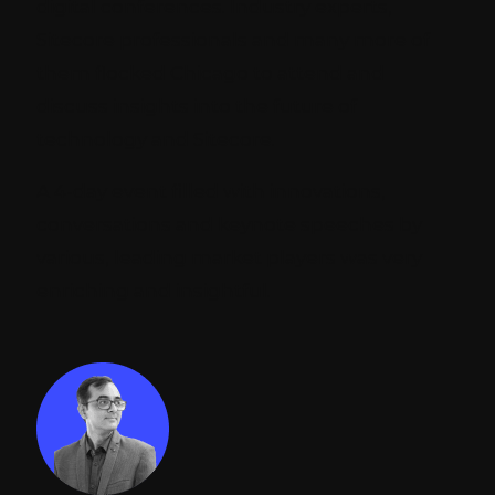
digital conferences. Industry experts,
Sitecore professionals and many more of
them flocked Chicago to attend and
discuss insights into the future of
technology and Sitecore.
A 4-day event filled with innovations,
conversations and keynote speeches by
various, leading market players was very
enriching and insightful.