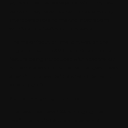
will soon be made available. With this new
version, they have focused on extensibility,
interoperability and making integrations
with Sitecore SaaS solutions easier.
The major focus or limelight was on the
migration path to XM Cloud. One important
feature being introduced with Sitecore 10.3
is the codeless xDB schema changes. It was
a painful process before when it came to
extending xDB.
SXA is now going Headless
The new Headless SXA is bringing the
useful parts of Sitecore’s Experience