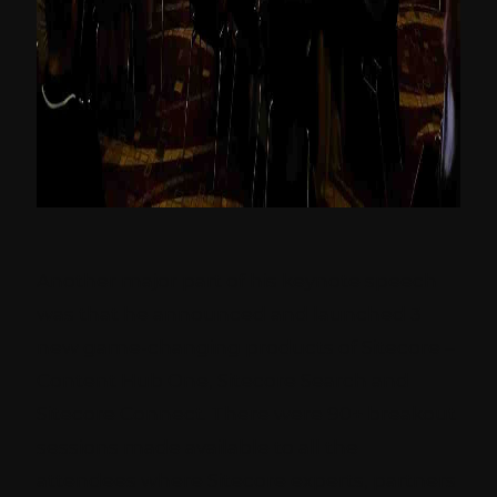
Another major part of his keynote speech
was that he announced and launched 3
new game-changing products of Sitecore –
Content Hub One, Sitecore Search and
Sitecore Connect. There were 90+ breakout
sessions made available to all the
attendees where Sitecore experts, partners