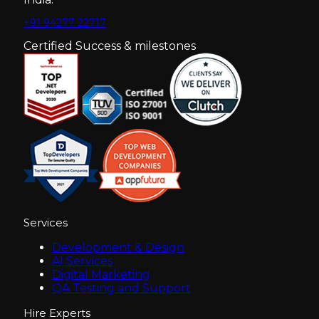
+91 94277 22717
Certified Success & milestones
Services
Development & Design
AI Services
Digital Marketing
QA Testing and Support
Hire Experts