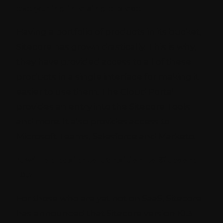
everything in a single place
Having a portfolio of products in its bucket,
Sitecore has grown drastically. This is why,
they have provided access to all of these
products in a single interface for making it
easier to use them. The Cloud Portal
provides an entry into the Sitecore Tools
and more. It also provides access to
Microsoft Teams, Salesforce and Marketo.
It will be easier to transition to Sitecore
10.3
For those who are yet not on SaaS, Sitecore
has announced that Sitecore version 10.3