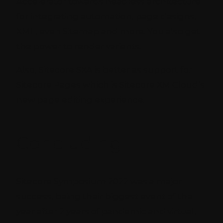
Accelerator towards headless architecture
for integrating automation, page designs,
XML, even Sitemap and more. You also get
the power to render variants.
Also, Sitecore SXA is better as support for
Sitecore Pages which is Sitecore XM Cloud’s
new page editing experience.
Concluding
Sitecore Symposium 2022 was a major
success, being their biggest event of the
year after 2 years of pandemic and virtual,