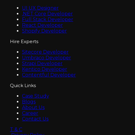
UI UX Designer
.NET Core Developer
Full Stack Developer
React Developer
Shopify Developer
Hire Experts
Sitecore Developer
Umbraco Developer
Strapi Developer
Kentico Developer
Contentful Developer
Quick Links
Case Study
Blogs
About Us
Career
Contact Us
T & C