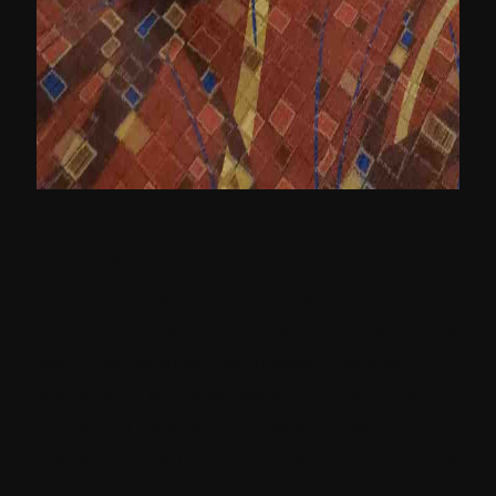
Over 2000 people and more visited the
McCormik Place in Chicago and it was a
successful event with guests and executive
keynotes followed by breakout sessions
and a party at the Museum of Science and
Industry. The event was kickstarted by
Steve Tzikakis, CEO, Sitecore, with an outline
of the vision for the future.