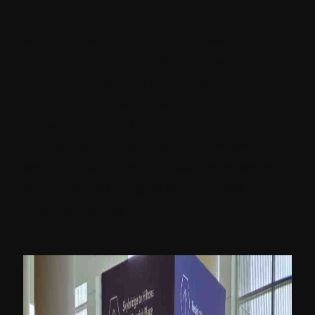
Almost after 2 years of virtual events and
the world on a standstill, the Sitecore
community rejoiced as they all descended
in Chicago for the biggest Sitecore event of
the year, Symposium 2022. Sitecore holds
its flagship user conference each year to
see how their products have transformed
and to discuss insights about where
Sitecore is going.