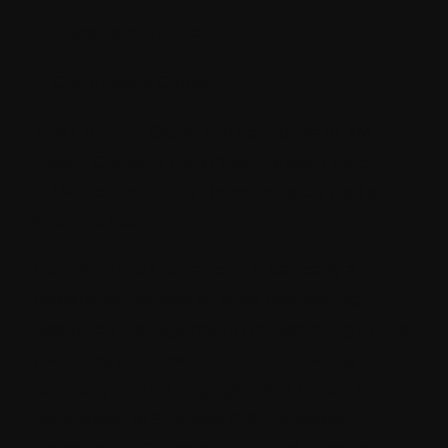
Engagement Cloud
Commerce Cloud
The Content Cloud will comprise of XM
Cloud, Content Hub One, Content Hub
DAM, Content Hub Operations, as well as
Sitecore Search.
Content Hub Operations is basically a
rebranded version of MRM (Marketing
Resource Management) for assisting in the
planning and execution of marketing
campaigns. The Engagement Cloud is
comprised of Sitecore CDP, Sitecore