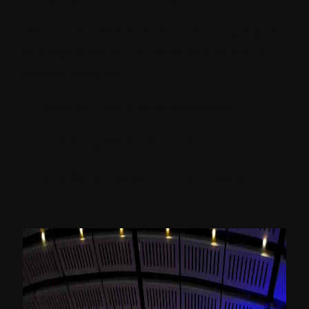
He mentioned how Sitecore’s composable
strategy is helpful to the organizations in
distinct ways like:
Lowering total cost of ownership
Increasing ROI from content
Simplifying martech content stack