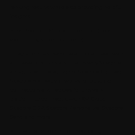
ranking results while also providing helpful
insights.
New Product: Sitecore Connect (Low
code integration platform)
Integration has become a critical need with
all these products and that is why Sitecore
announced the launch of Sitecore Connect.
Sitecore is already in works for building
connectors and recipes for this very
platform to connect it with XM Cloud,
Sitecore CDP, Sitecore Personalize, Sitecore
Send and more.
A new Cloud Portal for accessing