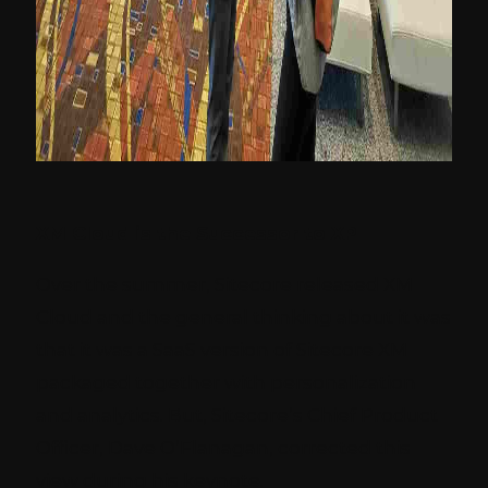
XM Cloud is the Successor to XP
Over the summer, Sitecore released XM
Cloud and the general thinking about it was
that it was a SaaS version of Sitecore XM
packaged together with personalization
and analytics. But, Sitecore’s Chief Product
Officer, Dave O’Flanagan, corrected this
view during his keynote.