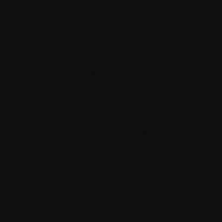
“XM Cloud was the successor to XP, not XM.”
He explained how personalization will be
included in XM Cloud along with defining it
as the Modern SaaS CMS. He further added,
“Sitecore XM Cloud provides marketers with
an end-to-end, SaaS-based solution that
not only helps them meet consumer
expectations but also deliver a best-of-class
customer experience.”
He went into more details about this in the
breakout sessions where he also threw
light on the fact that XM Cloud was
powered by a lighter version of the Sitecore