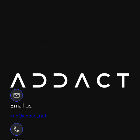
experiences, and customer-centric growth
strategies. His focus is on creating scalable
business value, strengthening
partnerships, and enabling long-term
client success.
Email us:
info@addact.net
India: