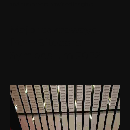
and customers provided insights.
Major takeaways
from Sitecore
Symposium 2022