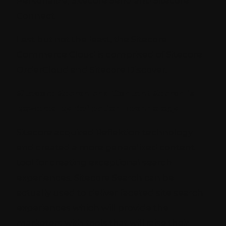
Personalize, Sitecore Send and Sitecore
Connect.
Last but not the least, the Sitecore
Commerce Cloud is comprised of Sitecore
OrderCloud and Sitecore Discover.
Sitecore Search and Content Search is
powered by Reflektion Technology
Sitecore acquired Reflektion technology
and created a more generalized content
tool for creating exceptional search
experiences. Sitecore Search can be
actually used to deliver faceted site search
experiences which will provide the
marketers with tools that will raise their