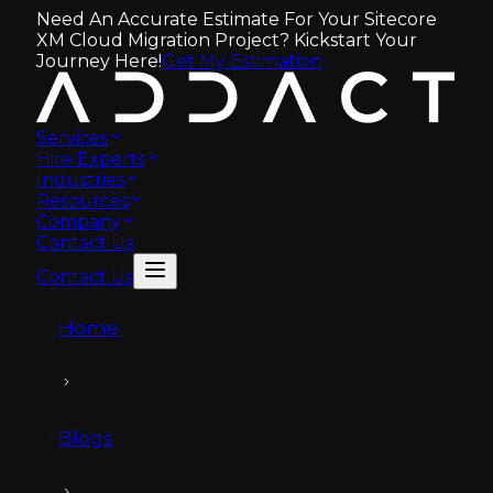
Need An Accurate Estimate For Your Sitecore
XM Cloud Migration Project? Kickstart Your
Journey Here!
Get My Estimation
Services
Hire Experts
Industries
Resources
Company
Contact Us
Contact Us
Home
Blogs