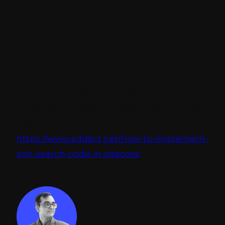
query.
By following the above given steps, you can
implement the search code in a way that
the keywords will provide search results in
both plural and singular word searches.
If you want to learn more about how to
implement the Search code in Solr, you can
click on this link:
https://www.addact.net/how-to-implement-
solr-search-code-in-sitecore