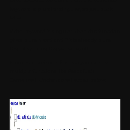
false because we don’t know the searched
keyword is plural or singular, so just put it
false.
If the keyword is singular, then this function
gives plural word and if it is already plural
then it will give the same result.
From Humanizer reference you can use
multiple functions like Pascalize(),
Camelize(), Underscore() etc as below: