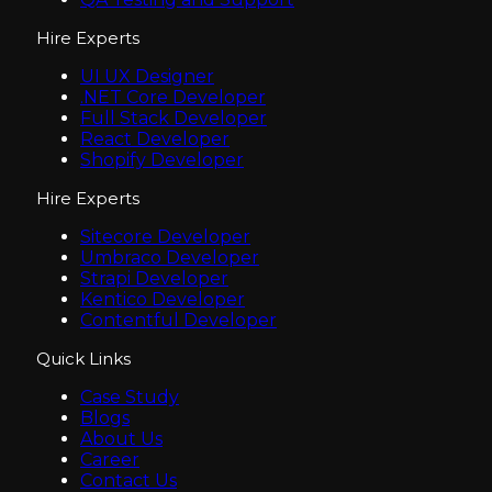
Hire Experts
UI UX Designer
.NET Core Developer
Full Stack Developer
React Developer
Shopify Developer
Hire Experts
Sitecore Developer
Umbraco Developer
Strapi Developer
Kentico Developer
Contentful Developer
Quick Links
Case Study
Blogs
About Us
Career
Contact Us