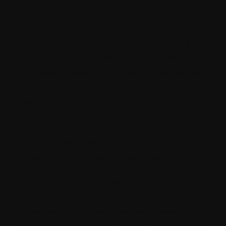
1 )
Singularize(inputIsKnownToBePlural:
false)
– This function is used for getting
singular word and keep the parameter as
false because we don’t know whether the
searched keyword is plural or singular, so
just put it as false.
If the keyword is already singular, then this
function gives the same word but if it is
plural then it will return the singular word.
2)
Pluralize(inputIsKnownToBeSingular:
false)
– This function is used for getting the
plural word and keep the parameter as