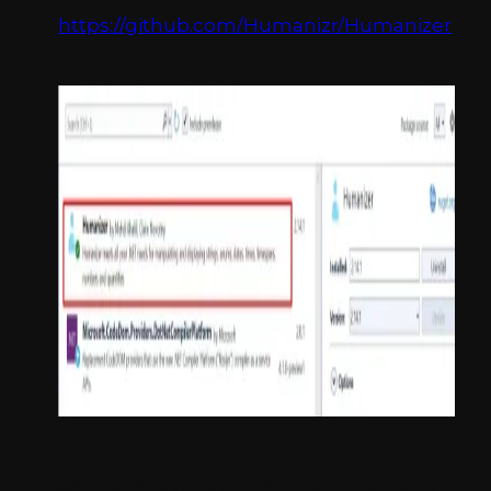
https://github.com/Humanizr/Humanizer
After adding NuGet add references into