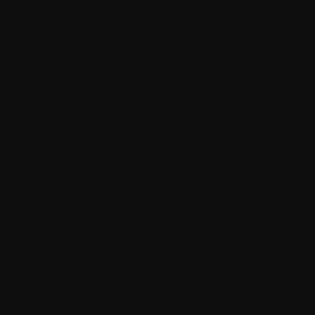
Issue:
When the user searches with any
plural word on the Sitecore website, then it
gives results only with the plural keyword.
The result with a singular term does not
appear. For example, if the user searches
keyword “videos” then the website gives
only results with advice, not “video” results.
Solution:
In this kind of scenario, we have
used the
Humanizer
reference for the
keyword singularize and pluralize. Please
follow the below steps.
Open Manage NuGet packages from
visual studio or we can also use project
from git