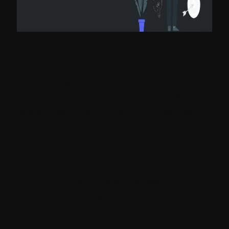
Nowadays, every business is online and
having a digital transformation. They all are
making huge websites with multiple web
pages. Users are also becoming tech-savvy
as well as want quick results. This is why,
the search function you have needs to be
extremely brilliant and effective.
In this blog, we will look at an example of
how you can get search results for singular
and plural words in your Sitecore website.