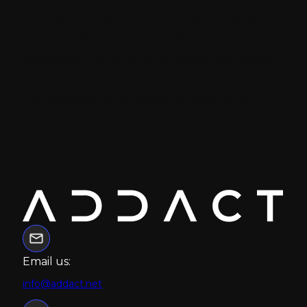
journey through modern CMS, AI-powered
experiences, and customer-centric growth
strategies. His focus is on creating scalable
business value, strengthening
partnerships, and enabling long-term
client success.
Email us:
info@addact.net