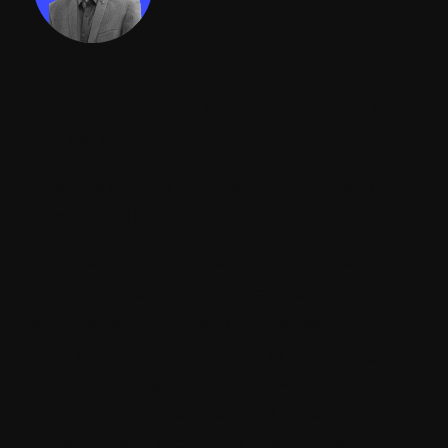
Maulik Dudharejia - Co-Founder & GGO |
ADDACT
Sitecore MVP 3X || Digital Transformation
Strategist || Marketer
As Chief Growth Officer at Addact, he drives
business growth, digital transformation,
and strategic innovation initiatives. With
over 12 years of experience in technology
consulting, digital experience platforms,
and enterprise solutions, he helps
organizations accelerate their digital