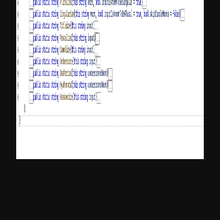
Now you can use this result of the function
as plural/singular keyword in your search