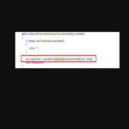
your .cs file and use function of
humanizer.
Functions for use of
plural and singular
word: