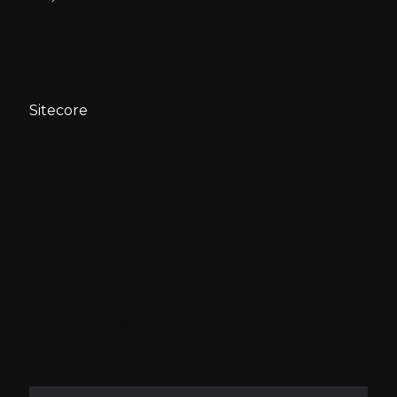
Get Search Results for Singular and Plural
words in your Sitecore Website
Sitecore
Get Search Results for
Singular and Plural
words in your Sitecore
Website
Published:
16 May 2023