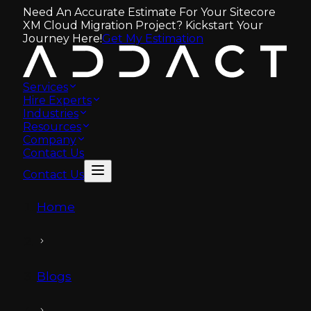
Need An Accurate Estimate For Your Sitecore
XM Cloud Migration Project? Kickstart Your
Journey Here!
Get My Estimation
Services
Hire Experts
Industries
Resources
Company
Contact Us
Contact Us
Home
Blogs