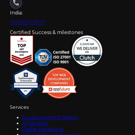
India:
+91 94277 22717
Certified Success & milestones
Services
Development & Design
AI Services
Digital Marketing
QA Testing and Support