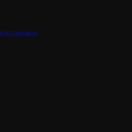
t My Estimation