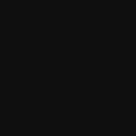
ll referenced items are actually synced
cessed out of order
rocesses perfectly - but reality isn’t always that 
 I introduced a validation + recovery mechanism ins