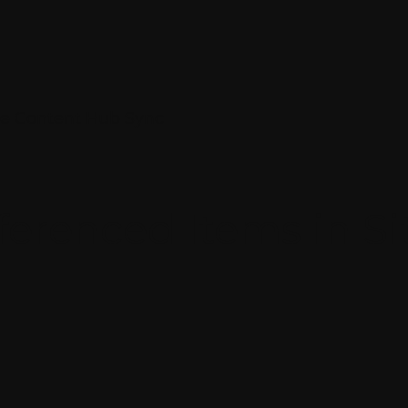
ore Content Hub Sync
ferenced Items in S