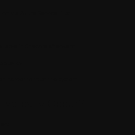
on via Azure Service Bus:
ilable in Sitecore afterward
nsistency
n harder to trust the system.
Typically Occur?
hen: