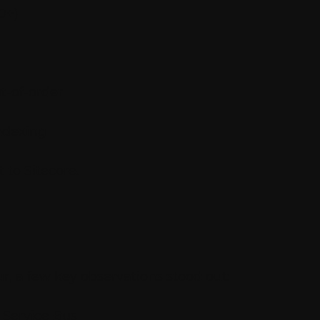
0+)
t-of-order
ndexing
 to Sitecore.
r, a few key observations stood out:
 Service Bus