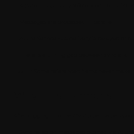
A parent has many referenced items (10–2
Messages are processed in parallel
Azure Service Bus delivery is delayed or ou
There is a timing gap between sync and i
Result
: Some referenced items never make it
Why This Happens
After digging into the CMP pipeline behaviou
Sync relies on messages pushed via Azure