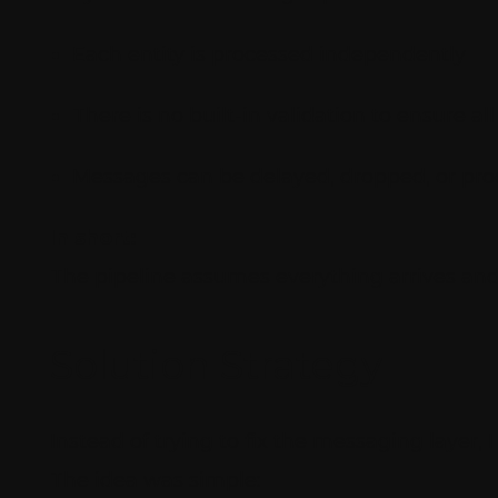
Each entity is processed independently
There is no built-in validation to ensure a
Messages can be delayed, dropped, or pro
In short:
The pipeline assumes everything arrives and p
Solution Strategy
Instead of trying to fix the messaging layer,
The idea was simple: