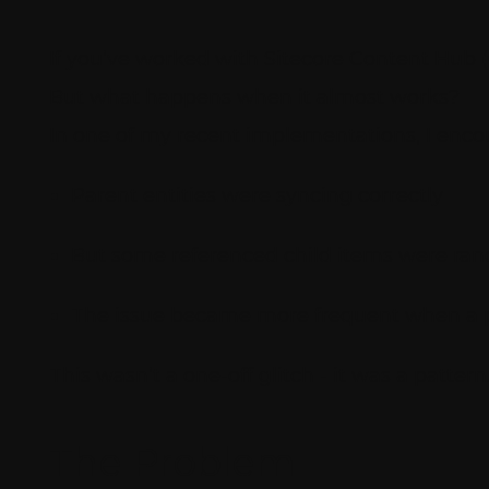
If you’ve worked with Sitecore Content Hub (C
But what happens when it almost works?
In one of my recent implementations, I encou
Parent entities were syncing correctly
But some referenced child items were ran
The issue became more frequent when a p
This wasn’t a one-off glitch - it was a pattern
The Problem