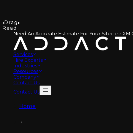
Drag
Read
Need An Accurate Estimate For Your Sitecore XM C
Services
Hire Experts
Industries
Resources
Company
Contact Us
Contact Us
Home