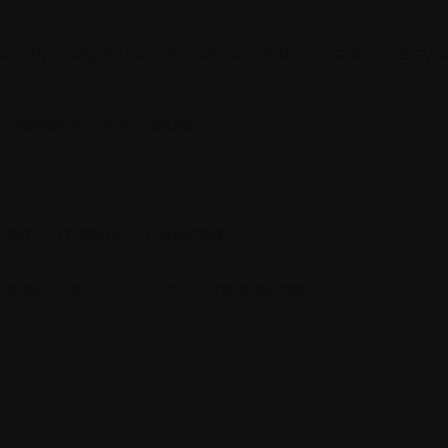
MP) integration, you’ve probably trusted the sync 
ntered a tricky issue:
domly missing in Sitecore
arent had 10–20+ child references
.