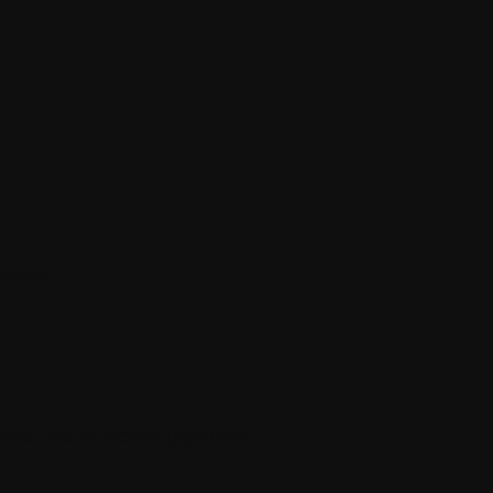
clean.
ide the Sitecore pipeline.