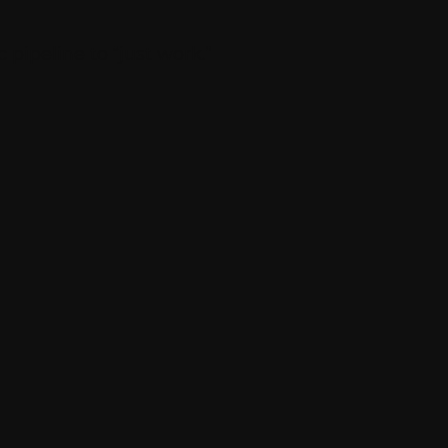
pipeline to “just work.”