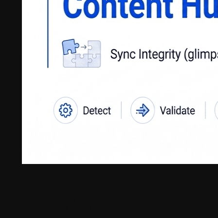
Introduction