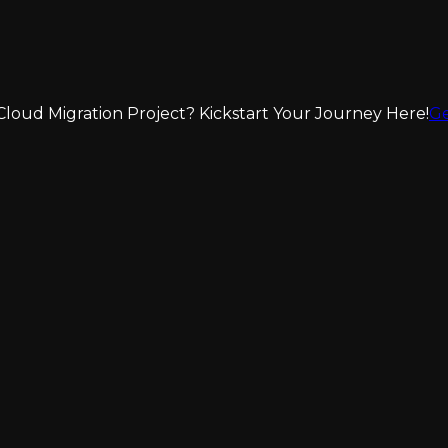
loud Migration Project? Kickstart Your Journey Here!
Ge