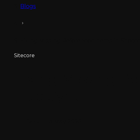
Blogs
Fixing Missing Referenced Items in Sitec
Sitecore
Fixing Missing Re
Hub Sync
Published:
13 May 2026