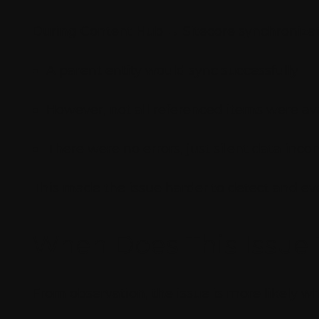
During Content Hub → Sitecore synchronizati
A parent entity would sync successfully
However, not all referenced items were ava
There were no errors, just silent data inco
This made the issue harder to detect and eve
When Does This Issue 
From observation, the issue is more likely w