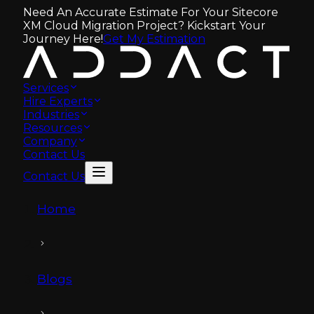
Need An Accurate Estimate For Your Sitecore
XM Cloud Migration Project? Kickstart Your
Journey Here!
Get My Estimation
Services
Hire Experts
Industries
Resources
Company
Contact Us
Contact Us
Home
Blogs