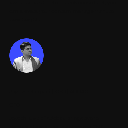
investing in a Contentstack consultant, you
can elevate your content management to
new heights.
Jayessh Kkapadi || CEO | ADDACT
CEO
Jayesh, CEO of Addact, brings over a
decade of expertise in enterprise CMS