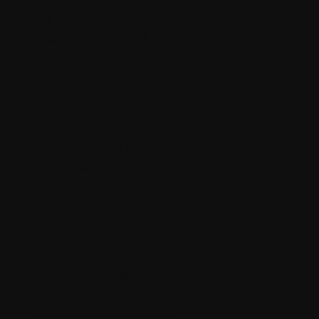
By leveraging their expertise, they ensure
that Contentstack is optimized to
enhance productivity and streamline
operations.
Customization and integration
With the help of a Contentstack
consultant, you can tailor the platform to
align perfectly with your workflows and
business processes. Whether it's creating
custom content types, defining
relationships between content, or
implementing complex workflows, they
ensure that Contentstack meets your
specific requirements.