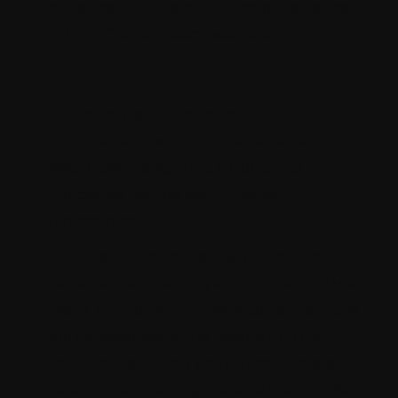
enhance the speed and responsiveness
of your Contentstack website.
Training and support
While Contentstack offers
comprehensive documentation and
resources, navigating through its
intricacies can be daunting for
newcomers.
A Contentstack consultant provides
personalized training and support to your
team, empowering them to harness the
full capabilities of the platform. They
conduct hands-on workshops, create
customized training materials, and offer