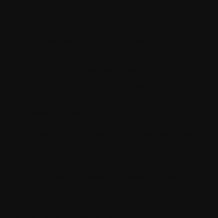
innovations within the platform, ensuring
that your website remains relevant and
competitive. They proactively identify
opportunities for improvement, whether
it's adopting new features, optimizing
workflows, or enhancing security
measures, to keep your Contentstack
website ahead of the curve.
By staying informed and proactive, they
help future-proof your Contentstack
implementation and ensure that it
continues to meet your evolving needs.