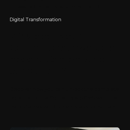
need a Contentstack consultant?
Digital Transformation
Why does your
Contentstack website
need a Contentstack
consultant?
Discover how you can unlock the complete
potential of the ContentstackCMS with the
help of an expert Contentstack consultant.