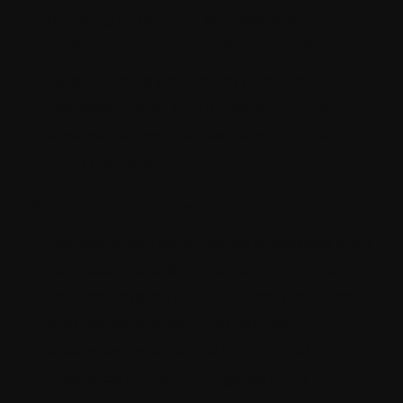
ongoing support to address any
questions or challenges that arise.
By equipping your team with the
necessary skills and knowledge, they
ensure that you derive maximum value
from Contentstack.
Strategic guidance
Contentstack consultants ollaborate with
your team to define content governance
policies, implement SEO best practices,
and devise content distribution
strategies to enhance your digital
presence and drive engagement.