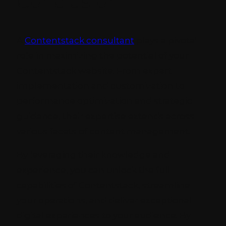
Conclusion
A
Contentstack consultant
plays a pivotal
role in maximizing the potential of your
Contentstack website. From expert
implementation and customization to
performance optimization and strategic
guidance, their expertise extends across
various facets of content management.
By leveraging their knowledge and
experience, you can unlock the full
capabilities of Contentstack, streamline
your operations, and deliver exceptional
digital experiences to your audience. By