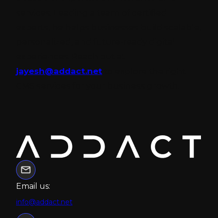
services. Leading a team of certified
experts, he helps businesses build scalable,
personalized, and future-ready digital
experiences. Reach out at
jayesh@addact.net
to explore the right
CMS services for your business growth.
Email us:
info@addact.net