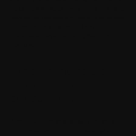
digital content across various channels and
devices. Its headless architecture separates
the content management from its
presentation layer, providing flexibility and
scalability.
What is the role of a
Contentstack
consultant?
A consultant serves as a seasoned expert
who possesses in-depth knowledge and