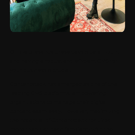
Online presence these days is paramount
and having a robust and efficient CMS for
your business is crucial.
Contentstack has emerged as one of the
leading CMS platforms, empowering
organizations to manage their digital
content seamlessly. However, maximizing
the potential of Contentstack requires
more than just basic familiarity with the