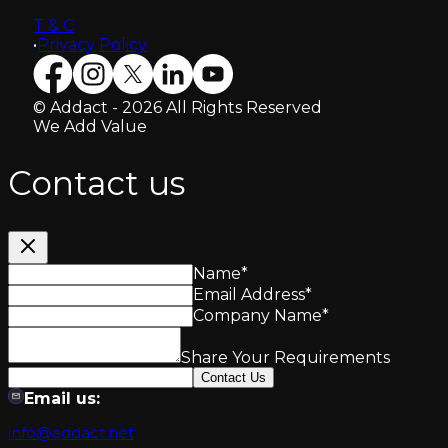
T & C
•
Privacy Policy
© Addact - 2026 All Rights Reserved
We Add Value
Contact us
Name
*
Email Address
*
Company Name
*
Share Your Requirements
Contact Us
Email us:
info@addact.net