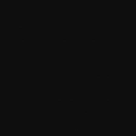
They also facilitate seamless integration
with other tools and systems, such as e-
commerce platforms, analytics tools, and
marketing automation software, to
create a cohesive digital ecosystem.
Performance optimization
The consultant possesses the expertise
to optimize your website's performance
and ensure faster loading times, smooth
navigation, and efficient content delivery.
They conduct thorough performance
audits, identify bottlenecks, and
implement optimization strategies to