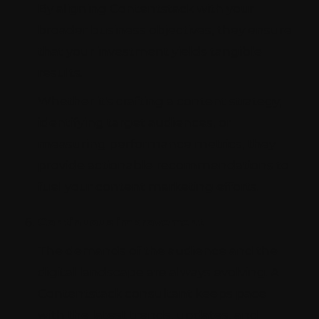
By aligning Contentstack with your
broader business objectives, they ensure
that your investment yields tangible
results.
Whether it's crafting a content strategy,
identifying target audiences, or
measuring performance metrics, they
provide actionable recommendations to
fuel your content marketing efforts.
Continuous improvement
The demands of the audience and the
digital landscape are always evolving. A
Contentstack consultant keeps pace
with the latest trends, updates, and