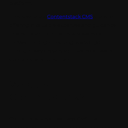
platform.
This is where a
Contentstack CMS
steps in,
offering invaluable expertise and guidance
to ensure your Contentstack website
thrives. Through this blog, we will go
through reasons why your website needs
Contentstack consultant.
What is
Contentstack?
Contentstack is a headless CMS that
enables you to create, manage, and deliver