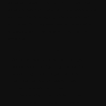
experience with this platform. Their role
extends beyond mere technical assistance
as they offer strategic guidance tailored to
your specific business needs. Here's why
engaging a Contentstack consultant is
essential:
Expert implementation
A Contentstack consultant brings
expertise in configuring the platform
according to your organization's
requirements and needs. They
collaborate with your team to
understand your workflow, content
structure, and integration needs.