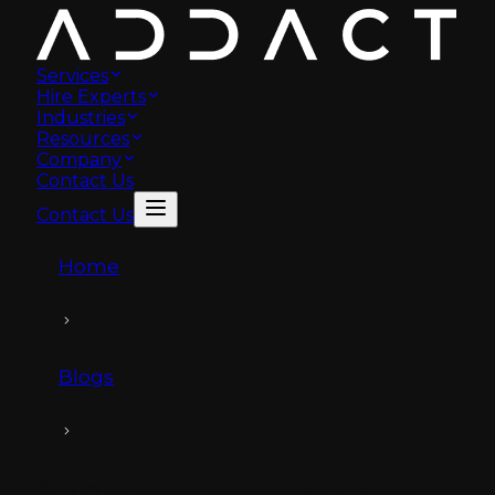
Services
Hire Experts
Industries
Resources
Company
Contact Us
Contact Us
Home
Blogs
Why does your Contentstack website