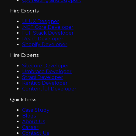
QA Testing and Support
Hire Experts
UI UX Designer
.NET Core Developer
Full Stack Developer
React Developer
Shopify Developer
Hire Experts
Sitecore Developer
Umbraco Developer
Strapi Developer
Kentico Developer
Contentful Developer
Quick Links
Case Study
Blogs
About Us
Career
Contact Us