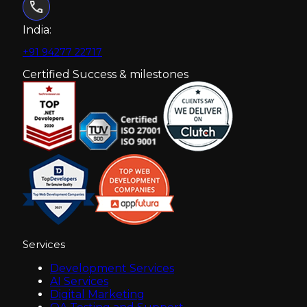
India:
+91 94277 22717
Certified Success & milestones
Services
Development Services
AI Services
Digital Marketing