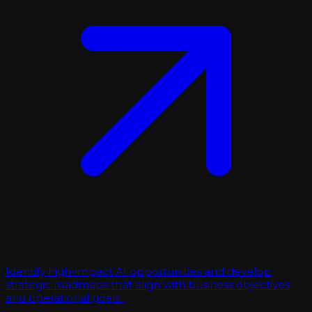
Identify high-impact AI opportunities and develop
strategic roadmaps that align with business objectives
and operational goals.