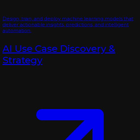
Design, train, and deploy machine learning models that
deliver actionable insights, predictions, and intelligent
automation.
AI Use Case Discovery &
Strategy