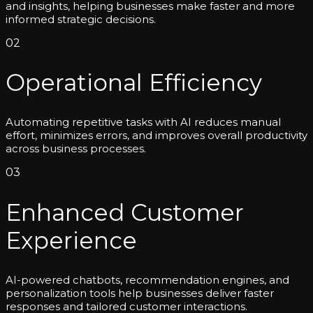
and insights, helping businesses make faster and more
informed strategic decisions.
02
Operational Efficiency
Automating repetitive tasks with AI reduces manual
effort, minimizes errors, and improves overall productivity
across business processes.
03
Enhanced Customer
Experience
AI-powered chatbots, recommendation engines, and
personalization tools help businesses deliver faster
responses and tailored customer interactions.