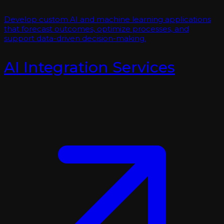
Develop custom AI and machine learning applications
that forecast outcomes, optimize processes, and
support data-driven decision-making.
AI Integration Services