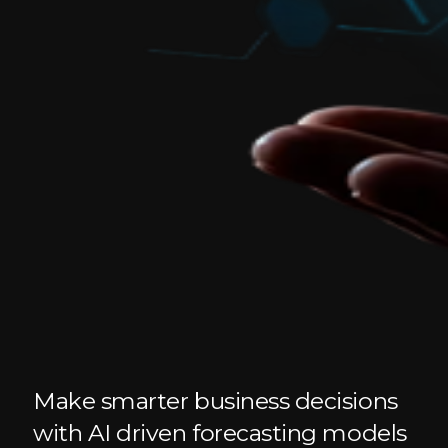
Make smarter business decisions
with AI driven forecasting models