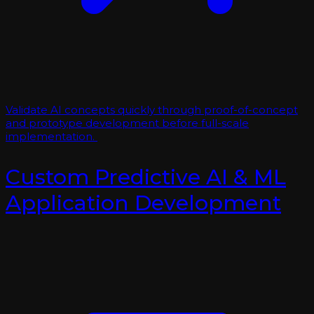
Validate AI concepts quickly through proof-of-concept
and prototype development before full-scale
implementation.
Custom Predictive AI & ML
Application Development