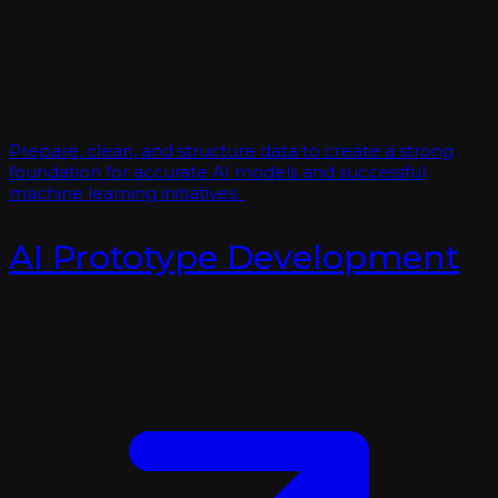
Prepare, clean, and structure data to create a strong
foundation for accurate AI models and successful
machine learning initiatives.
AI Prototype Development