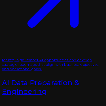
Identify high-impact AI opportunities and develop
strategic roadmaps that align with business objectives
and operational goals.
AI Data Preparation &
Engineering