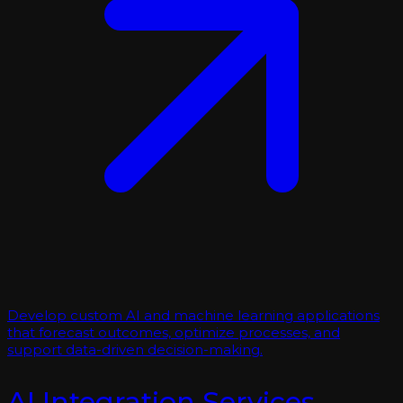
Develop custom AI and machine learning applications
that forecast outcomes, optimize processes, and
support data-driven decision-making.
AI Integration Services