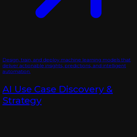
Design, train, and deploy machine learning models that
deliver actionable insights, predictions, and intelligent
automation.
AI Use Case Discovery &
Strategy