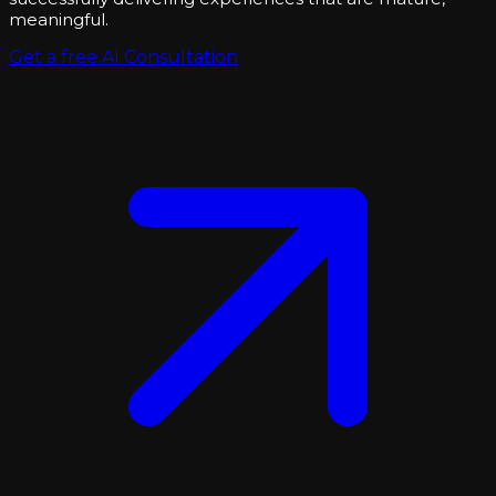
meaningful.
Get a free AI Consultation