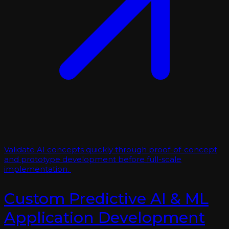
Validate AI concepts quickly through proof-of-concept
and prototype development before full-scale
implementation.
Custom Predictive AI & ML
Application Development