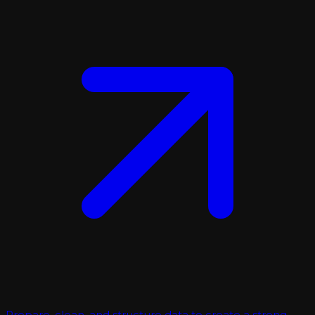
Prepare, clean, and structure data to create a strong