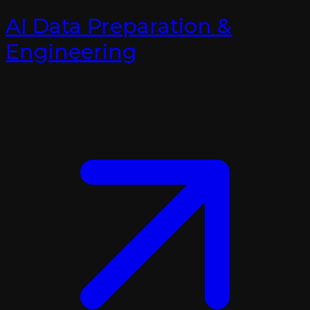
AI Data Preparation &
Engineering