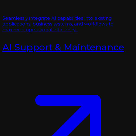
Seamlessly integrate AI capabilities into existing
applications, business systems, and workflows to
maximize operational efficiency.
AI Support & Maintenance