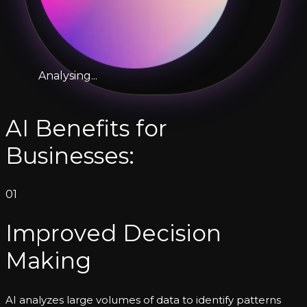
Analysing...
AI Benefits for
Businesses:
01
Improved Decision
Making
AI analyzes large volumes of data to identify patterns