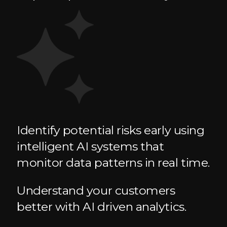
Identify potential risks early using
intelligent AI systems that
monitor data patterns in real time.
Understand your customers
better with AI driven analytics.