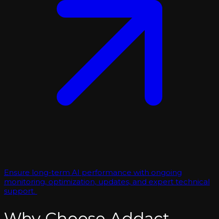
Ensure long-term AI performance with ongoing
monitoring, optimization, updates, and expert technical
support.
Why Choose Addact