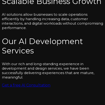
Scalable Business Growth
AI solutions allow businesses to scale operations
efficiently by handling increasing data, customer
interactions, and digital workloads without compromising
performance.
Our AI Development
Services
With our rich and long-standing experience in
development and design services, we have been
successfully delivering experiences that are mature,
meaningful.
Get a free AI Consultation