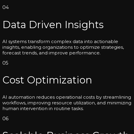
04
Data Driven Insights
AI systems transform complex data into actionable
insights, enabling organizations to optimize strategies,
forecast trends, and improve performance.
05
Cost Optimization
AI automation reduces operational costs by streamlining
workflows, improving resource utilization, and minimizing
human intervention in routine tasks.
06