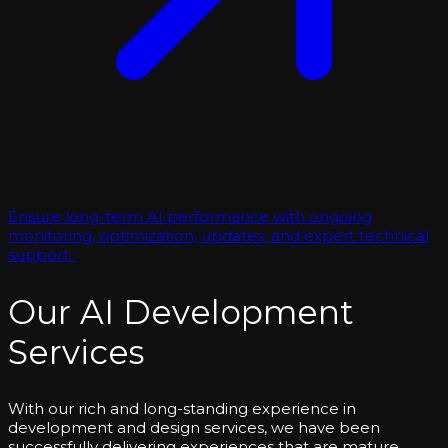
Ensure long-term AI performance with ongoing
monitoring, optimization, updates, and expert technical
support.
Our AI Development
Services
With our rich and long-standing experience in
development and design services, we have been
successfully delivering experiences that are mature,