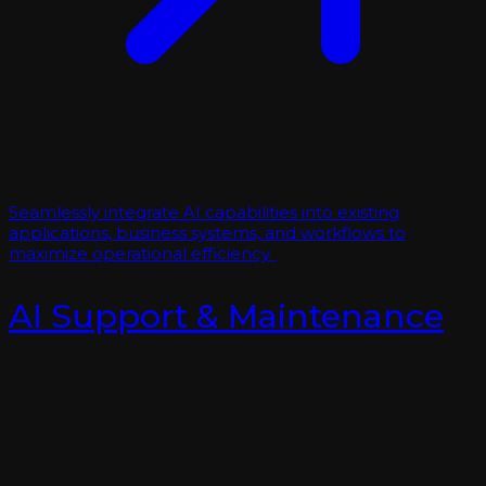
Seamlessly integrate AI capabilities into existing
applications, business systems, and workflows to
maximize operational efficiency.
AI Support & Maintenance