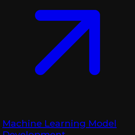
Machine Learning Model
Development