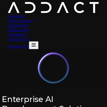
Services
Hire Experts
Industries
Resources
Company
Contact Us
Contact Us
Enterprise AI