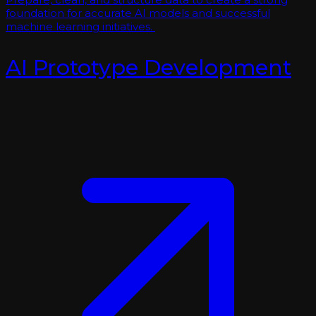
foundation for accurate AI models and successful
machine learning initiatives.
AI Prototype Development