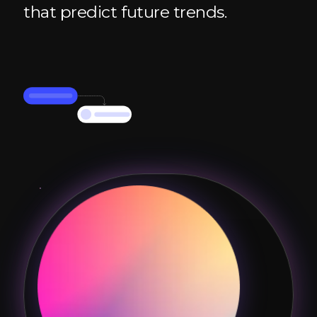
that predict future trends.