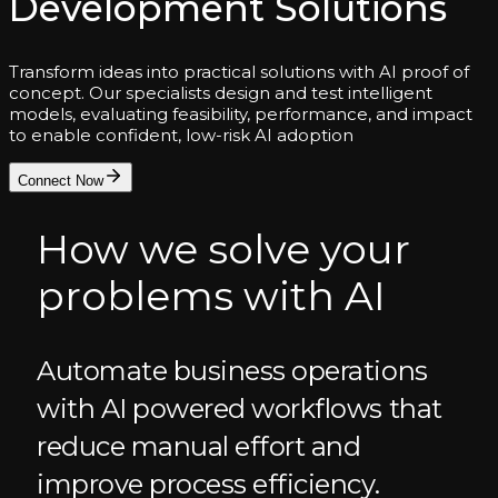
Development Solutions
Transform ideas into practical solutions with AI proof of
concept. Our specialists design and test intelligent
models, evaluating feasibility, performance, and impact
to enable confident, low-risk AI adoption
Connect Now
How we solve your
problems with AI
Automate business operations
with AI powered workflows that
reduce manual effort and
improve process efficiency.