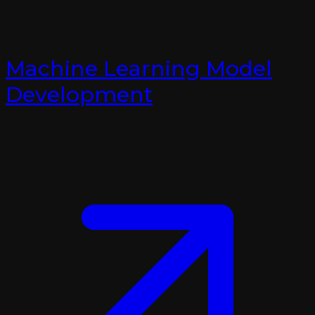
Machine Learning Model
Development